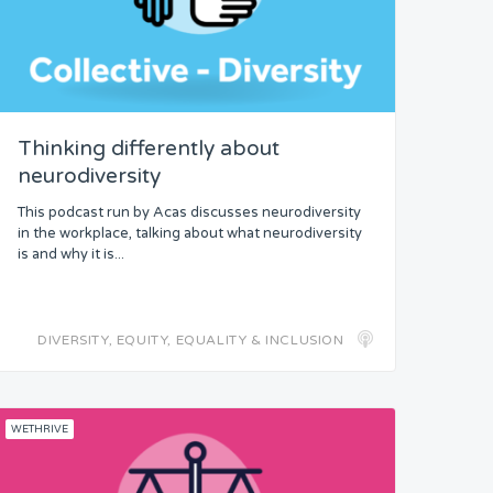
Thinking differently about
neurodiversity
This podcast run by Acas discusses neurodiversity
in the workplace, talking about what neurodiversity
is and why it is...
DIVERSITY, EQUITY, EQUALITY & INCLUSION
WETHRIVE