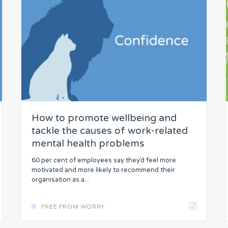
How to promote wellbeing and
tackle the causes of work-related
mental health problems
60 per cent of employees say they’d feel more
motivated and more likely to recommend their
organisation as a...
FREE FROM WORRY