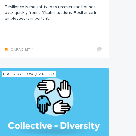
Resilience is the ability to to recover and bounce
back quickly from difficult situations. Resilience in
employees is important...
CAPABILITY
PSYCHOLOGY TODAY [7 MIN READ]