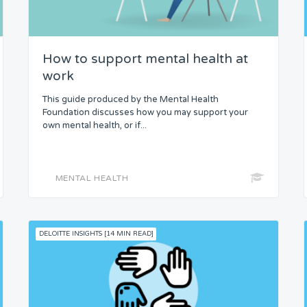
How to support mental health at
work
This guide produced by the Mental Health
Foundation discusses how you may support your
own mental health, or if...
MENTAL HEALTH
DELOITTE INSIGHTS [14 MIN READ]