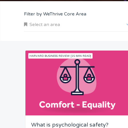
Filter by WeThrive Core Area
Select an area
HARVARD BUSINESS REVIEW [15 MIN READ]
Company and Customers
Personal Performance
Team Understanding
Team Co-Operation
What is psychological safety?
Knowledge