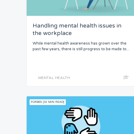
Handling mental health issues in
the workplace
While mental health awareness has grown over the
past few years, there is still progress to be made to...
MENTAL HEALTH
FORBES [10 MIN READ]