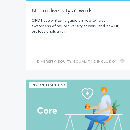
Neurodiversity at work
Headspace
CIPD have written a guide on how to raise
Free from Worry
awareness of neurodiversity at work, and how HR
professionals and...
Meaning
DIVERSITY, EQUITY, EQUALITY & INCLUSION
LINKEDIN [13 MIN READ]