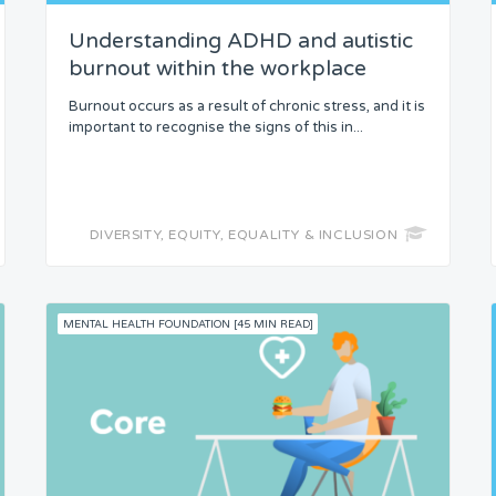
Understanding ADHD and autistic
burnout within the workplace
Burnout occurs as a result of chronic stress, and it is
important to recognise the signs of this in...
DIVERSITY, EQUITY, EQUALITY & INCLUSION
MENTAL HEALTH FOUNDATION [45 MIN READ]