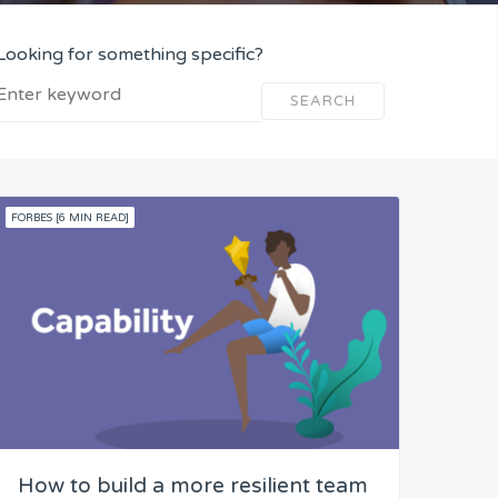
Looking for something specific?
SEARCH
FORBES [6 MIN READ]
How to build a more resilient team