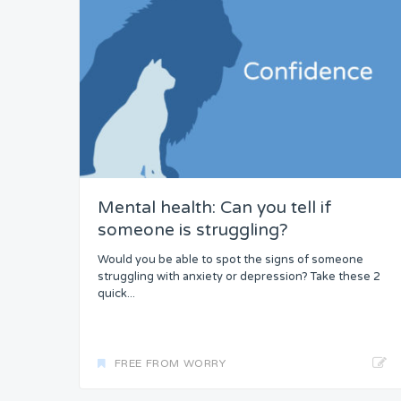
Mental health: Can you tell if
someone is struggling?
Would you be able to spot the signs of someone
struggling with anxiety or depression? Take these 2
quick...
FREE FROM WORRY