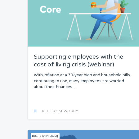
Supporting employees with the
cost of living crisis (webinar)
With inflation at a 30-year high and household bills
continuing to rise, many employees are worried
about their finances...
FREE FROM WORRY
BBC [5 MIN QUIZ]