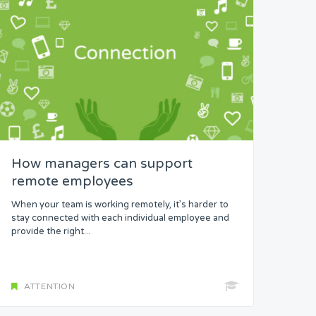
How managers can support
remote employees
When your team is working remotely, it’s harder to
stay connected with each individual employee and
provide the right...
ATTENTION