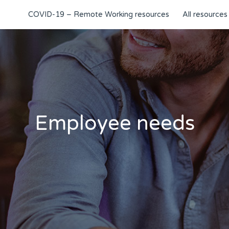
COVID-19 – Remote Working resources
All resources
Employee needs