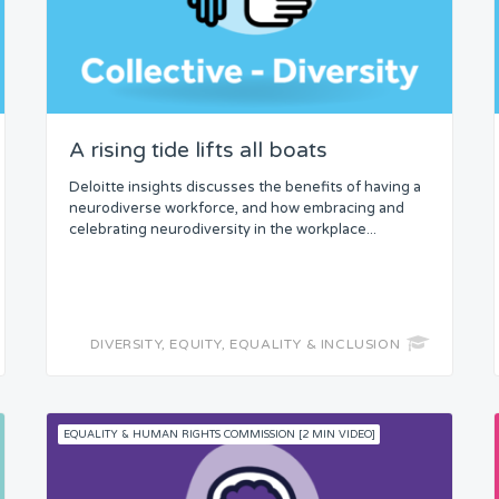
A rising tide lifts all boats
Deloitte insights discusses the benefits of having a
neurodiverse workforce, and how embracing and
celebrating neurodiversity in the workplace...
DIVERSITY, EQUITY, EQUALITY & INCLUSION
EQUALITY & HUMAN RIGHTS COMMISSION [2 MIN VIDEO]