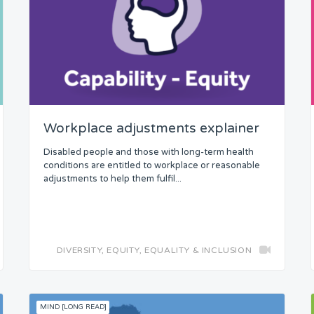
Workplace adjustments explainer
Disabled people and those with long-term health
conditions are entitled to workplace or reasonable
adjustments to help them fulfil...
DIVERSITY, EQUITY, EQUALITY & INCLUSION
MIND [LONG READ]