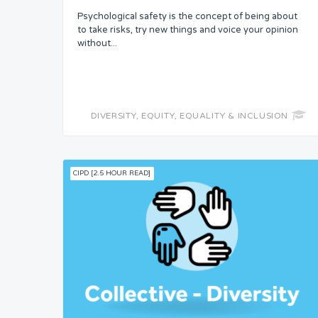
Psychological safety is the concept of being about
Skills
to take risks, try new things and voice your opinion
without...
Resources
Competence
DIVERSITY, EQUITY, EQUALITY & INCLUSION
Attention
CIPD [2.5 HOUR READ]
Common Bond
Status
Security
Control