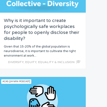
Why is it important to create
psychologically safe workplaces
for people to openly disclose their
disability?
Given that 15-20% of the global population is
neurodiverse, it is important to cultivate the right
environment at work...
DIVERSITY, EQUITY, EQUALITY & INCLUSION
ACAS [24 MIN PODCAST]