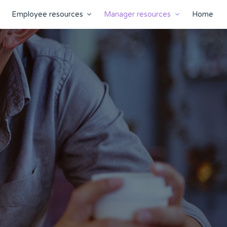
Employee resources
Manager resources
Home