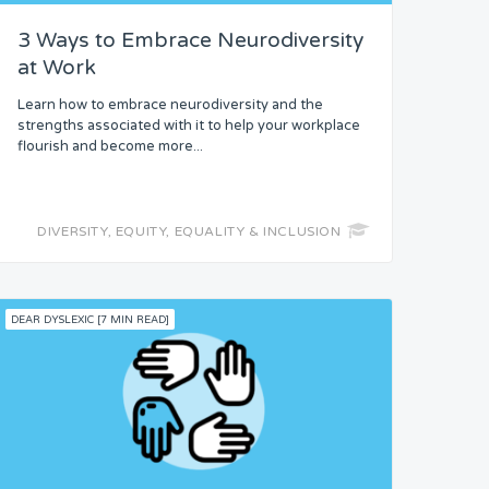
3 Ways to Embrace Neurodiversity
at Work
Learn how to embrace neurodiversity and the
strengths associated with it to help your workplace
flourish and become more...
DIVERSITY, EQUITY, EQUALITY & INCLUSION
DEAR DYSLEXIC [7 MIN READ]