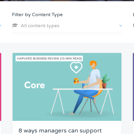
Filter by Content Type
All content types
HARVARD BUSINESS REVIEW [15 MIN READ]
8 ways managers can support