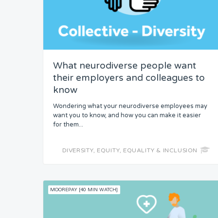
What neurodiverse people want
their employers and colleagues to
know
Wondering what your neurodiverse employees may
want you to know, and how you can make it easier
for them...
DIVERSITY, EQUITY, EQUALITY & INCLUSION
MOOREPAY [40 MIN WATCH]