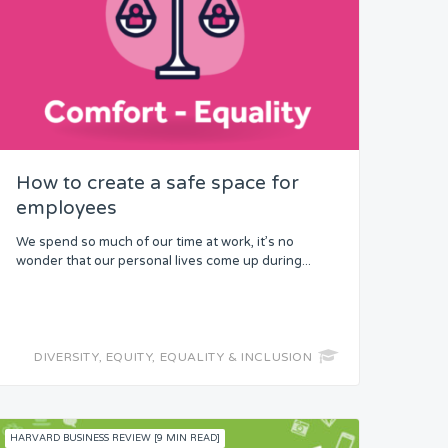
How to create a safe space for
employees
We spend so much of our time at work, it’s no
wonder that our personal lives come up during...
DIVERSITY, EQUITY, EQUALITY & INCLUSION
HARVARD BUSINESS REVIEW [9 MIN READ]