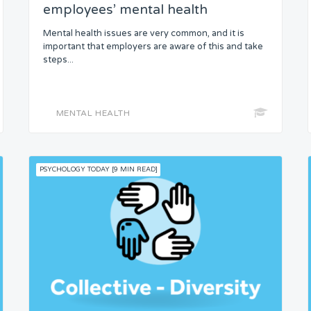
employees’ mental health
Mental health issues are very common, and it is
important that employers are aware of this and take
steps...
MENTAL HEALTH
PSYCHOLOGY TODAY [9 MIN READ]