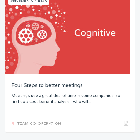
WETHRIVE [4 MIN READ]
Four Steps to better meetings
Meetings use a great deal of time in some companies, so
first do a cost-benefit analysis - who will...
TEAM CO-OPERATION