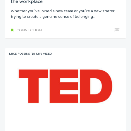
the workplace
Whether you’ve joined a new team or you’re a new starter,
trying to create a genuine sense of belonging...
CONNECTION
MIKE ROBBINS [18 MIN VIDEO]