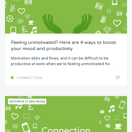
Feeling unmotivated? Here are 4 ways to boost
your mood and productivity
Motivation ebbs and flows, and it can be difficult to be
productive at work when we’re feeling unmotivated for...
CONNECTION
WETHRIVE [7 MIN READ]