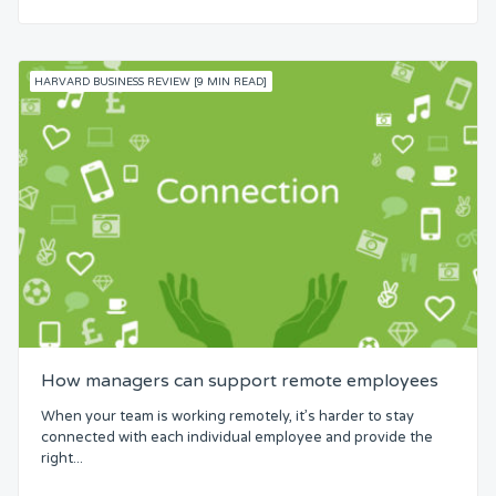
HARVARD BUSINESS REVIEW [9 MIN READ]
How managers can support remote employees
When your team is working remotely, it’s harder to stay
connected with each individual employee and provide the
right...