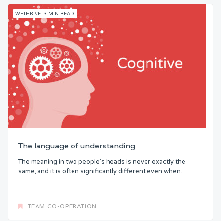
WETHRIVE [3 MIN READ]
The language of understanding
The meaning in two people’s heads is never exactly the
same, and it is often significantly different even when...
TEAM CO-OPERATION