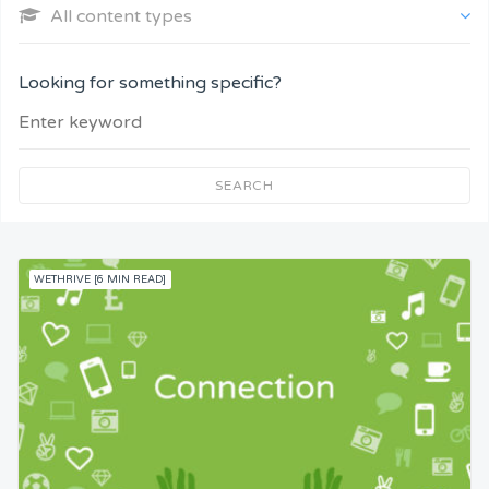
All content types
Company and Customers
Looking for something specific?
Personal Performance
Team Understanding
SEARCH
Team Co-Operation
WETHRIVE [6 MIN READ]
Knowledge
Skills
Resources
Competence