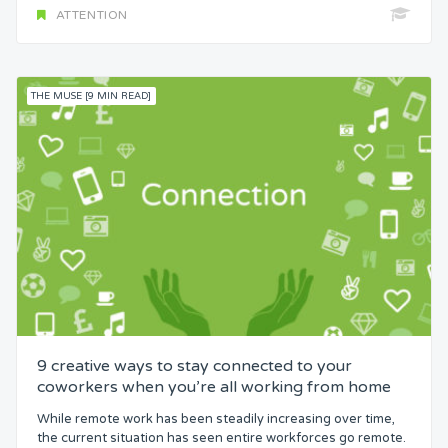
ATTENTION
THE MUSE [9 MIN READ]
9 creative ways to stay connected to your
coworkers when you’re all working from home
While remote work has been steadily increasing over time,
the current situation has seen entire workforces go remote.