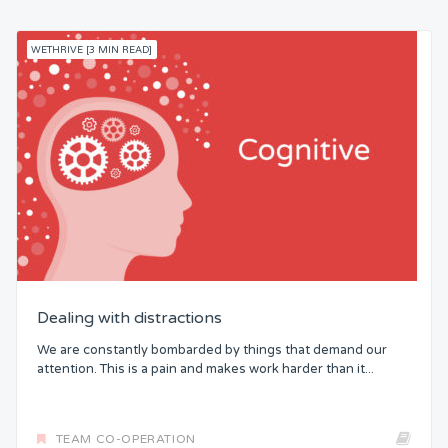
WETHRIVE [3 MIN READ]
Dealing with distractions
We are constantly bombarded by things that demand our
attention. This is a pain and makes work harder than it...
TEAM CO-OPERATION