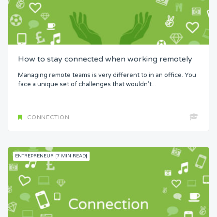
How to stay connected when working remotely
Managing remote teams is very different to in an office. You
face a unique set of challenges that wouldn’t...
CONNECTION
ENTREPRENEUR [7 MIN READ]