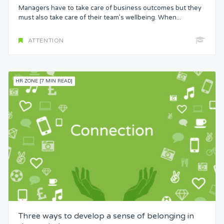
Managers have to take care of business outcomes but they
must also take care of their team’s wellbeing. When...
ATTENTION
HR ZONE [7 MIN READ]
Three ways to develop a sense of belonging in