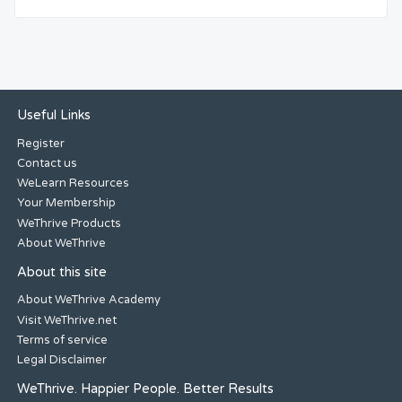
Useful Links
Register
Contact us
WeLearn Resources
Your Membership
WeThrive Products
About WeThrive
About this site
About WeThrive Academy
Visit WeThrive.net
Terms of service
Legal Disclaimer
WeThrive. Happier People. Better Results