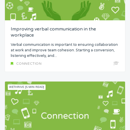
Improving verbal communication in the
workplace
Verbal communication is important to ensuring collaboration
at work and improve team cohesion. Starting a conversion,
listening effectively, and...
CONNECTION
WETHRIVE [5 MIN READ]