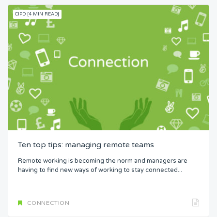
CIPD [4 MIN READ]
Ten top tips: managing remote teams
Remote working is becoming the norm and managers are
having to find new ways of working to stay connected...
CONNECTION