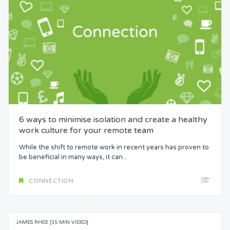
6 ways to minimise isolation and create a healthy
work culture for your remote team
While the shift to remote work in recent years has proven to
be beneficial in many ways, it can...
CONNECTION
JAMES RHEE [15 MIN VIDEO]