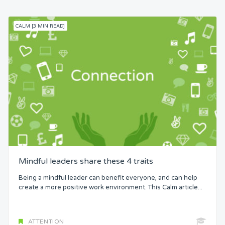
CALM [3 MIN READ]
Mindful leaders share these 4 traits
Being a mindful leader can benefit everyone, and can help
create a more positive work environment. This Calm article...
ATTENTION