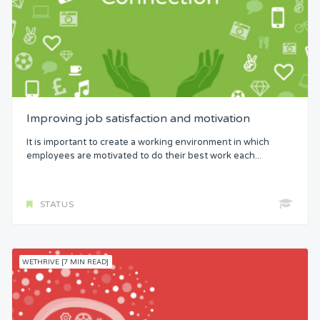
Improving job satisfaction and motivation
It is important to create a working environment in which
employees are motivated to do their best work each...
STATUS
WETHRIVE [7 MIN READ]