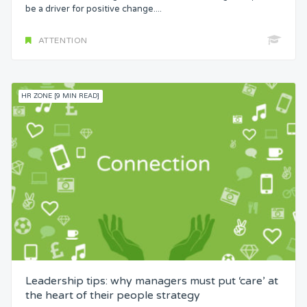
be a driver for positive change....
ATTENTION
HR ZONE [9 MIN READ]
Leadership tips: why managers must put ‘care’ at
the heart of their people strategy