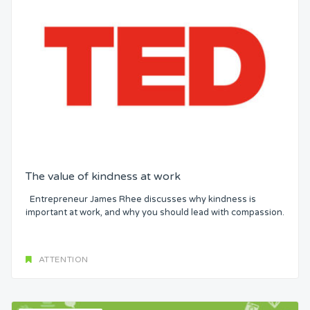
The value of kindness at work
Entrepreneur James Rhee discusses why kindness is
important at work, and why you should lead with compassion.
ATTENTION