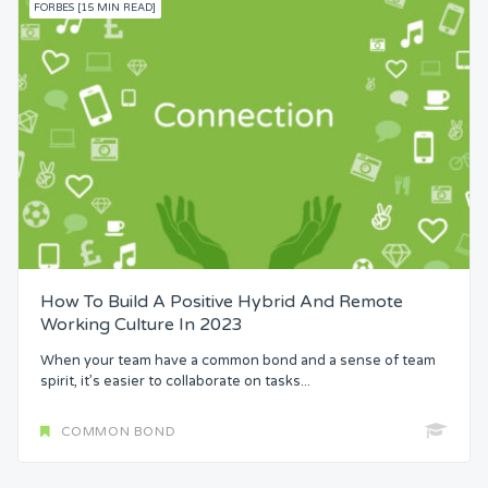
FORBES [15 MIN READ]
How To Build A Positive Hybrid And Remote
Working Culture In 2023
When your team have a common bond and a sense of team
spirit, it’s easier to collaborate on tasks...
COMMON BOND