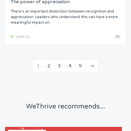
The power of appreciation
There’s an important distinction between recognition and
appreciation. Leaders who understand this can have a more
meaningful impact on...
STATUS
1
2
3
4
5
→
WeThrive recommends...