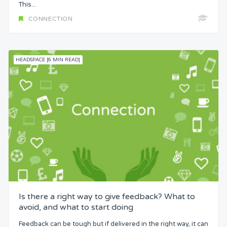
This...
CONNECTION
HEADSPACE [6 MIN READ]
Is there a right way to give feedback? What to
avoid, and what to start doing
Feedback can be tough but if delivered in the right way, it can