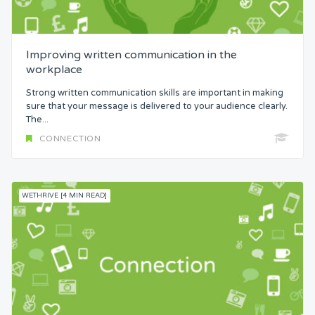
Attention
Improving written communication in the
Common Bond
workplace
Strong written communication skills are important in making
Status
sure that your message is delivered to your audience clearly.
The...
CONNECTION
Security
Control
WETHRIVE [4 MIN READ]
Headspace
Free from Worry
Meaning