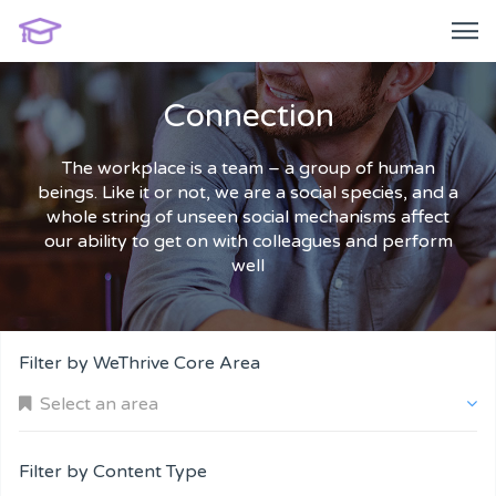
Connection
The workplace is a team – a group of human
beings. Like it or not, we are a social species, and a
whole string of unseen social mechanisms affect
our ability to get on with colleagues and perform
well
Filter by WeThrive Core Area
Select an area
Filter by Content Type