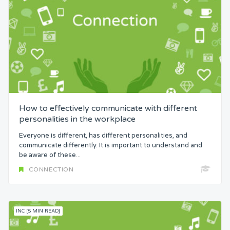
How to effectively communicate with different
personalities in the workplace
Everyone is different, has different personalities, and
communicate differently. It is important to understand and
be aware of these...
CONNECTION
INC [5 MIN READ]