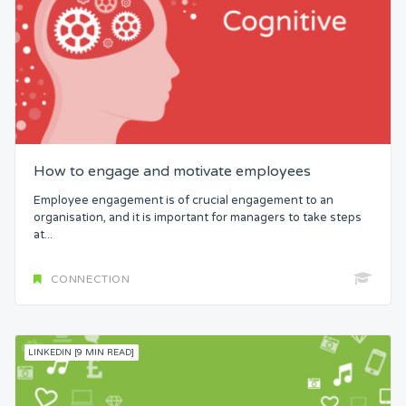
How to engage and motivate employees
Employee engagement is of crucial engagement to an
organisation, and it is important for managers to take steps
at...
CONNECTION
LINKEDIN [9 MIN READ]