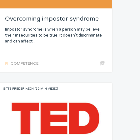
Overcoming impostor syndrome
Impostor syndrome is when a person may believe
their insecurities to be true. It doesn’t discriminate
and can affect...
COMPETENCE
GITTE FREDERIKSON [12 MIN VIDEO]