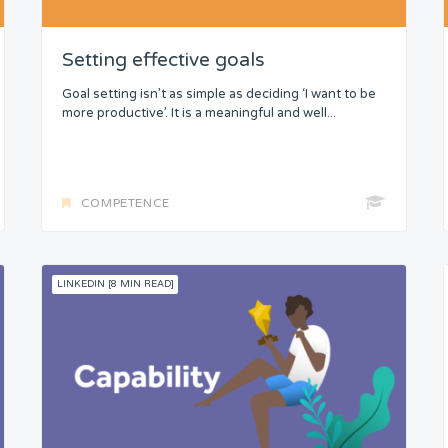
Setting effective goals
Goal setting isn’t as simple as deciding ‘I want to be
more productive’. It is a meaningful and well...
COMPETENCE
LINKEDIN [8 MIN READ]