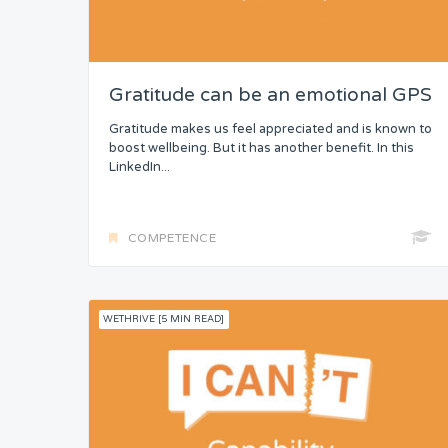
Gratitude can be an emotional GPS
Gratitude makes us feel appreciated and is known to
boost wellbeing. But it has another benefit. In this
LinkedIn...
COMPETENCE
WETHRIVE [5 MIN READ]