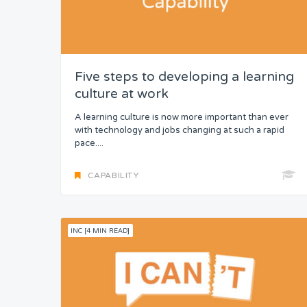
Five steps to developing a learning
culture at work
A learning culture is now more important than ever
with technology and jobs changing at such a rapid
pace....
CAPABILITY
INC [4 MIN READ]