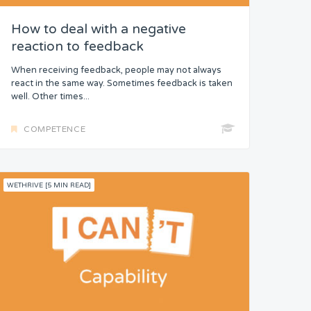
How to deal with a negative
reaction to feedback
When receiving feedback, people may not always
react in the same way. Sometimes feedback is taken
well. Other times...
COMPETENCE
WETHRIVE [5 MIN READ]