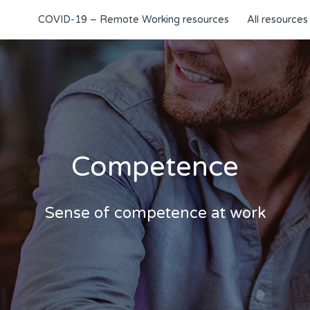
COVID-19 – Remote Working resources
All resources
Competence
Sense of competence at work