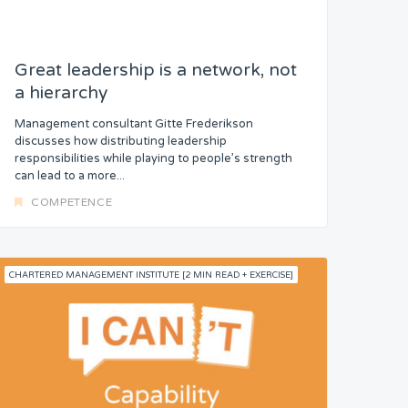
Great leadership is a network, not
a hierarchy
Management consultant Gitte Frederikson
discusses how distributing leadership
responsibilities while playing to people’s strength
can lead to a more...
COMPETENCE
CHARTERED MANAGEMENT INSTITUTE [2 MIN READ + EXERCISE]