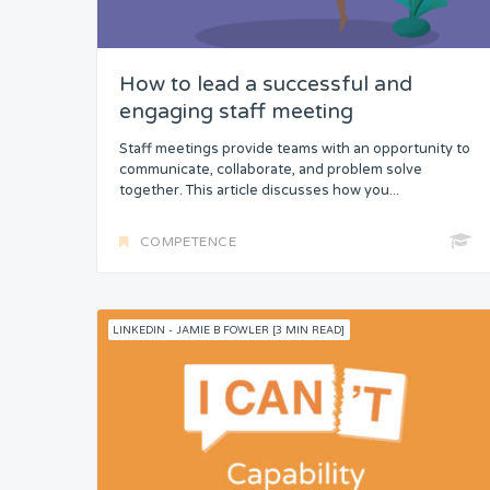
How to lead a successful and
engaging staff meeting
Staff meetings provide teams with an opportunity to
communicate, collaborate, and problem solve
together. This article discusses how you...
COMPETENCE
LINKEDIN - JAMIE B FOWLER [3 MIN READ]