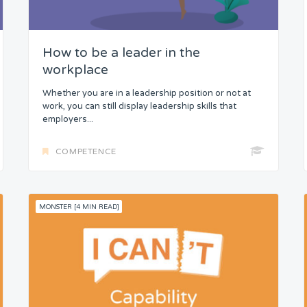
How to be a leader in the
workplace
Whether you are in a leadership position or not at
work, you can still display leadership skills that
employers...
COMPETENCE
MONSTER [4 MIN READ]