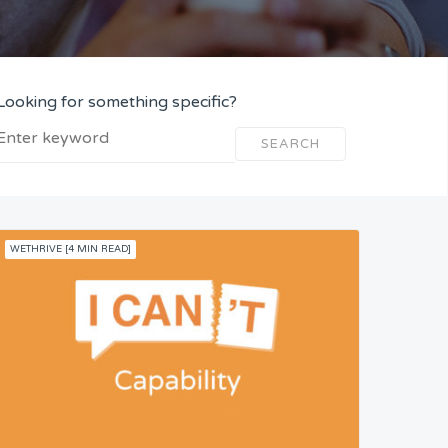
Looking for something specific?
SEARCH
WETHRIVE [4 MIN READ]