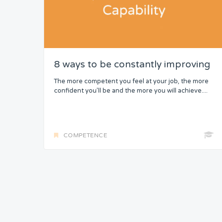
8 ways to be constantly improving
The more competent you feel at your job, the more
confident you’ll be and the more you will achieve....
COMPETENCE