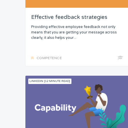
Security
Control
Effective feedback strategies
Headspace
Providing effective employee feedback not only
means that you are getting your message across
clearly, it also helps your...
Free from Worry
Meaning
COMPETENCE
LINKEDIN [12 MINUTE READ]