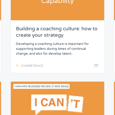
Building a coaching culture: how to
create your strategy
Developing a coaching culture is important for
supporting leaders during times of continual
change, and also for develop talent...
COMPETENCE
HARVARD BUSINESS REVIEW [7 MIN READ]