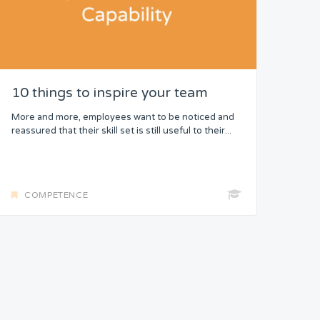
10 things to inspire your team
More and more, employees want to be noticed and
reassured that their skill set is still useful to their...
COMPETENCE