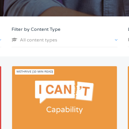
Filter by Content Type
All content types
WETHRIVE [10 MIN READ]