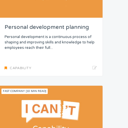
Personal development planning
Personal development is a continuous process of
shaping and improving skills and knowledge to help
employees reach their full...
CAPABILITY
FAST COMPANY [10 MIN READ]