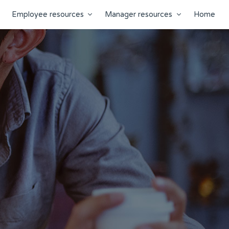
Employee resources
Manager resources
Home