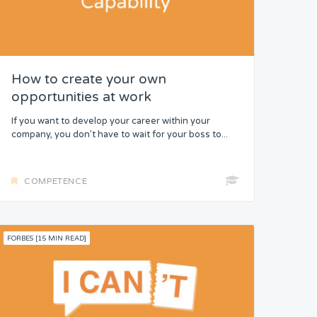
How to create your own
opportunities at work
If you want to develop your career within your
company, you don’t have to wait for your boss to...
COMPETENCE
FORBES [15 MIN READ]