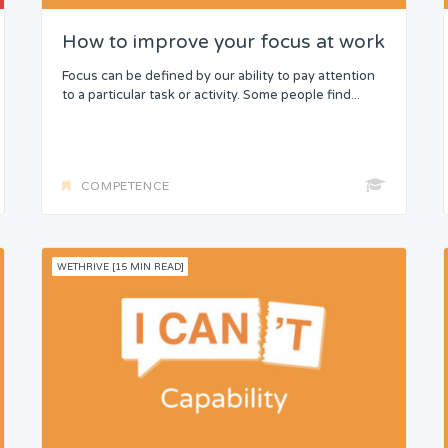
How to improve your focus at work
Focus can be defined by our ability to pay attention
to a particular task or activity. Some people find...
COMPETENCE
WETHRIVE [15 MIN READ]