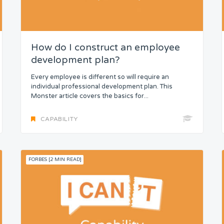
How do I construct an employee
development plan?
Every employee is different so will require an
individual professional development plan. This
Monster article covers the basics for...
CAPABILITY
FORBES [2 MIN READ]