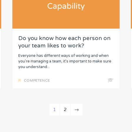
Do you know how each person on
your team likes to work?
Everyone has different ways of working and when
you’re managing a team, it’s important to make sure
you understand...
COMPETENCE
1
2
→