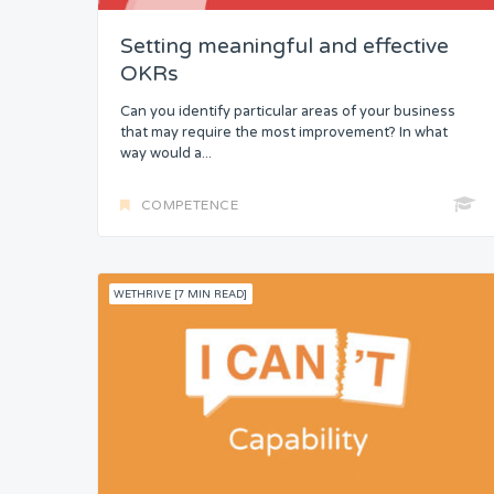
Setting meaningful and effective
Knowledge
OKRs
Skills
Can you identify particular areas of your business
that may require the most improvement? In what
Resources
way would a...
Competence
COMPETENCE
WETHRIVE [7 MIN READ]
Attention
Common Bond
Status