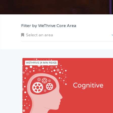
Filter by WeThrive Core Area
Select an area
WETHRIVE [4 MIN READ]
Company and Customers
Personal Performance
Team Understanding
Team Co-Operation