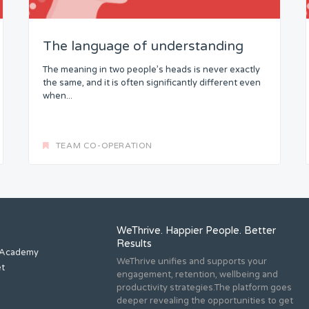
The language of understanding
The meaning in two people’s heads is never exactly
the same, and it is often significantly different even
when...
TEAM CO-OPERATION
WeThrive. Happier People. Better
Results
 Academy
WeThrive unifies and supports your
et
engagement, retention, wellbeing and
productivity strategies.The platform goes
deeper revealing the opportunities to get