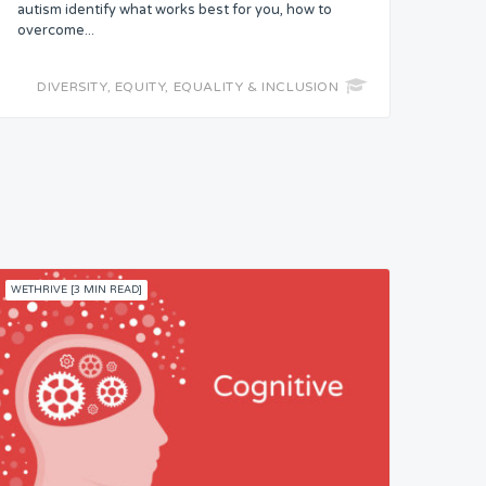
autism identify what works best for you, how to
overcome...
DIVERSITY, EQUITY, EQUALITY & INCLUSION
WETHRIVE [3 MIN READ]