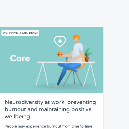
WETHRIVE [3 MIN READ]
Neurodiversity at work: preventing
burnout and maintaining positive
wellbeing
People may experience burnout from time to time