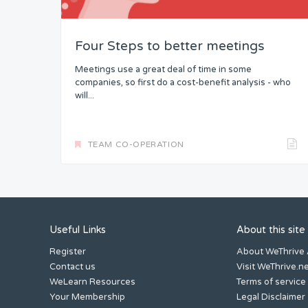
Four Steps to better meetings
Meetings use a great deal of time in some
companies, so first do a cost-benefit analysis - who
will...
TEAM CO-OPERATION
Useful Links
About this site
Register
About WeThrive
Contact us
Visit WeThrive.n
WeLearn Resources
Terms of service
Your Membership
Legal Disclaimer