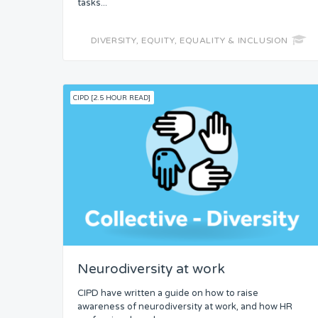
tasks...
DIVERSITY, EQUITY, EQUALITY & INCLUSION
CIPD [2.5 HOUR READ]
Neurodiversity at work
CIPD have written a guide on how to raise
awareness of neurodiversity at work, and how HR