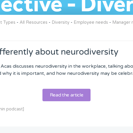
nt Types
-
All Resources
-
Diversity
-
Employee needs
-
Manager r
fferently about neurodiversity
 Acas discusses neurodiversity in the workplace, talking ab
d why it is important, and how neurodiversity may be celebr
Read the article
min podcast]