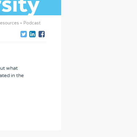
esources
-
Podcast
out what
ated in the