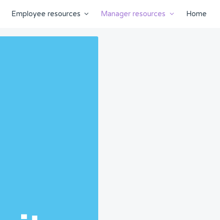
Employee resources
Manager resources
Home