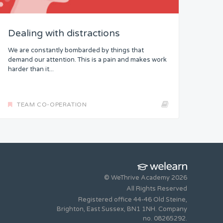
Dealing with distractions
We are constantly bombarded by things that
demand our attention. This is a pain and makes work
harder than it...
TEAM CO-OPERATION
© WeThrive Academy 2026
All Rights Reserved
Registered office 44-46 Old Steine,
Brighton, East Sussex, BN1 1NH. Company
no. 08265292.