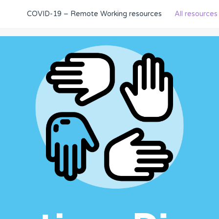
COVID-19 – Remote Working resources
All resources