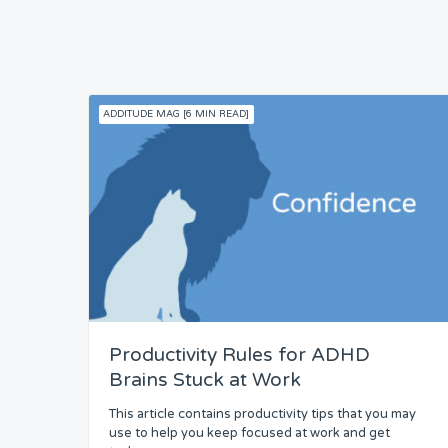
ADDITUDE MAG [6 MIN READ]
Productivity Rules for ADHD
Brains Stuck at Work
This article contains productivity tips that you may
use to help you keep focused at work and get