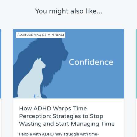
You might also like...
ADDITUDE MAG [13 MIN READ]
How ADHD Warps Time
Perception: Strategies to Stop
Wasting and Start Managing Time
People with ADHD may struggle with time-