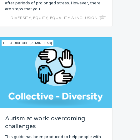
after periods of prolonged stress. However, there
are steps that you...
DIVERSITY, EQUITY, EQUALITY & INCLUSION
HELPGUIDE.ORG [25 MIN READ]
Autism at work: overcoming
challenges
This guide has been produced to help people with