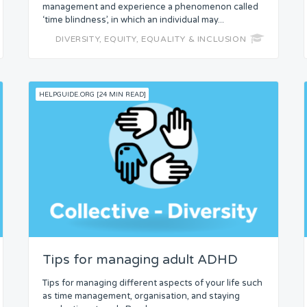
management and experience a phenomenon called
‘time blindness’, in which an individual may...
DIVERSITY, EQUITY, EQUALITY & INCLUSION
HELPGUIDE.ORG [24 MIN READ]
Tips for managing adult ADHD
Tips for managing different aspects of your life such
as time management, organisation, and staying