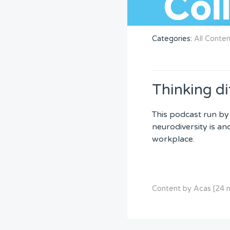
Categories:
All Conte
Thinking di
This podcast run by
neurodiversity is an
workplace.
Content by Acas [24 