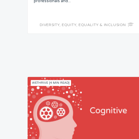
professionals and...
DIVERSITY, EQUITY, EQUALITY & INCLUSION
WETHRIVE [4 MIN READ]