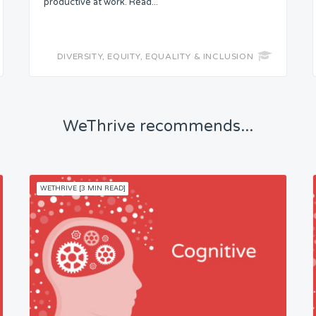
productive at work. Read...
DIVERSITY, EQUITY, EQUALITY & INCLUSION
WeThrive recommends...
WETHRIVE [3 MIN READ]