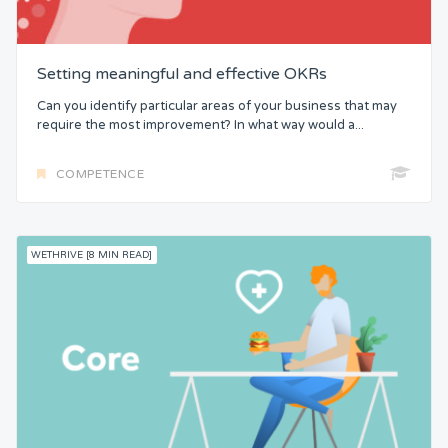
Setting meaningful and effective OKRs
Can you identify particular areas of your business that may
require the most improvement? In what way would a...
COMPETENCE
WETHRIVE [8 MIN READ]