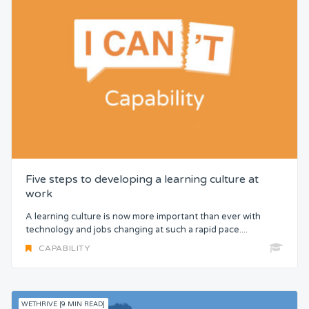
Five steps to developing a learning culture at
work
A learning culture is now more important than ever with
technology and jobs changing at such a rapid pace....
CAPABILITY
WETHRIVE [9 MIN READ]