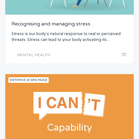
Recognising and managing stress
Stress is our body’s natural response to real or perceived
threats. Stress can lead to your body activating its...
MENTAL HEALTH
WETHRIVE [4 MIN READ]