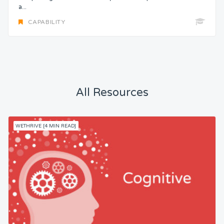
a...
CAPABILITY
All Resources
WETHRIVE [4 MIN READ]