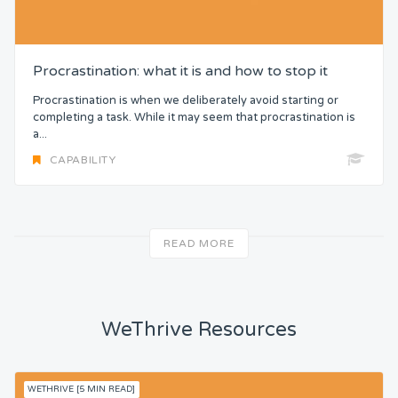
Procrastination: what it is and how to stop it
Procrastination is when we deliberately avoid starting or
completing a task. While it may seem that procrastination is
a...
CAPABILITY
READ MORE
WeThrive Resources
WETHRIVE [5 MIN READ]