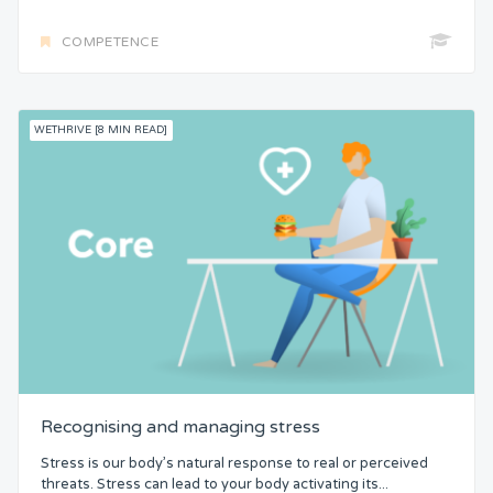
COMPETENCE
WETHRIVE [8 MIN READ]
Recognising and managing stress
Stress is our body’s natural response to real or perceived
threats. Stress can lead to your body activating its...