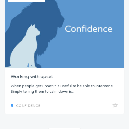
Working with upset
When people get upset it is useful to be able to intervene.
Simply telling them to calm down is...
CONFIDENCE