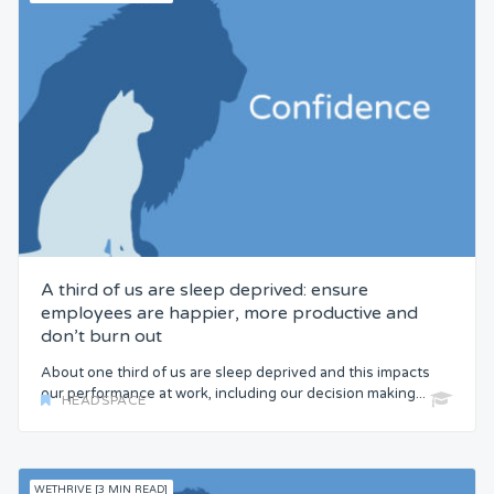
A third of us are sleep deprived: ensure
employees are happier, more productive and
don’t burn out
About one third of us are sleep deprived and this impacts
our performance at work, including our decision making...
HEADSPACE
WETHRIVE [3 MIN READ]