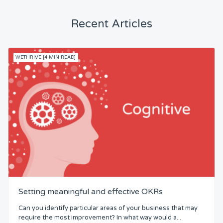
Recent Articles
WETHRIVE [4 MIN READ]
Setting meaningful and effective OKRs
Can you identify particular areas of your business that may
require the most improvement? In what way would a...