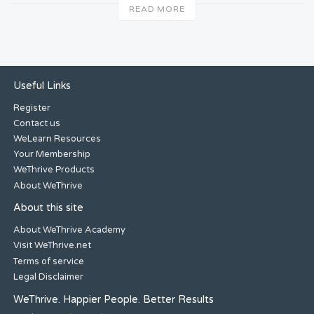
READ MORE
Useful Links
Register
Contact us
WeLearn Resources
Your Membership
WeThrive Products
About WeThrive
About this site
About WeThrive Academy
Visit WeThrive.net
Terms of service
Legal Disclaimer
WeThrive. Happier People. Better Results