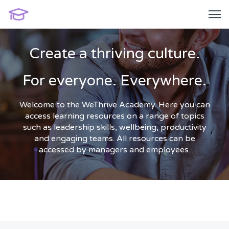
Create a thriving culture.
For everyone. Everywhere.
Welcome to the WeThrive Academy. Here you can
access learning resources on a range of topics
such as leadership skills, wellbeing, productivity
and engaging teams. All resources can be
accessed by managers and employees.