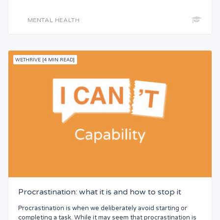
MENTAL HEALTH
WETHRIVE [4 MIN READ]
Procrastination: what it is and how to stop it
Procrastination is when we deliberately avoid starting or
completing a task. While it may seem that procrastination is