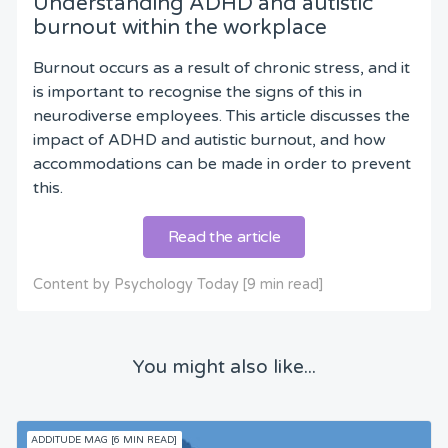
Understanding ADHD and autistic
burnout within the workplace
Burnout occurs as a result of chronic stress, and it
is important to recognise the signs of this in
neurodiverse employees. This article discusses the
impact of ADHD and autistic burnout, and how
accommodations can be made in order to prevent
this.
Read the article
Content by Psychology Today [9 min read]
You might also like...
ADDITUDE MAG [6 MIN READ]