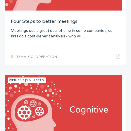
Four Steps to better meetings
Meetings use a great deal of time in some companies, so
first do a cost-benefit analysis - who will...
TEAM CO-OPERATION
WETHRIVE [3 MIN READ]