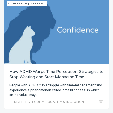
ADDITUDE MAG [13 MIN READ]
How ADHD Warps Time Perception: Strategies to
Stop Wasting and Start Managing Time
People with ADHD may struggle with time-management and
experience a phenomenon called ‘time blindness’, in which
an individual may...
DIVERSITY, EQUITY, EQUALITY & INCLUSION