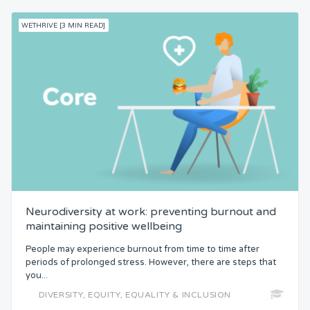
WETHRIVE [3 MIN READ]
Neurodiversity at work: preventing burnout and
maintaining positive wellbeing
People may experience burnout from time to time after
periods of prolonged stress. However, there are steps that
you...
DIVERSITY, EQUITY, EQUALITY & INCLUSION