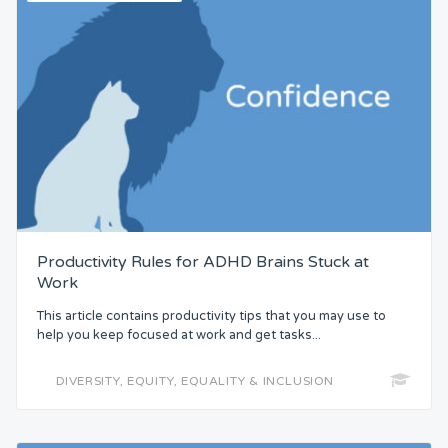
Productivity Rules for ADHD Brains Stuck at
Work
This article contains productivity tips that you may use to
help you keep focused at work and get tasks...
DIVERSITY, EQUITY, EQUALITY & INCLUSION