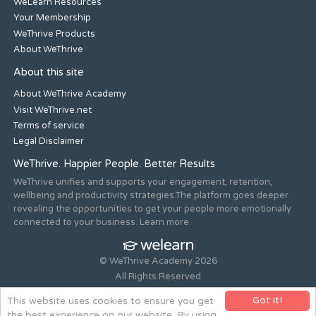
WeLearn Resources
Your Membership
WeThrive Products
About WeThrive
About this site
About WeThrive Academy
Visit WeThrive.net
Terms of service
Legal Disclaimer
WeThrive. Happier People. Better Results
WeThrive unifies and supports your engagement, retention,
wellbeing and productivity strategies.The platform goes deeper
revealing the opportunities to get your people more emotionally
connected to your business. Learn more.
© WeThrive Academy 2026
All Rights Reserved
Registered office 44-46 Old Steine, Brighton, East Sussex, BN1
Got it!
This website uses cookies to ensure you get
1NH. Company no. 08265292.
the best experience on our website. By using