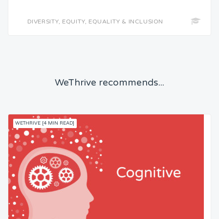
DIVERSITY, EQUITY, EQUALITY & INCLUSION
WeThrive recommends...
WETHRIVE [4 MIN READ]