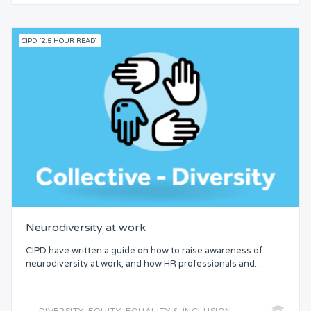
CIPD [2.5 HOUR READ]
Neurodiversity at work
CIPD have written a guide on how to raise awareness of
neurodiversity at work, and how HR professionals and...
DIVERSITY, EQUITY, EQUALITY & INCLUSION