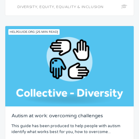
DIVERSITY, EQUITY, EQUALITY & INCLUSION
HELPGUIDE.ORG [25 MIN READ]
Autism at work: overcoming challenges
This guide has been produced to help people with autism
identify what works best for you, how to overcome...