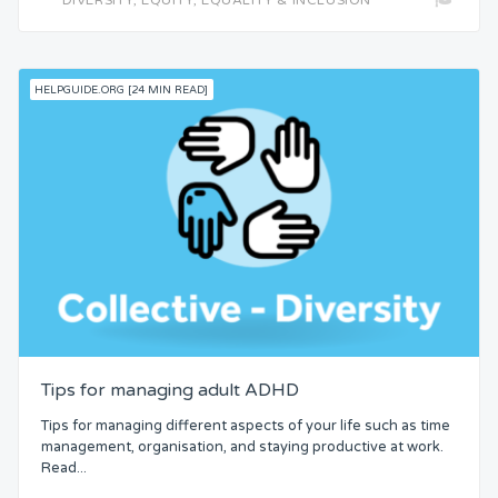
HELPGUIDE.ORG [24 MIN READ]
Tips for managing adult ADHD
Tips for managing different aspects of your life such as time
management, organisation, and staying productive at work.
Read...