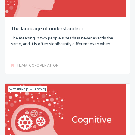
The language of understanding
The meaning in two people’s heads is never exactly the
same, and it is often significantly different even when...
TEAM CO-OPERATION
WETHRIVE [3 MIN READ]