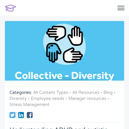
Categories:
All Content Types
-
All Resources
-
Blog
-
Diversity
-
Employee needs
-
Manager resources
-
Stress Management