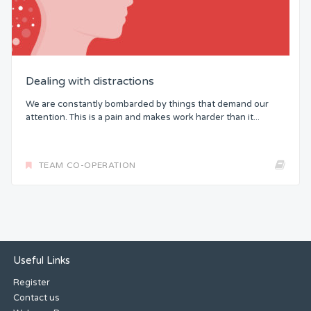
Dealing with distractions
We are constantly bombarded by things that demand our
attention. This is a pain and makes work harder than it...
TEAM CO-OPERATION
Useful Links
Register
Contact us