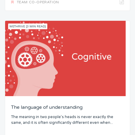
TEAM CO-OPERATION
WETHRIVE [3 MIN READ]
The language of understanding
The meaning in two people’s heads is never exactly the
same, and it is often significantly different even when...