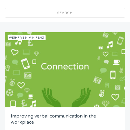
Team Understanding
SEARCH
Team Co-Operation
WETHRIVE [4 MIN READ]
Knowledge
Skills
Resources
Competence
Attention
Improving verbal communication in the
Common Bond
workplace