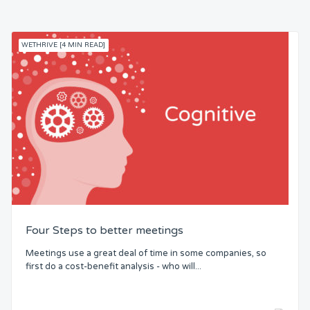
WETHRIVE [4 MIN READ]
Four Steps to better meetings
Meetings use a great deal of time in some companies, so
first do a cost-benefit analysis - who will...