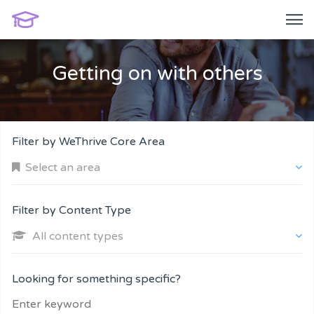
Getting on with others
Filter by WeThrive Core Area
Select an area
Filter by Content Type
All content types
Company and Customers
Looking for something specific?
Personal Performance