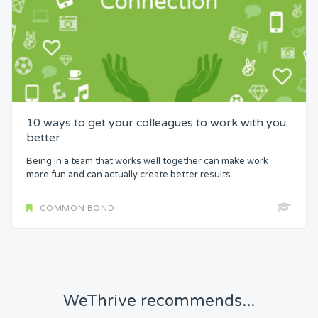
10 ways to get your colleagues to work with you
better
Being in a team that works well together can make work
more fun and can actually create better results....
COMMON BOND
WeThrive recommends...