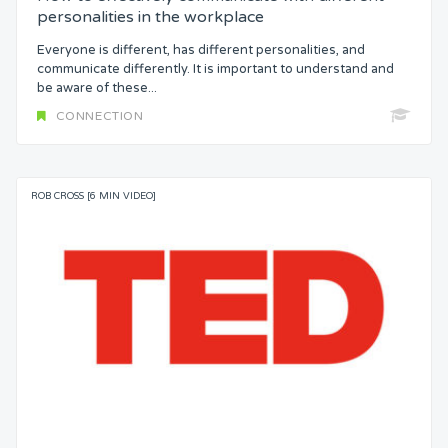
personalities in the workplace
Everyone is different, has different personalities, and
communicate differently. It is important to understand and
be aware of these...
CONNECTION
ROB CROSS [6 MIN VIDEO]