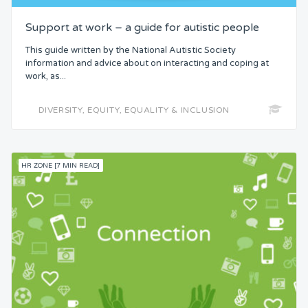
Support at work – a guide for autistic people
This guide written by the National Autistic Society
information and advice about on interacting and coping at
work, as...
DIVERSITY, EQUITY, EQUALITY & INCLUSION
HR ZONE [7 MIN READ]