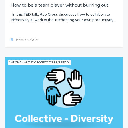
How to be a team player without burning out
In this TED talk, Rob Cross discusses how to collaborate
effectively at work without affecting your own productivity...
HEADSPACE
NATIONAL AUTISTIC SOCIETY [17 MIN READ]