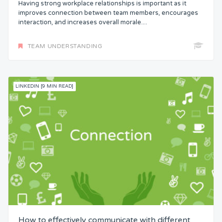
Having strong workplace relationships is important as it
improves connection between team members, encourages
interaction, and increases overall morale....
TEAM UNDERSTANDING
LINKEDIN [9 MIN READ]
How to effectively communicate with different