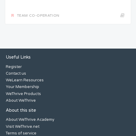
TEAM CO-OPERATION
Useful Links
Register
Contact us
WeLearn Resources
Your Membership
WeThrive Products
About WeThrive
About this site
About WeThrive Academy
Visit WeThrive.net
Terms of service