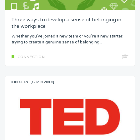
Three ways to develop a sense of belonging in
the workplace
Whether you’ve joined a new team or you’re a new starter,
trying to create a genuine sense of belonging...
CONNECTION
HEIDI GRANT [12 MIN VIDEO]