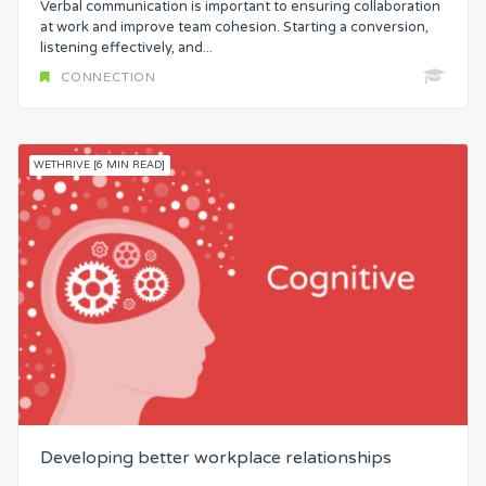
Verbal communication is important to ensuring collaboration
Status
at work and improve team cohesion. Starting a conversion,
listening effectively, and...
CONNECTION
Security
Control
WETHRIVE [6 MIN READ]
Headspace
Free from Worry
Meaning
Developing better workplace relationships