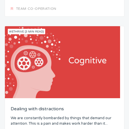
TEAM CO-OPERATION
WETHRIVE [3 MIN READ]
Dealing with distractions
We are constantly bombarded by things that demand our
attention. This is a pain and makes work harder than it...