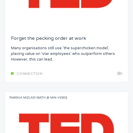
Forget the pecking order at work
Many organisations still use ‘the superchicken model’,
placing value on ‘star employees’ who outperform others.
However, this can lead...
CONNECTION
TAMEKIA MIZLADI SMITH [8 MIN VIDEO]