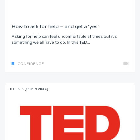
How to ask for help – and get a ‘yes’
Asking for help can feel uncomfortable at times but it’s
something we all have to do. In this TED...
CONFIDENCE
TED TALK [14 MIN VIDEO]