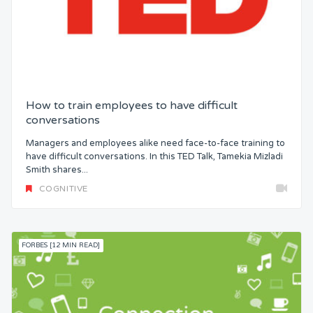
How to train employees to have difficult
conversations
Managers and employees alike need face-to-face training to
have difficult conversations. In this TED Talk, Tamekia Mizladi
Smith shares...
COGNITIVE
FORBES [12 MIN READ]