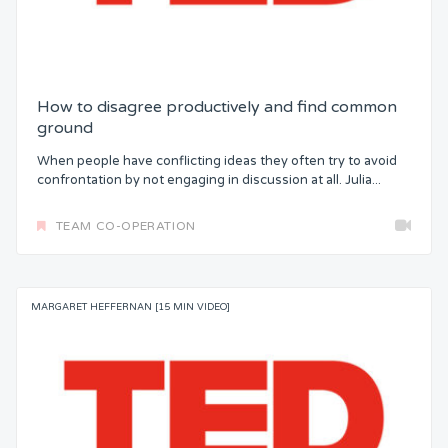
How to disagree productively and find common
ground
When people have conflicting ideas they often try to avoid
confrontation by not engaging in discussion at all. Julia...
TEAM CO-OPERATION
MARGARET HEFFERNAN [15 MIN VIDEO]