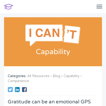
Categories:
All Resources
-
Blog
-
Capability
-
Competence
Gratitude can be an emotional GPS