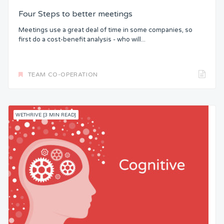
Four Steps to better meetings
Meetings use a great deal of time in some companies, so
first do a cost-benefit analysis - who will...
TEAM CO-OPERATION
WETHRIVE [3 MIN READ]