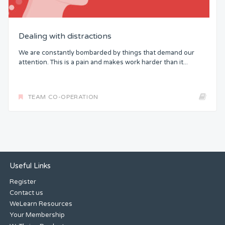
Dealing with distractions
We are constantly bombarded by things that demand our
attention. This is a pain and makes work harder than it...
TEAM CO-OPERATION
Useful Links
Register
Contact us
WeLearn Resources
Your Membership