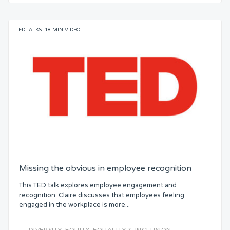
TED TALKS [18 MIN VIDEO]
Missing the obvious in employee recognition
This TED talk explores employee engagement and
recognition. Claire discusses that employees feeling
engaged in the workplace is more...