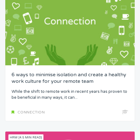
6 ways to minimise isolation and create a healthy
work culture for your remote team
While the shift to remote work in recent years has proven to
be beneficial in many ways, it can...
CONNECTION
HRM [4.5 MIN READ]