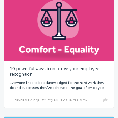
10 powerful ways to improve your employee
recognition
Everyone likes to be acknowledged for the hard work they
do and successes they’ve achieved. The goal of employee...
DIVERSITY, EQUITY, EQUALITY & INCLUSION