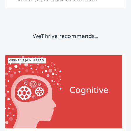
DIVERSITY, EQUITY, EQUALITY & INCLUSION
WeThrive recommends...
WETHRIVE [4 MIN READ]