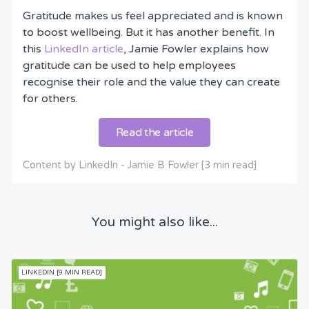
Gratitude makes us feel appreciated and is known
to boost wellbeing. But it has another benefit. In
this
LinkedIn article
, Jamie Fowler explains how
gratitude can be used to help employees
recognise their role and the value they can create
for others.
Read the article
Content by LinkedIn - Jamie B Fowler [3 min read]
You might also like...
LINKEDIN [9 MIN READ]