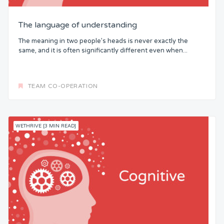
The language of understanding
The meaning in two people’s heads is never exactly the
same, and it is often significantly different even when...
TEAM CO-OPERATION
WETHRIVE [3 MIN READ]