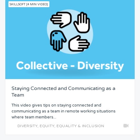
SKILLSOFT [4 MIN VIDEO]
Staying Connected and Communicating as a
Team
This video gives tips on staying connected and
communicating as a team in remote working situations
where team members...
DIVERSITY, EQUITY, EQUALITY & INCLUSION