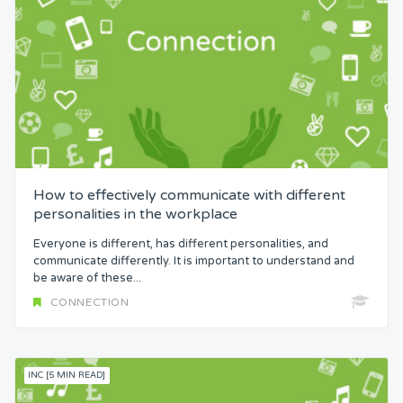
How to effectively communicate with different
personalities in the workplace
Everyone is different, has different personalities, and
communicate differently. It is important to understand and
be aware of these...
CONNECTION
INC [5 MIN READ]