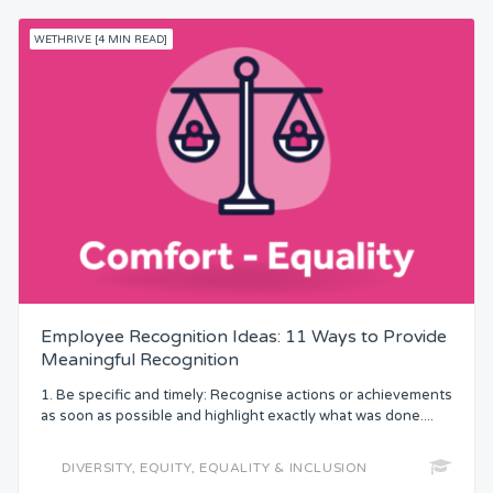
WETHRIVE [4 MIN READ]
Employee Recognition Ideas: 11 Ways to Provide
Meaningful Recognition
1. Be specific and timely: Recognise actions or achievements
as soon as possible and highlight exactly what was done....
DIVERSITY, EQUITY, EQUALITY & INCLUSION