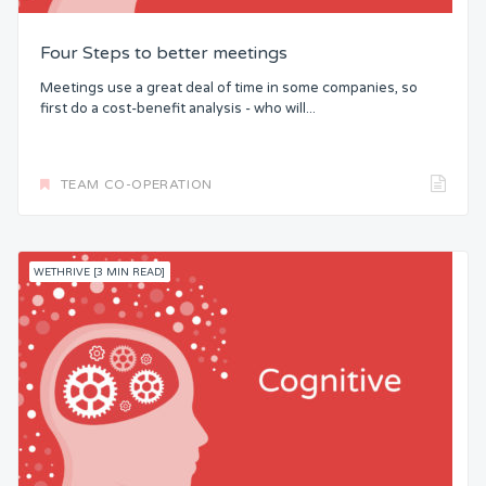
Four Steps to better meetings
Meetings use a great deal of time in some companies, so
first do a cost-benefit analysis - who will...
TEAM CO-OPERATION
WETHRIVE [3 MIN READ]