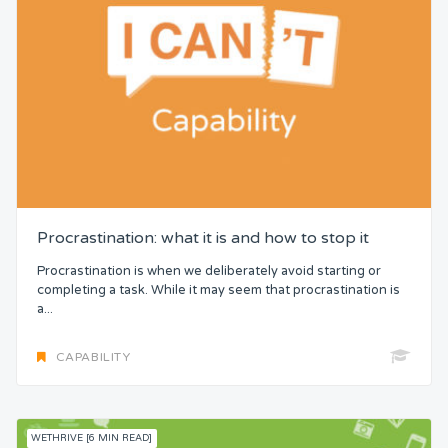
Procrastination: what it is and how to stop it
Procrastination is when we deliberately avoid starting or
completing a task. While it may seem that procrastination is
a...
CAPABILITY
WETHRIVE [6 MIN READ]