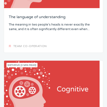
The language of understanding
The meaning in two people’s heads is never exactly the
same, and it is often significantly different even when...
TEAM CO-OPERATION
WETHRIVE [3 MIN READ]