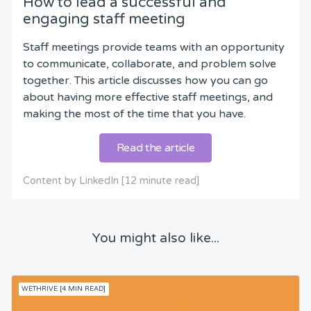
How to lead a successful and
engaging staff meeting
Staff meetings provide teams with an opportunity
to communicate, collaborate, and problem solve
together. This article discusses how you can go
about having more effective staff meetings, and
making the most of the time that you have.
Read the article
Content by LinkedIn [12 minute read]
You might also like...
WETHRIVE [4 MIN READ]