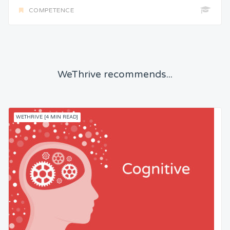
COMPETENCE
WeThrive recommends...
WETHRIVE [4 MIN READ]