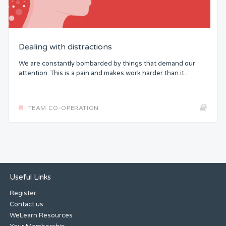
Dealing with distractions
We are constantly bombarded by things that demand our
attention. This is a pain and makes work harder than it...
TEAM CO-OPERATION
Useful Links
Register
Contact us
WeLearn Resources