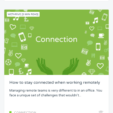
WETHRIVE [5 MIN READ]
How to stay connected when working remotely
Managing remote teams is very different to in an office. You
face a unique set of challenges that wouldn’t...
CONNECTION