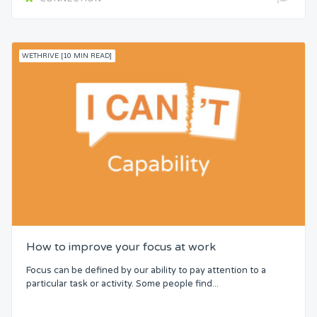
WETHRIVE [10 MIN READ]
How to improve your focus at work
Focus can be defined by our ability to pay attention to a
particular task or activity. Some people find...