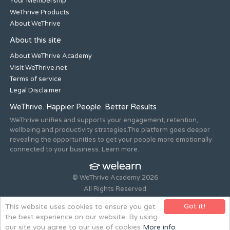
Your Membership
WeThrive Products
About WeThrive
About this site
About WeThrive Academy
Visit WeThrive.net
Terms of service
Legal Disclaimer
WeThrive. Happier People. Better Results
WeThrive unifies and supports your engagement, retention,
wellbeing and productivity strategies.The platform goes deeper
revealing the opportunities to get your people more emotionally
connected to your business. Learn more.
© WeThrive Academy 2026
All Rights Reserved
Registered office 44-46 Old Steine, Brighton, East Sussex, BN1
Got it!
This website uses cookies to ensure you get
1NH. Company no. 08265292.
the best experience on our website. By using
Website design and build by
all is machine
our site you agree to our use of cookies
More info