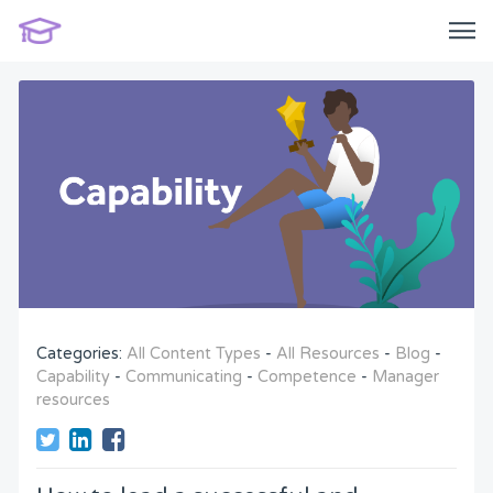
Categories:
All Content Types
-
All Resources
-
Blog
-
Capability
-
Communicating
-
Competence
-
Manager
resources