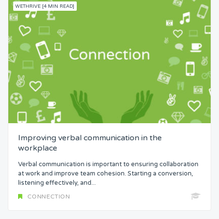
WETHRIVE [4 MIN READ]
Improving verbal communication in the
workplace
Verbal communication is important to ensuring collaboration
at work and improve team cohesion. Starting a conversion,
listening effectively, and...
CONNECTION