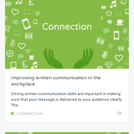
Improving written communication in the
workplace
Strong written communication skills are important in making
sure that your message is delivered to your audience clearly.
The...
CONNECTION