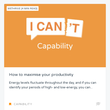
WETHRIVE [4 MIN READ]
How to maximise your productivity
Energy levels fluctuate throughout the day, and if you can
identify your periods of high- and low-energy, you can...
CAPABILITY