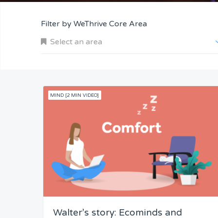
Filter by WeThrive Core Area
Select an area
MIND [2 MIN VIDEO]
Company and Customers
Personal Performance
Team Understanding
Team Co-Operation
Walter’s story: Ecominds and
Knowledge