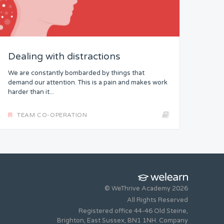
Dealing with distractions
We are constantly bombarded by things that
demand our attention. This is a pain and makes work
harder than it...
TEAM CO-OPERATION
© WeThrive Academy 2026
All Rights Reserved
Registered office 44-46 Old Steine,
Brighton, East Sussex, BN1 1NH. Company