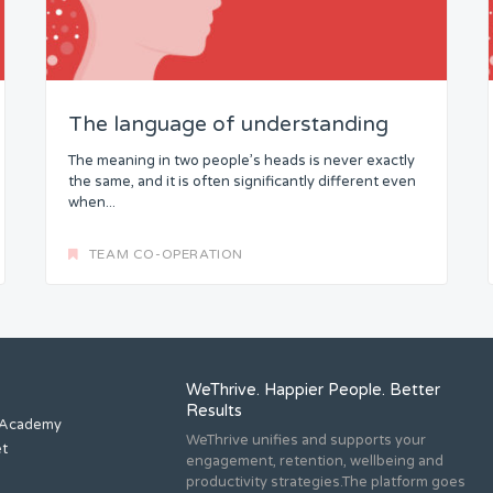
The language of understanding
The meaning in two people’s heads is never exactly
the same, and it is often significantly different even
when...
TEAM CO-OPERATION
WeThrive. Happier People. Better
Results
 Academy
WeThrive unifies and supports your
et
engagement, retention, wellbeing and
productivity strategies.The platform goes