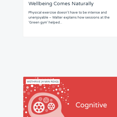
Wellbeing Comes Naturally
Skills
Physical exercise doesn’t have to be intense and
unenjoyable – Walter explains how sessions at the
Resources
‘Green gym’ helped...
Competence
Attention
Common Bond
Status
WETHRIVE [4 MIN READ]
Security
Control