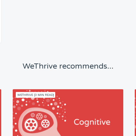
WeThrive recommends...
WETHRIVE [3 MIN READ]