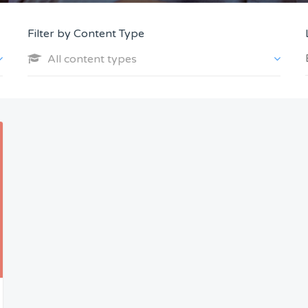
Filter by Content Type
All content types