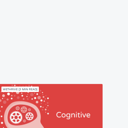
WETHRIVE [3 MIN READ]