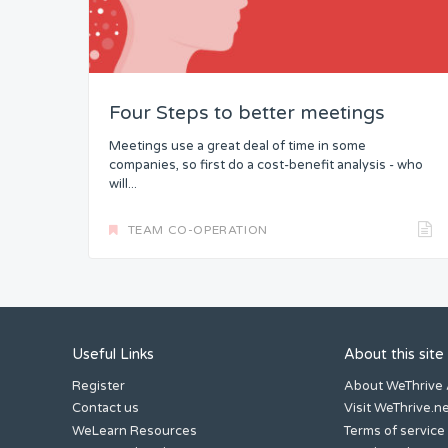
Headspace
Free from Worry
Four Steps to better meetings
Meaning
Meetings use a great deal of time in some
companies, so first do a cost-benefit analysis - who
will...
TEAM CO-OPERATION
Useful Links
About this site
Register
About WeThrive
Contact us
Visit WeThrive.n
WeLearn Resources
Terms of service