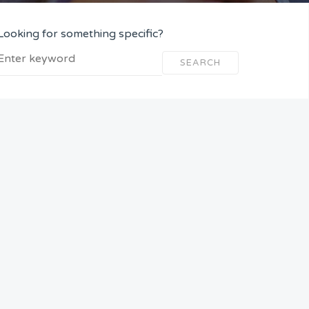
Looking for something specific?
SEARCH