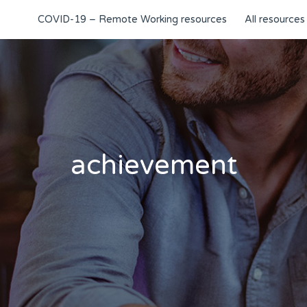
COVID-19 – Remote Working resources
All resources
achievement