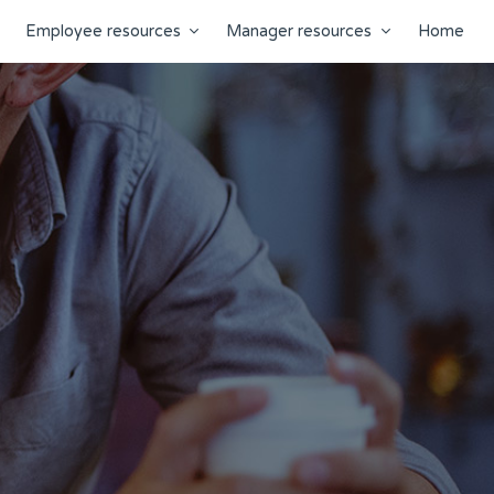
Employee resources
Manager resources
Home