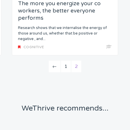
The more you energize your co
workers, the better everyone
performs
Research shows that we internalise the energy of
those around us, whether that be positive or
negative , and...
COGNITIVE
←
1
2
WeThrive recommends...