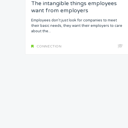
The intangible things employees
want from employers
Headspace
Employees don’t just look for companies to meet
Free from Worry
their basic needs, they want their employers to care
about the...
Meaning
CONNECTION