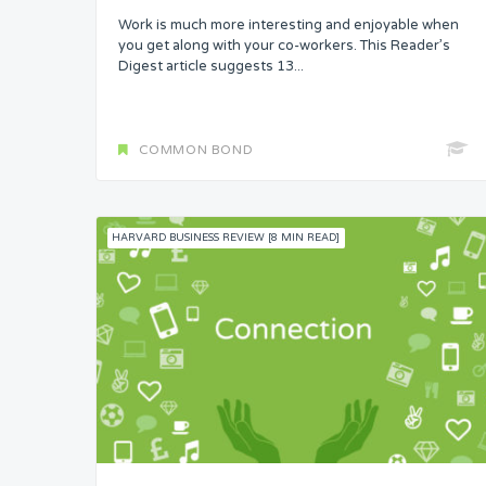
Work is much more interesting and enjoyable when
Skills
you get along with your co-workers. This Reader’s
Digest article suggests 13...
Resources
Competence
COMMON BOND
Attention
HARVARD BUSINESS REVIEW [8 MIN READ]
Common Bond
Status
Security
Control