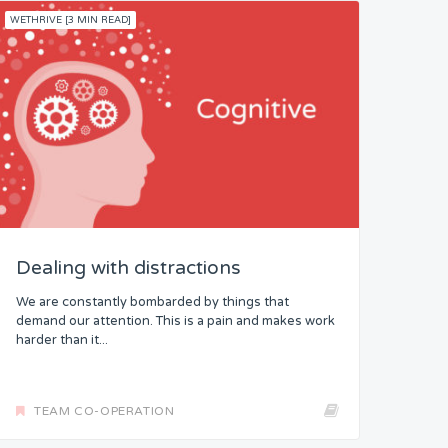
WETHRIVE [3 MIN READ]
Dealing with distractions
We are constantly bombarded by things that
demand our attention. This is a pain and makes work
harder than it...
TEAM CO-OPERATION