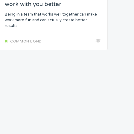
work with you better
Being in a team that works well together can make
work more fun and can actually create better
results....
COMMON BOND