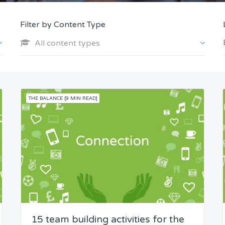
Filter by Content Type
All content types
THE BALANCE [9 MIN READ]
15 team building activities for the