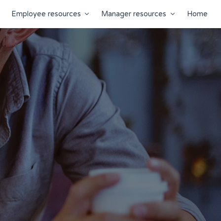
Employee resources
Manager resources
Home