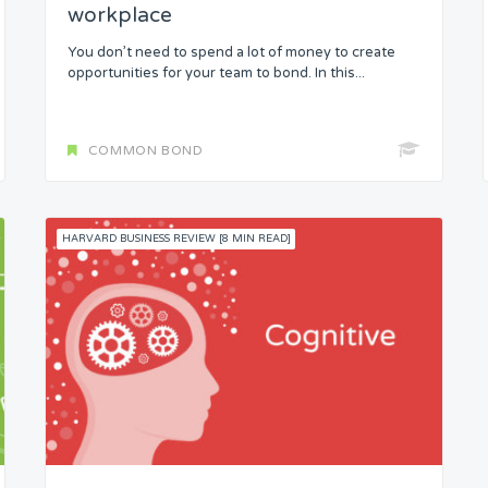
workplace
You don’t need to spend a lot of money to create
opportunities for your team to bond. In this...
COMMON BOND
HARVARD BUSINESS REVIEW [8 MIN READ]