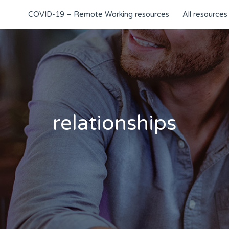
COVID-19 – Remote Working resources
All resources
relationships