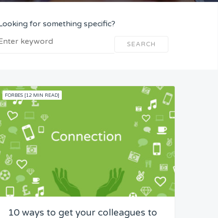
Looking for something specific?
SEARCH
FORBES [12 MIN READ]
10 ways to get your colleagues to