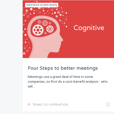
WETHRIVE [4 MIN READ]
Four Steps to better meetings
Meetings use a great deal of time in some
companies, so first do a cost-benefit analysis - who
will...
TEAM CO-OPERATION