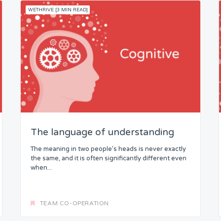
WETHRIVE [3 MIN READ]
The language of understanding
The meaning in two people’s heads is never exactly
the same, and it is often significantly different even
when...
TEAM CO-OPERATION