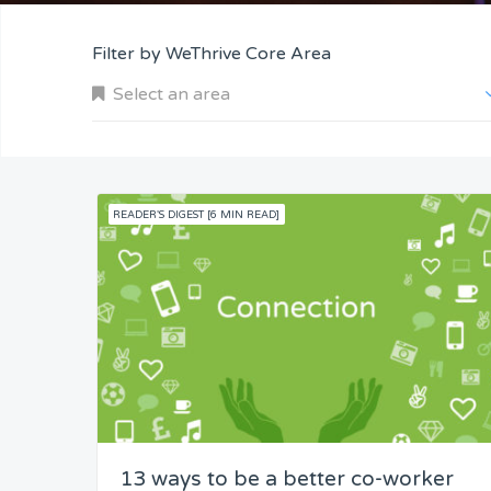
Filter by WeThrive Core Area
Select an area
READER'S DIGEST [6 MIN READ]
Company and Customers
Personal Performance
Team Understanding
Team Co-Operation
13 ways to be a better co-worker
Knowledge