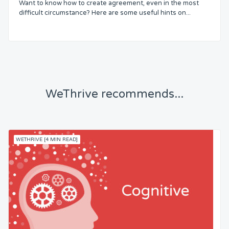
Want to know how to create agreement, even in the most
Status
difficult circumstance? Here are some useful hints on...
Security
Control
WeThrive recommends...
Headspace
Free from Worry
WETHRIVE [4 MIN READ]
Meaning