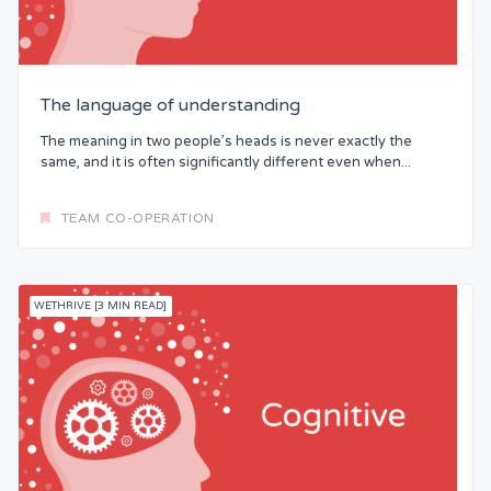
The language of understanding
The meaning in two people’s heads is never exactly the
same, and it is often significantly different even when...
TEAM CO-OPERATION
WETHRIVE [3 MIN READ]