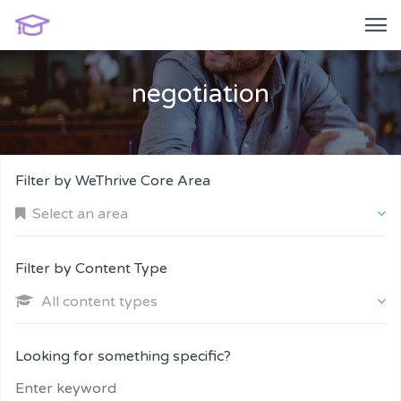
negotiation
Filter by WeThrive Core Area
Select an area
Filter by Content Type
All content types
Company and Customers
Looking for something specific?
Personal Performance