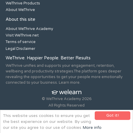
WeThrive Products
About WeThrive
About this site
About WeThrive Academy
Visit WeThrive.net
Terms of service
Legal Disclaimer
WeThrive. Happier People. Better Results
WeThrive unifies and supports your engagement, retention,
wellbeing and productivity strategies.The platform goes deeper
revealing the opportunities to get your people more emotionally
connected to your business. Learn more.
© WeThrive Academy 2026
All Rights Reserved
Registered office 44-46 Old Steine, Brighton, East Sussex, BN1
Got it!
This website uses cookies to ensure you get
1NH. Company no. 08265292.
the best experience on our website. By using
Website design and build by
all is machine
our site you agree to our use of cookies
More info