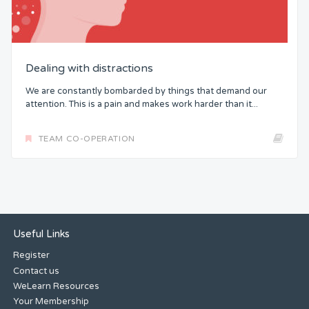
Dealing with distractions
We are constantly bombarded by things that demand our
attention. This is a pain and makes work harder than it...
TEAM CO-OPERATION
Useful Links
Register
Contact us
WeLearn Resources
Your Membership