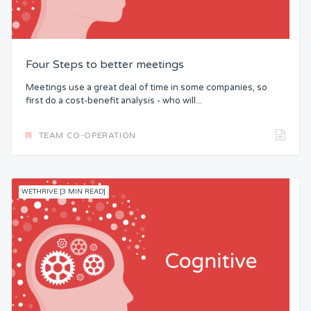
Four Steps to better meetings
Meetings use a great deal of time in some companies, so
first do a cost-benefit analysis - who will...
TEAM CO-OPERATION
WETHRIVE [3 MIN READ]