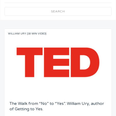
Team Understanding
SEARCH
Team Co-Operation
WILLIAM URY [18 MIN VIDEO]
Knowledge
Skills
Resources
Competence
Attention
The Walk from “No” to “Yes”. William Ury, author
Common Bond
of Getting to Yes.