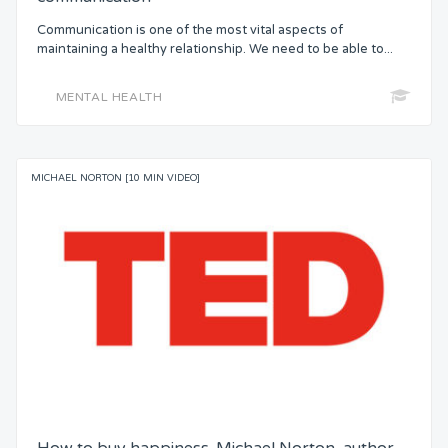
Communication is one of the most vital aspects of
maintaining a healthy relationship. We need to be able to...
MENTAL HEALTH
MICHAEL NORTON [10 MIN VIDEO]