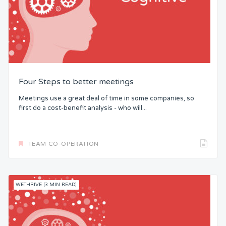
Four Steps to better meetings
Meetings use a great deal of time in some companies, so
first do a cost-benefit analysis - who will...
TEAM CO-OPERATION
WETHRIVE [3 MIN READ]