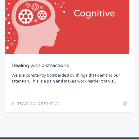
Dealing with distractions
We are constantly bombarded by things that demand our
attention. This is a pain and makes work harder than it...
TEAM CO-OPERATION