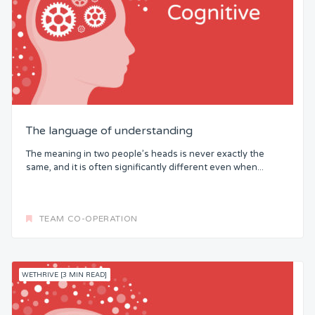
The language of understanding
The meaning in two people’s heads is never exactly the
same, and it is often significantly different even when...
TEAM CO-OPERATION
WETHRIVE [3 MIN READ]