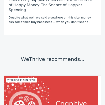
How to buy happiness. Michael Norton, author
of Happy Money: The Science of Happier
Spending
Despite what we have said elsewhere on this site, money
can sometimes buy happiness — when you don’t spend...
WeThrive recommends...
WETHRIVE [4 MIN READ]