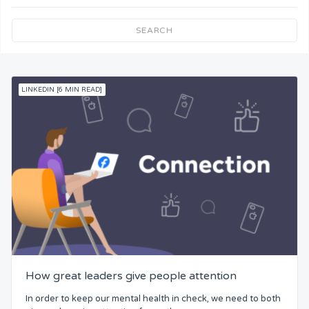
Team Understanding
SEARCH
Team Co-Operation
LINKEDIN [6 MIN READ]
Knowledge
Skills
Resources
Competence
Attention
How great leaders give people attention
Common Bond
In order to keep our mental health in check, we need to both