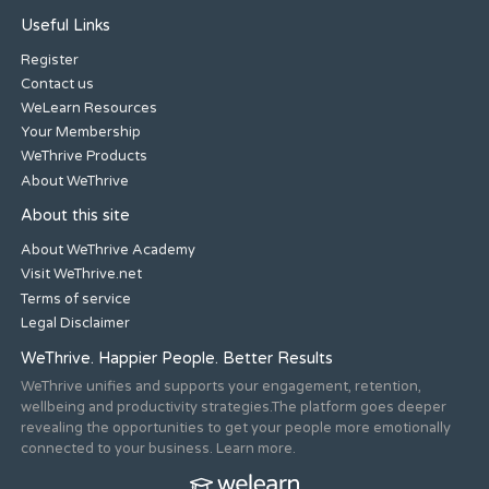
Useful Links
Register
Contact us
WeLearn Resources
Your Membership
WeThrive Products
About WeThrive
About this site
About WeThrive Academy
Visit WeThrive.net
Terms of service
Legal Disclaimer
WeThrive. Happier People. Better Results
WeThrive unifies and supports your engagement, retention,
wellbeing and productivity strategies.The platform goes deeper
revealing the opportunities to get your people more emotionally
connected to your business. Learn more.