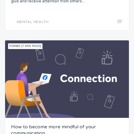
give and receive attention from others....
Status
MENTAL HEALTH
Security
Control
FORBES [7 MIN READ]
Headspace
Free from Worry
Meaning
How to become more mindful of your
communication