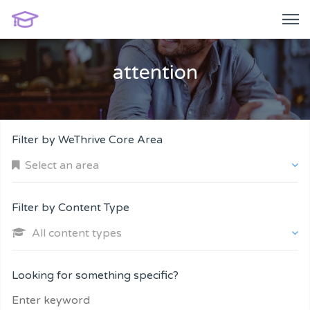
attention
Filter by WeThrive Core Area
Select an area
Filter by Content Type
All content types
Company and Customers
Looking for something specific?
Personal Performance