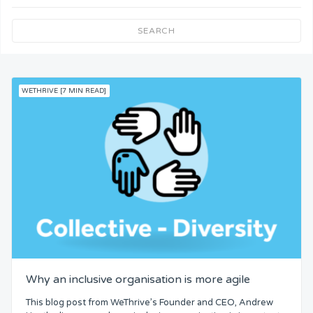
Team Understanding
SEARCH
Team Co-Operation
WETHRIVE [7 MIN READ]
Knowledge
Skills
Resources
Competence
Attention
Why an inclusive organisation is more agile
Common Bond
This blog post from WeThrive’s Founder and CEO, Andrew