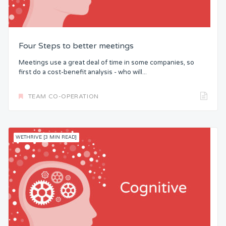
Four Steps to better meetings
Meetings use a great deal of time in some companies, so
first do a cost-benefit analysis - who will...
TEAM CO-OPERATION
WETHRIVE [3 MIN READ]