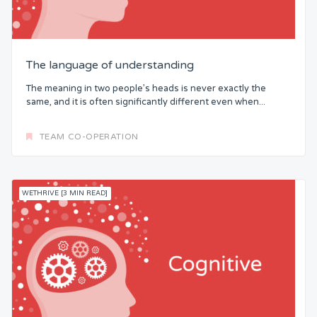
The language of understanding
The meaning in two people’s heads is never exactly the
same, and it is often significantly different even when...
TEAM CO-OPERATION
WETHRIVE [3 MIN READ]