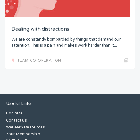
Dealing with distractions
We are constantly bombarded by things that demand our
attention. This is a pain and makes work harder than it...
TEAM CO-OPERATION
Useful Links
Register
Contact us
WeLearn Resources
Your Membership