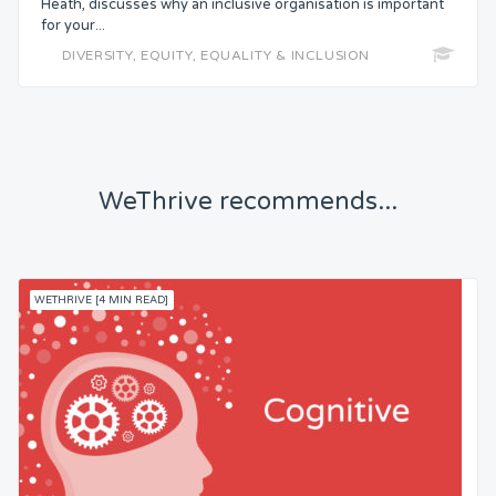
Heath, discusses why an inclusive organisation is important
Status
for your...
DIVERSITY, EQUITY, EQUALITY & INCLUSION
Security
Control
WeThrive recommends...
Headspace
Free from Worry
WETHRIVE [4 MIN READ]
Meaning