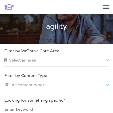
agility
Filter by WeThrive Core Area
Select an area
Filter by Content Type
All content types
Company and Customers
Looking for something specific?
Personal Performance