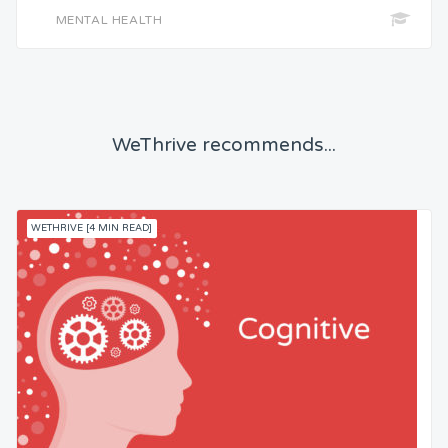
MENTAL HEALTH
WeThrive recommends...
WETHRIVE [4 MIN READ]