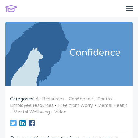
Categories:
All Resources
-
Confidence
-
Control
-
Employee resources
-
Free from Worry
-
Mental Health
-
Mental Wellbeing
-
Video