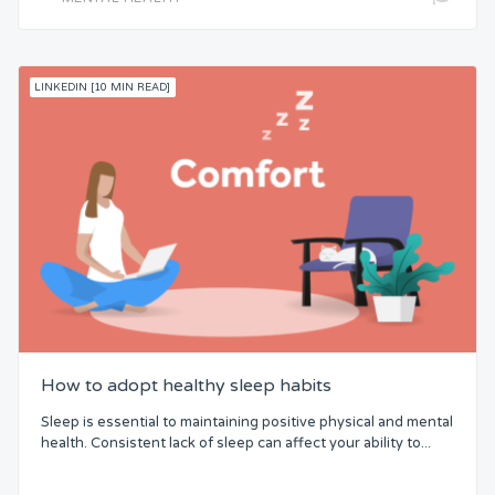
LINKEDIN [10 MIN READ]
How to adopt healthy sleep habits
Sleep is essential to maintaining positive physical and mental
health. Consistent lack of sleep can affect your ability to...