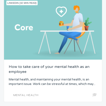
LINKEDIN [10 MIN READ]
How to take care of your mental health as an
employee
Mental health, and maintaining your mental health, is an
important issue. Work can be stressful at times, which may...
MENTAL HEALTH