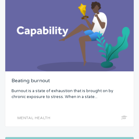
Beating burnout
Burnout is a state of exhaustion that is brought on by
chronic exposure to stress. When in a state...
MENTAL HEALTH