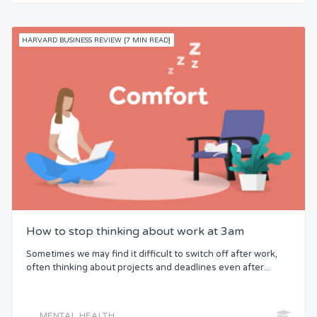
HARVARD BUSINESS REVIEW [7 MIN READ]
How to stop thinking about work at 3am
Sometimes we may find it difficult to switch off after work,
often thinking about projects and deadlines even after...
MENTAL HEALTH