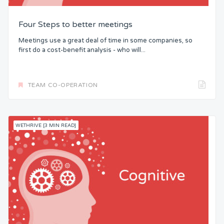
Four Steps to better meetings
Meetings use a great deal of time in some companies, so
first do a cost-benefit analysis - who will...
TEAM CO-OPERATION
WETHRIVE [3 MIN READ]