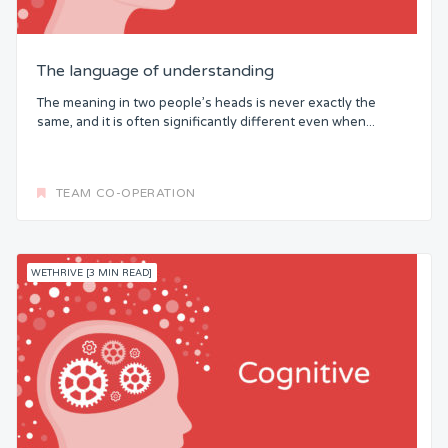
The language of understanding
The meaning in two people’s heads is never exactly the
same, and it is often significantly different even when...
TEAM CO-OPERATION
WETHRIVE [3 MIN READ]