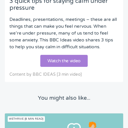
3 quick tips for staying calm under
pressure
Deadlines, presentations, meetings – these are all
things that can make you feel nervous. When
we’re under pressure, many of us tend to feel
some anxiety. This BBC Ideas video shares 3 tips
to help you stay calm in difficult situations.
Watch the video
Content by BBC IDEAS [3 min video]
You might also like...
WETHRIVE [8 MIN READ]