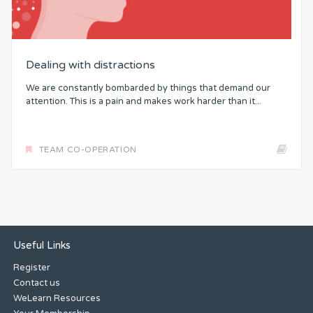
Dealing with distractions
We are constantly bombarded by things that demand our
attention. This is a pain and makes work harder than it...
TEAM CO-OPERATION
Useful Links
Register
Contact us
WeLearn Resources