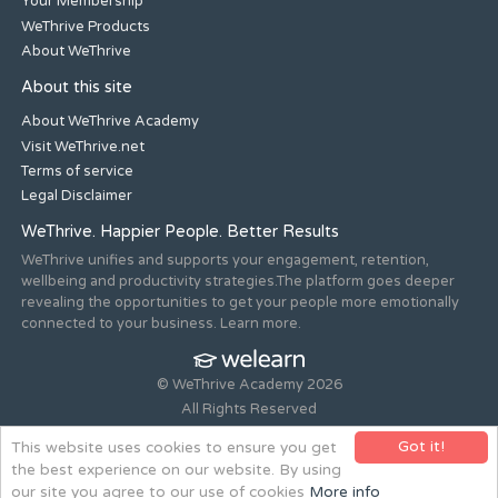
Your Membership
WeThrive Products
About WeThrive
About this site
About WeThrive Academy
Visit WeThrive.net
Terms of service
Legal Disclaimer
WeThrive. Happier People. Better Results
WeThrive unifies and supports your engagement, retention,
wellbeing and productivity strategies.The platform goes deeper
revealing the opportunities to get your people more emotionally
connected to your business. Learn more.
© WeThrive Academy 2026
All Rights Reserved
Registered office 44-46 Old Steine, Brighton, East Sussex, BN1
Got it!
This website uses cookies to ensure you get
1NH. Company no. 08265292.
the best experience on our website. By using
Website design and build by
all is machine
our site you agree to our use of cookies
More info