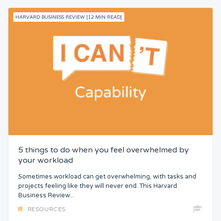
HARVARD BUSINESS REVIEW [12 MIN READ]
5 things to do when you feel overwhelmed by
your workload
Sometimes workload can get overwhelming, with tasks and
projects feeling like they will never end. This Harvard
Business Review...
RESOURCES