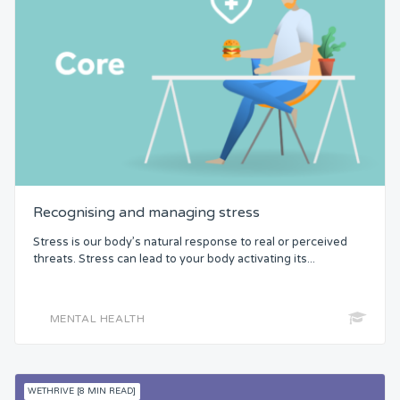
Recognising and managing stress
Stress is our body’s natural response to real or perceived
threats. Stress can lead to your body activating its...
MENTAL HEALTH
WETHRIVE [8 MIN READ]