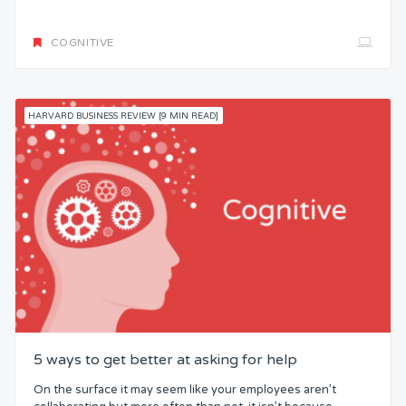
COGNITIVE
HARVARD BUSINESS REVIEW [9 MIN READ]
5 ways to get better at asking for help
On the surface it may seem like your employees aren’t