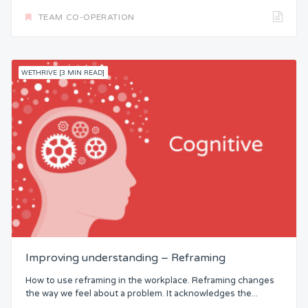
TEAM CO-OPERATION
WETHRIVE [3 MIN READ]
Improving understanding – Reframing
How to use reframing in the workplace. Reframing changes
the way we feel about a problem. It acknowledges the...