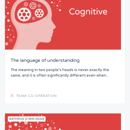
The language of understanding
The meaning in two people’s heads is never exactly the
same, and it is often significantly different even when...
TEAM CO-OPERATION
WETHRIVE [3 MIN READ]