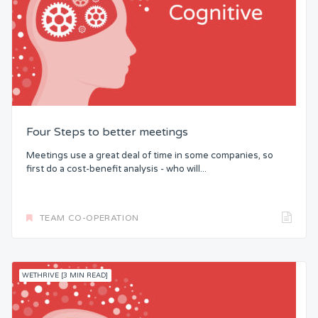
Four Steps to better meetings
Meetings use a great deal of time in some companies, so
first do a cost-benefit analysis - who will...
TEAM CO-OPERATION
WETHRIVE [3 MIN READ]