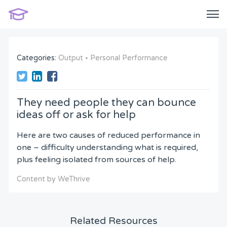
Categories:
Output
-
Personal Performance
They need people they can bounce
ideas off or ask for help
Here are two causes of reduced performance in
one – difficulty understanding what is required,
plus feeling isolated from sources of help.
Content by WeThrive
Related Resources