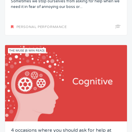
Sometimes we stop ourselves from asking for help when we
need it in fear of annoying our boss or...
PERSONAL PERFORMANCE
THE MUSE [6 MIN READ]
4 occasions where you should ask for help at