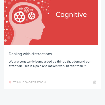
Dealing with distractions
We are constantly bombarded by things that demand our
attention. This is a pain and makes work harder than it...
TEAM CO-OPERATION