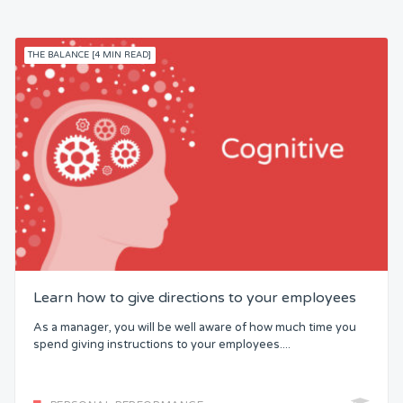
THE BALANCE [4 MIN READ]
Learn how to give directions to your employees
As a manager, you will be well aware of how much time you
spend giving instructions to your employees....