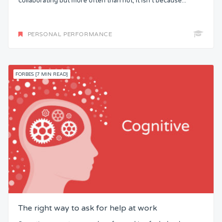
collaborating but more often than not, it isn’t because...
PERSONAL PERFORMANCE
FORBES [7 MIN READ]
The right way to ask for help at work