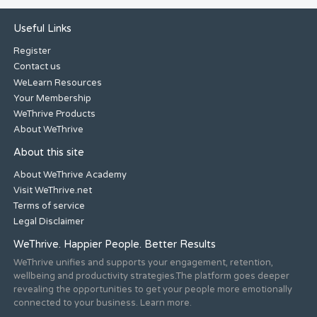
Useful Links
Register
Contact us
WeLearn Resources
Your Membership
WeThrive Products
About WeThrive
About this site
About WeThrive Academy
Visit WeThrive.net
Terms of service
Legal Disclaimer
WeThrive. Happier People. Better Results
WeThrive unifies and supports your engagement, retention,
wellbeing and productivity strategies.The platform goes deeper
revealing the opportunities to get your people more emotionally
connected to your business. Learn more.