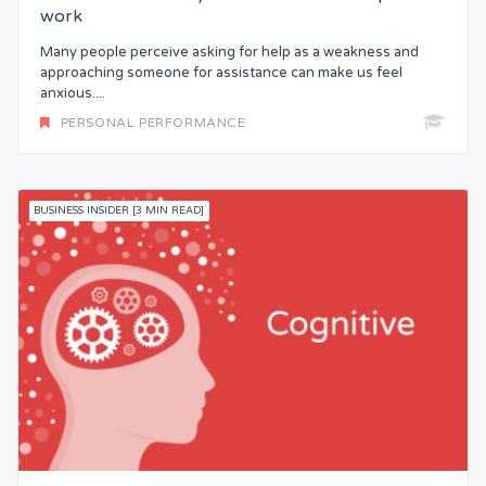
work
Many people perceive asking for help as a weakness and
approaching someone for assistance can make us feel
anxious....
PERSONAL PERFORMANCE
BUSINESS INSIDER [3 MIN READ]