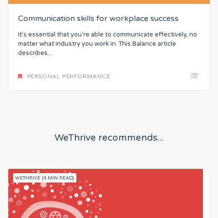
Communication skills for workplace success
It’s essential that you’re able to communicate effectively, no
matter what industry you work in. This Balance article
describes...
PERSONAL PERFORMANCE
WeThrive recommends...
WETHRIVE [4 MIN READ]