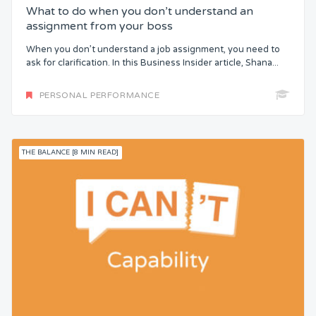
What to do when you don’t understand an
assignment from your boss
When you don’t understand a job assignment, you need to
ask for clarification. In this Business Insider article, Shana...
PERSONAL PERFORMANCE
THE BALANCE [8 MIN READ]