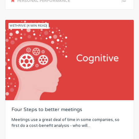
PERSONAL PERFORMANCE
WETHRIVE [4 MIN READ]
Four Steps to better meetings
Meetings use a great deal of time in some companies, so
first do a cost-benefit analysis - who will...