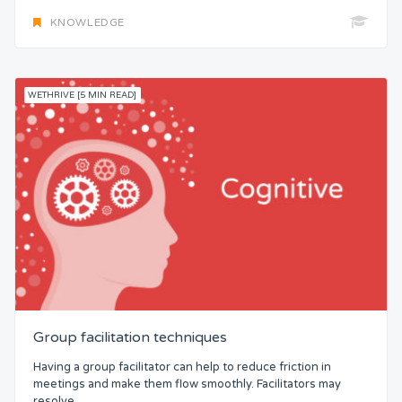
KNOWLEDGE
WETHRIVE [5 MIN READ]
Group facilitation techniques
Having a group facilitator can help to reduce friction in
meetings and make them flow smoothly. Facilitators may
resolve...