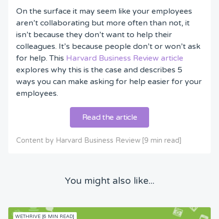
On the surface it may seem like your employees
aren’t collaborating but more often than not, it
isn’t because they don’t want to help their
colleagues. It’s because people don’t or won’t ask
for help. This
Harvard Business Review article
explores why this is the case and describes 5
ways you can make asking for help easier for your
employees.
Read the article
Content by Harvard Business Review [9 min read]
You might also like...
WETHRIVE [6 MIN READ]