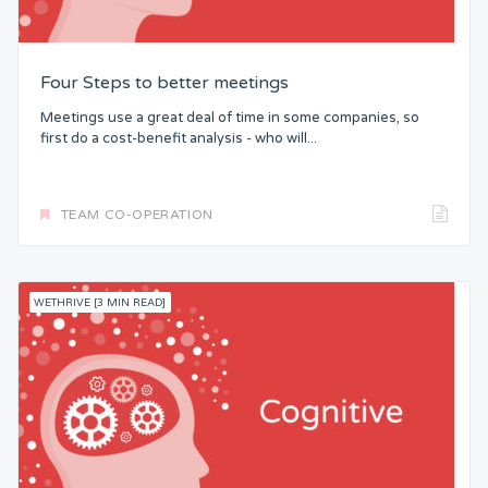
Four Steps to better meetings
Meetings use a great deal of time in some companies, so
first do a cost-benefit analysis - who will...
TEAM CO-OPERATION
WETHRIVE [3 MIN READ]