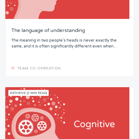
The language of understanding
The meaning in two people’s heads is never exactly the
same, and it is often significantly different even when...
TEAM CO-OPERATION
WETHRIVE [3 MIN READ]