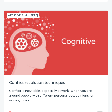
WETHRIVE [8 MIN READ]
Conflict resolution techniques
Conflict is inevitable, especially at work. When you are
around people with different personalities, opinions, or
values, it can...