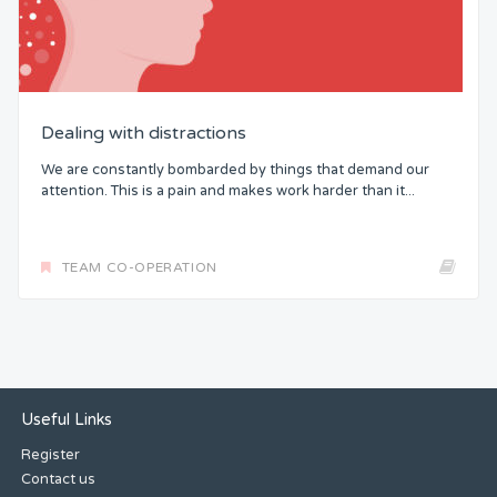
Dealing with distractions
We are constantly bombarded by things that demand our
attention. This is a pain and makes work harder than it...
TEAM CO-OPERATION
Useful Links
Register
Contact us