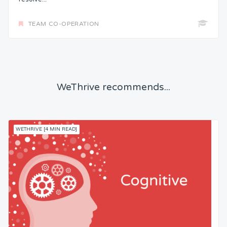
TEAM CO-OPERATION
WeThrive recommends...
WETHRIVE [4 MIN READ]