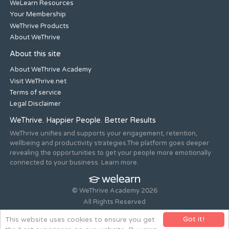
WeLearn Resources
Your Membership
WeThrive Products
About WeThrive
About this site
About WeThrive Academy
Visit WeThrive.net
Terms of service
Legal Disclaimer
WeThrive. Happier People. Better Results
WeThrive unifies and supports your engagement, retention,
wellbeing and productivity strategies.The platform goes deeper
revealing the opportunities to get your people more emotionally
connected to your business. Learn more.
© WeThrive Academy 2026
All Rights Reserved
Registered office 44-46 Old Steine, Brighton, East Sussex, BN1
Got it!
This website uses cookies to ensure you get
1NH. Company no. 08265292.