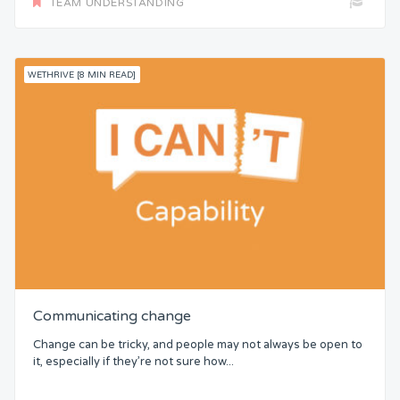
TEAM UNDERSTANDING
WETHRIVE [8 MIN READ]
Communicating change
Change can be tricky, and people may not always be open to
it, especially if they’re not sure how...