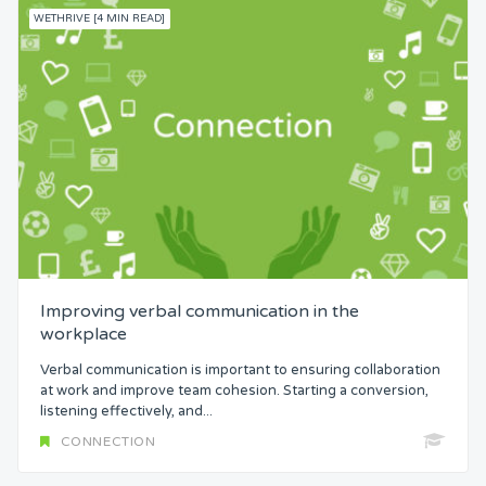
WETHRIVE [4 MIN READ]
Improving verbal communication in the
workplace
Verbal communication is important to ensuring collaboration
at work and improve team cohesion. Starting a conversion,
listening effectively, and...
CONNECTION