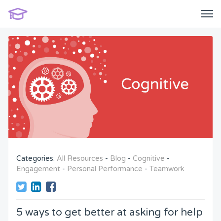
Categories:
All Resources
-
Blog
-
Cognitive
-
Engagement
-
Personal Performance
-
Teamwork
5 ways to get better at asking for help