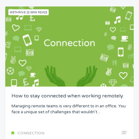
WETHRIVE [5 MIN READ]
How to stay connected when working remotely
Managing remote teams is very different to in an office. You
face a unique set of challenges that wouldn’t...
CONNECTION