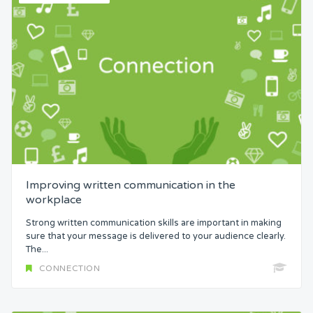
Improving written communication in the
workplace
Strong written communication skills are important in making
sure that your message is delivered to your audience clearly.
The...
CONNECTION