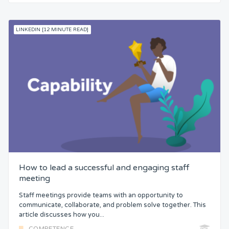
LINKEDIN [12 MINUTE READ]
How to lead a successful and engaging staff
meeting
Staff meetings provide teams with an opportunity to
communicate, collaborate, and problem solve together. This
article discusses how you...
COMPETENCE