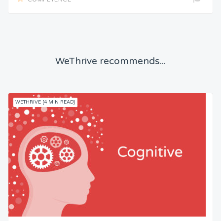
WeThrive recommends...
WETHRIVE [4 MIN READ]