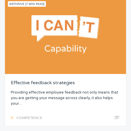
WETHRIVE [7 MIN READ]
Effective feedback strategies
Providing effective employee feedback not only means that
you are getting your message across clearly, it also helps
your...
COMPETENCE