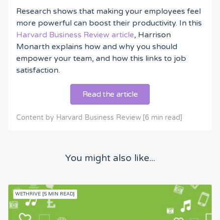
Research shows that making your employees feel
more powerful can boost their productivity. In this
Harvard Business Review article
, Harrison
Monarth explains how and why you should
empower your team, and how this links to job
satisfaction.
Read the article
Content by Harvard Business Review [6 min read]
You might also like...
WETHRIVE [5 MIN READ]