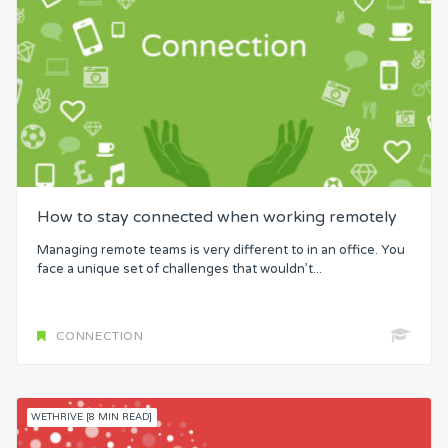
How to stay connected when working remotely
Managing remote teams is very different to in an office. You
face a unique set of challenges that wouldn’t...
CONNECTION
WETHRIVE [8 MIN READ]