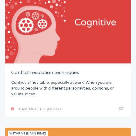
Conflict resolution techniques
Conflict is inevitable, especially at work. When you are
around people with different personalities, opinions, or
values, it can...
TEAM UNDERSTANDING
WETHRIVE [8 MIN READ]