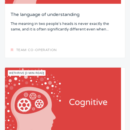
The language of understanding
The meaning in two people’s heads is never exactly the
same, and it is often significantly different even when...
TEAM CO-OPERATION
WETHRIVE [3 MIN READ]