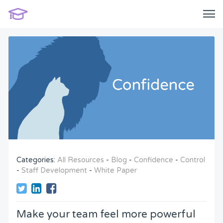
Categories:
All Resources
-
Blog
-
Confidence
-
Control
-
Staff Development
-
White Paper
Make your team feel more powerful