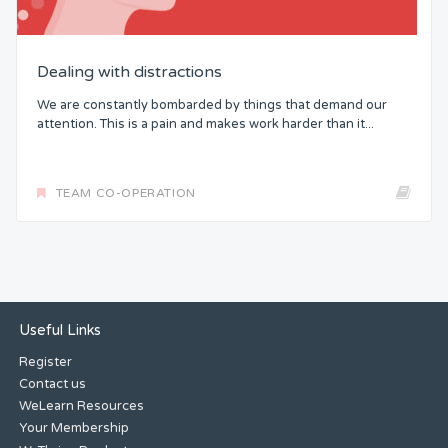
Dealing with distractions
We are constantly bombarded by things that demand our
attention. This is a pain and makes work harder than it...
TEAM CO-OPERATION
Useful Links
Register
Contact us
WeLearn Resources
Your Membership