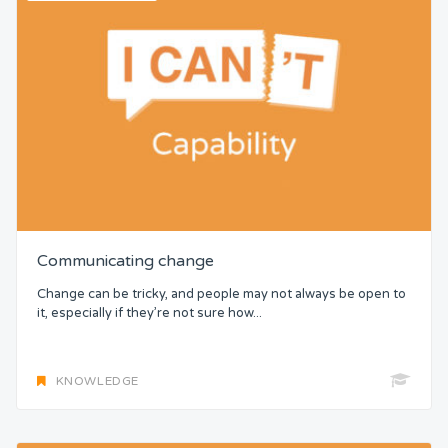
Communicating change
Change can be tricky, and people may not always be open to
it, especially if they’re not sure how...
KNOWLEDGE