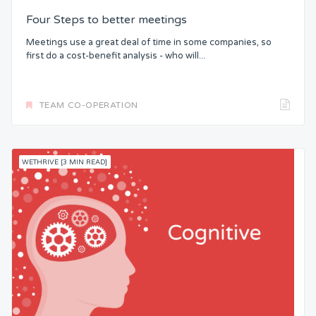
Four Steps to better meetings
Meetings use a great deal of time in some companies, so
first do a cost-benefit analysis - who will...
TEAM CO-OPERATION
WETHRIVE [3 MIN READ]