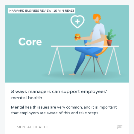
HARVARD BUSINESS REVIEW [15 MIN READ]
8 ways managers can support employees’
mental health
Mental health issues are very common, and it is important
that employers are aware of this and take steps...
MENTAL HEALTH