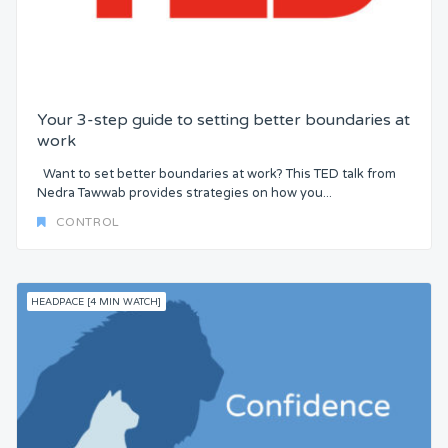
Your 3-step guide to setting better boundaries at
work
Want to set better boundaries at work? This TED talk from
Nedra Tawwab provides strategies on how you...
CONTROL
HEADPACE [4 MIN WATCH]