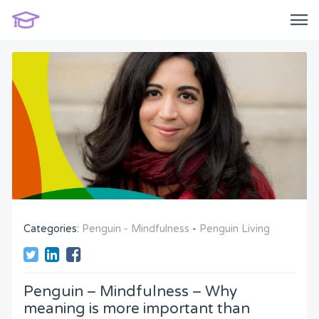
Categories:
Penguin - Mindfulness
-
Penguin Living
Penguin – Mindfulness – Why
meaning is more important than