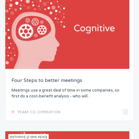
Four Steps to better meetings
Meetings use a great deal of time in some companies, so
first do a cost-benefit analysis - who will...
TEAM CO-OPERATION
WETHRIVE [3 MIN READ]