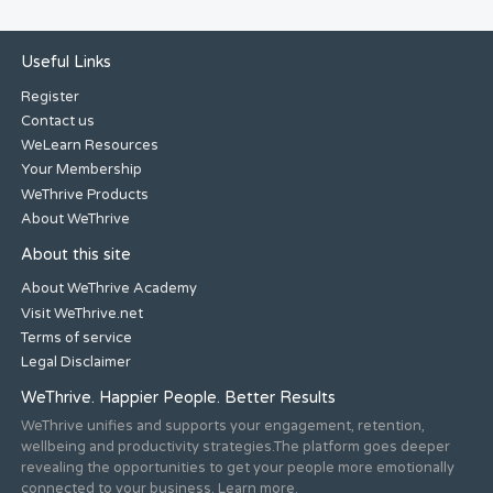
Useful Links
Register
Contact us
WeLearn Resources
Your Membership
WeThrive Products
About WeThrive
About this site
About WeThrive Academy
Visit WeThrive.net
Terms of service
Legal Disclaimer
WeThrive. Happier People. Better Results
WeThrive unifies and supports your engagement, retention,
wellbeing and productivity strategies.The platform goes deeper
revealing the opportunities to get your people more emotionally
connected to your business. Learn more.