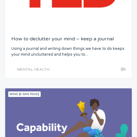
How to declutter your mind – keep a journal
Using a journal and writing down things we have to do keeps
your mind uncluttered and helps you to...
MENTAL HEALTH
MIND [6 MIN READ]