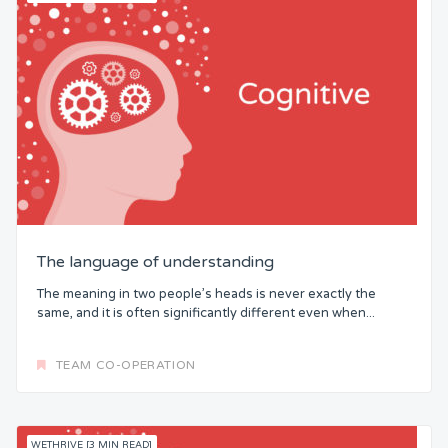
The language of understanding
The meaning in two people’s heads is never exactly the
same, and it is often significantly different even when...
TEAM CO-OPERATION
WETHRIVE [3 MIN READ]