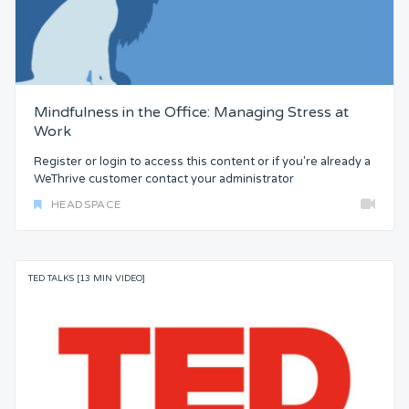
Mindfulness in the Office: Managing Stress at
Work
Register or login to access this content or if you're already a
WeThrive customer contact your administrator
HEADSPACE
TED TALKS [13 MIN VIDEO]