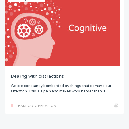
Dealing with distractions
We are constantly bombarded by things that demand our
attention. This is a pain and makes work harder than it...
TEAM CO-OPERATION