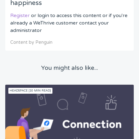
happiness
Register
or login to access this content or if you're
already a WeThrive customer contact your
administrator
Content by Penguin
You might also like...
HEADSPACE [10 MIN READ]