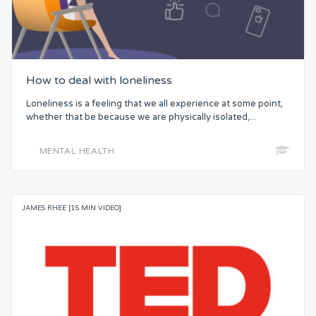
How to deal with loneliness
Loneliness is a feeling that we all experience at some point,
whether that be because we are physically isolated,...
MENTAL HEALTH
JAMES RHEE [15 MIN VIDEO]