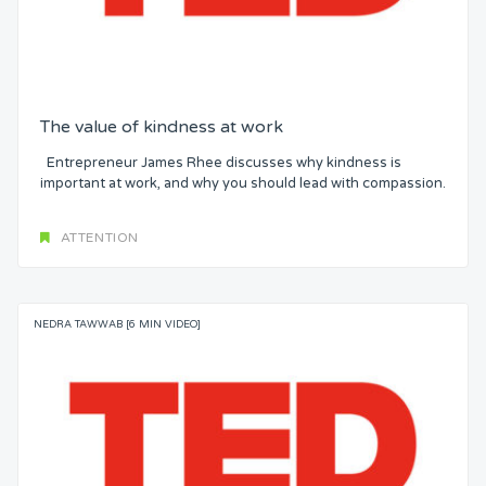
The value of kindness at work
Entrepreneur James Rhee discusses why kindness is
important at work, and why you should lead with compassion.
ATTENTION
NEDRA TAWWAB [6 MIN VIDEO]