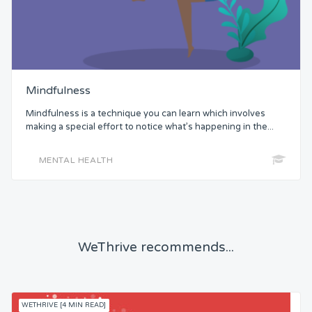
Mindfulness
Mindfulness is a technique you can learn which involves
making a special effort to notice what’s happening in the...
MENTAL HEALTH
WeThrive recommends...
WETHRIVE [4 MIN READ]