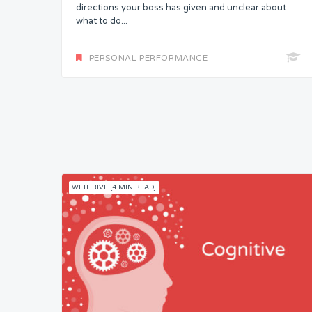
directions your boss has given and unclear about
what to do...
PERSONAL PERFORMANCE
WETHRIVE [4 MIN READ]