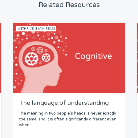
Related Resources
WETHRIVE [3 MIN READ]
The language of understanding
The meaning in two people’s heads is never exactly
the same, and it is often significantly different even
when...