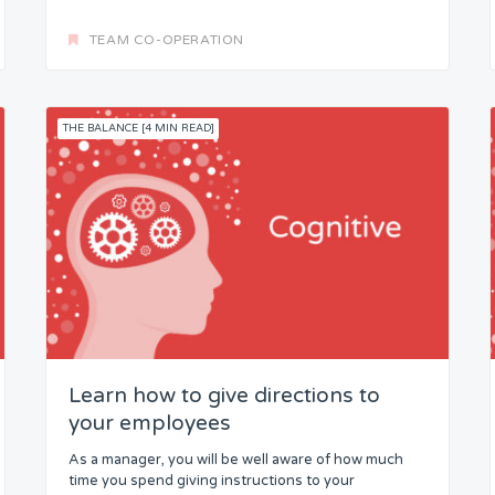
TEAM CO-OPERATION
THE BALANCE [4 MIN READ]
Learn how to give directions to
your employees
As a manager, you will be well aware of how much
time you spend giving instructions to your