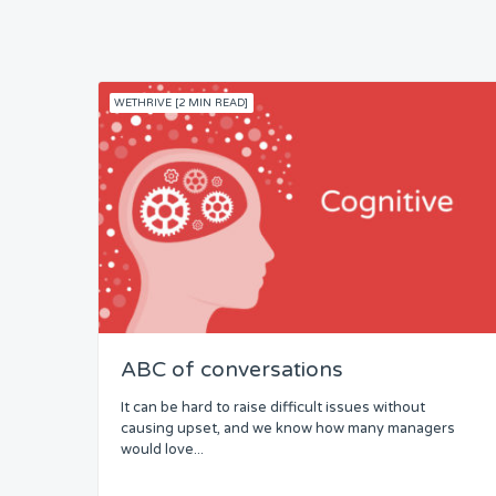
WETHRIVE [2 MIN READ]
ABC of conversations
It can be hard to raise difficult issues without
causing upset, and we know how many managers
would love...