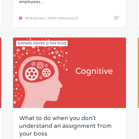
employees....
PERSONAL PERFORMANCE
BUSINESS INSIDER [3 MIN READ]
What to do when you don’t
understand an assignment from
your boss