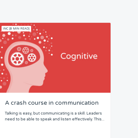
INC [8 MIN READ]
A crash course in communication
Talking is easy, but communicating is a skill. Leaders
need to be able to speak and listen effectively. This...