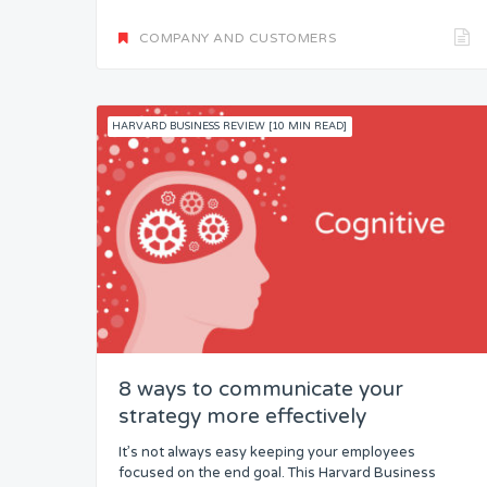
COMPANY AND CUSTOMERS
HARVARD BUSINESS REVIEW [10 MIN READ]
8 ways to communicate your
strategy more effectively
It’s not always easy keeping your employees
focused on the end goal. This Harvard Business