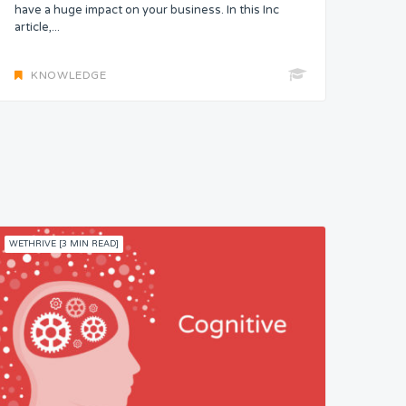
have a huge impact on your business. In this Inc
article,...
KNOWLEDGE
WETHRIVE [3 MIN READ]