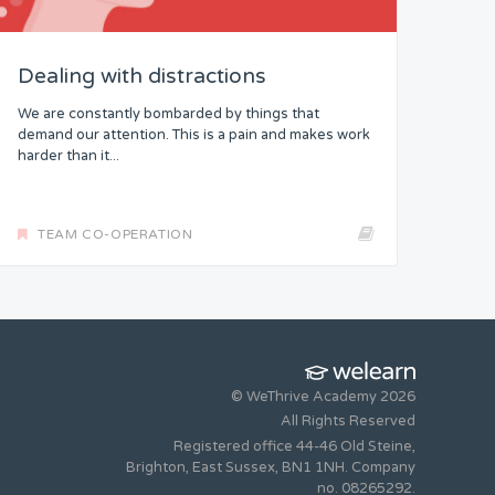
Dealing with distractions
We are constantly bombarded by things that
demand our attention. This is a pain and makes work
harder than it...
TEAM CO-OPERATION
© WeThrive Academy 2026
All Rights Reserved
Registered office 44-46 Old Steine,
Brighton, East Sussex, BN1 1NH. Company
no. 08265292.