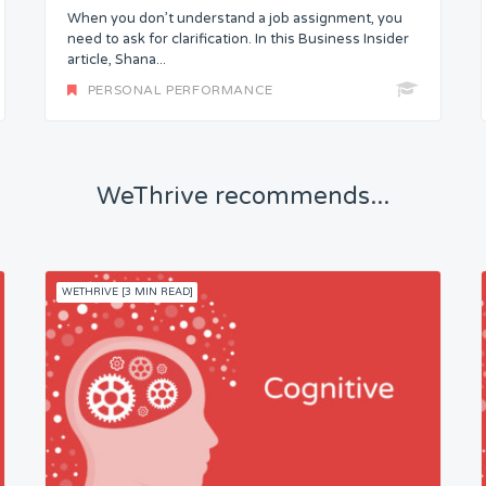
When you don’t understand a job assignment, you
need to ask for clarification. In this Business Insider
article, Shana...
PERSONAL PERFORMANCE
WeThrive recommends...
WETHRIVE [3 MIN READ]