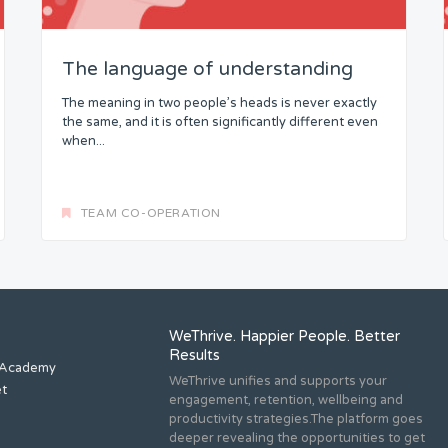
The language of understanding
The meaning in two people’s heads is never exactly
the same, and it is often significantly different even
when...
TEAM CO-OPERATION
WeThrive. Happier People. Better
Results
 Academy
WeThrive unifies and supports your
et
engagement, retention, wellbeing and
productivity strategies.The platform goes
deeper revealing the opportunities to get