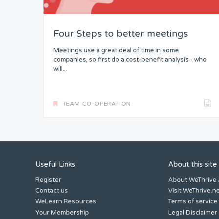
Four Steps to better meetings
Meetings use a great deal of time in some
companies, so first do a cost-benefit analysis - who
will...
TEAM CO-OPERATION
Useful Links
About this site
Register
About WeThrive
Contact us
Visit WeThrive.n
WeLearn Resources
Terms of service
Your Membership
Legal Disclaimer