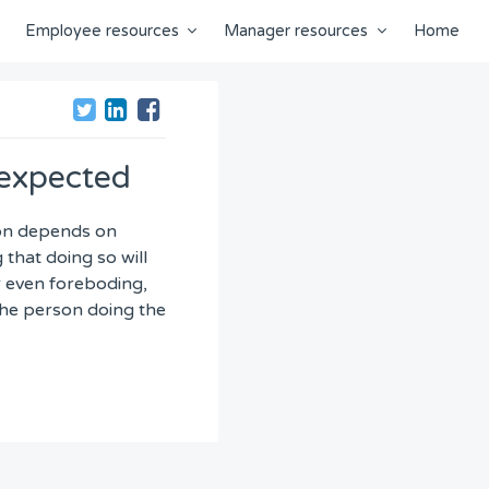
Employee resources
Manager resources
Home
 expected
tion depends on
that doing so will
r even foreboding,
 the person doing the