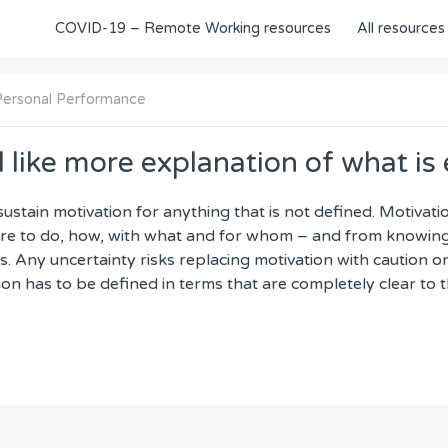
COVID-19 – Remote Working resources
All resources
Personal Performance
 like more explanation of what is
o sustain motivation for anything that is not defined. Motiva
e to do, how, with what and for whom – and from knowing 
. Any uncertainty risks replacing motivation with caution o
tion has to be defined in terms that are completely clear to