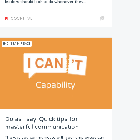
leaders should look to do whenever they...
COGNITIVE
INC [5 MIN READ]
Do as I say: Quick tips for
masterful communication
The way you communicate with your employees can