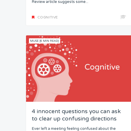
Review article suggests some...
COGNITIVE
MUSE [6 MIN READ]
4 innocent questions you can ask
to clear up confusing directions
Ever left a meeting feeling confused about the