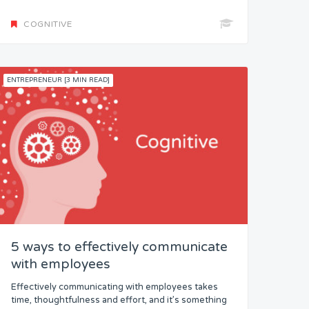
COGNITIVE
ENTREPRENEUR [3 MIN READ]
5 ways to effectively communicate
with employees
Effectively communicating with employees takes
time, thoughtfulness and effort, and it’s something