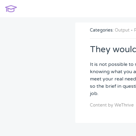
Categories:
Output
-
They would
It is not possible t
knowing what you ar
meet your real needs
so the brief in ques
job.
Content by WeThrive