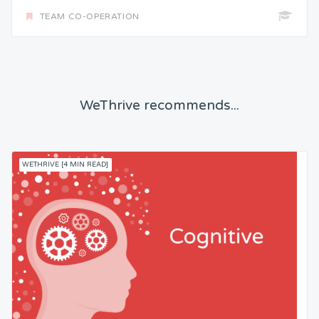
TEAM CO-OPERATION
WeThrive recommends...
WETHRIVE [4 MIN READ]