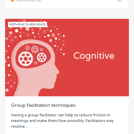
KNOWLEDGE
WETHRIVE [5 MIN READ]
Group facilitation techniques
Having a group facilitator can help to reduce friction in
meetings and make them flow smoothly. Facilitators may
resolve...