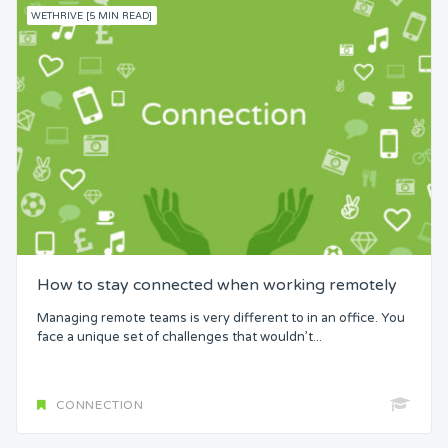
WETHRIVE [5 MIN READ]
How to stay connected when working remotely
Managing remote teams is very different to in an office. You
face a unique set of challenges that wouldn’t...
CONNECTION