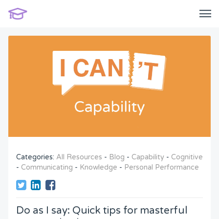
Categories:
All Resources
-
Blog
-
Capability
-
Cognitive
-
Communicating
-
Knowledge
-
Personal Performance
Do as I say: Quick tips for masterful