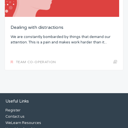
Dealing with distractions
We are constantly bombarded by things that demand our
attention. This is a pain and makes work harder than it...
TEAM CO-OPERATION
Useful Links
Register
Contact us
WeLearn Resources