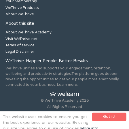
Your Membership
WeThrive Products
About WeThrive
About this site
About WeThrive Academy
Visit WeThrive.net
Terms of service
Legal Disclaimer
WeThrive. Happier People. Better Results
WeThrive unifies and supports your engagement, retention,
wellbeing and productivity strategies.The platform goes deeper
revealing the opportunities to get your people more emotionally
connected to your business. Learn more.
© WeThrive Academy 2026
All Rights Reserved
Registered office 44-46 Old Steine, Brighton, East Sussex, BN1
Got it!
This website uses cookies to ensure you get
1NH. Company no. 08265292.
the best experience on our website. By using
Website design and build by
all is machine
our site you agree to our use of cookies
More info