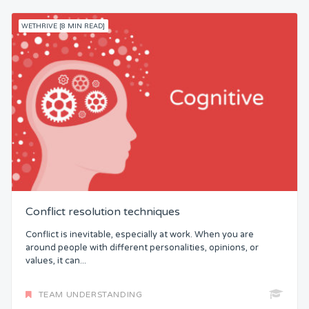
WETHRIVE [8 MIN READ]
Conflict resolution techniques
Conflict is inevitable, especially at work. When you are
around people with different personalities, opinions, or
values, it can...
TEAM UNDERSTANDING