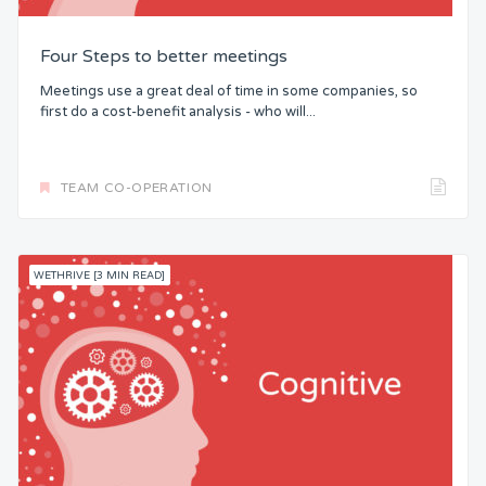
Four Steps to better meetings
Meetings use a great deal of time in some companies, so
first do a cost-benefit analysis - who will...
TEAM CO-OPERATION
WETHRIVE [3 MIN READ]