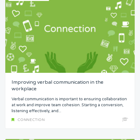
Improving verbal communication in the
workplace
Verbal communication is important to ensuring collaboration
at work and improve team cohesion. Starting a conversion,
listening effectively, and...
CONNECTION