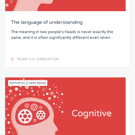
The language of understanding
The meaning in two people’s heads is never exactly the
same, and it is often significantly different even when...
TEAM CO-OPERATION
WETHRIVE [3 MIN READ]