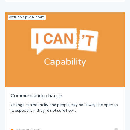
WETHRIVE [8 MIN READ]
Communicating change
Change can be tricky, and people may not always be open to
it, especially if they’re not sure how...