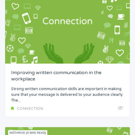
Improving written communication in the
workplace
Strong written communication skills are important in making
sure that your message is delivered to your audience clearly.
The...
CONNECTION
WETHRIVE [4 MIN READ]