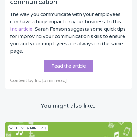
communication
The way you communicate with your employees
can have a huge impact on your business. In this
Inc article
, Sarah Fenson suggests some quick tips
for improving your communication skills to ensure
you and your employees are always on the same
page.
Read the article
Content by Inc [5 min read]
You might also like...
WETHRIVE [6 MIN READ]