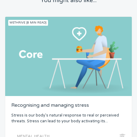
You might also like...
WETHRIVE [8 MIN READ]
Recognising and managing stress
Stress is our body’s natural response to real or perceived
threats. Stress can lead to your body activating its...
MENTAL HEALTH