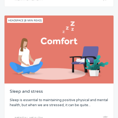
HEADSPACE [8 MIN READ]
Sleep and stress
Sleep is essential to maintaining positive physical and mental
health, but when we are stressed, it can be quite...
MENTAL HEALTH