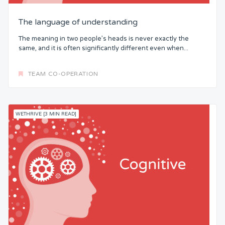
The language of understanding
The meaning in two people’s heads is never exactly the
same, and it is often significantly different even when...
TEAM CO-OPERATION
WETHRIVE [3 MIN READ]