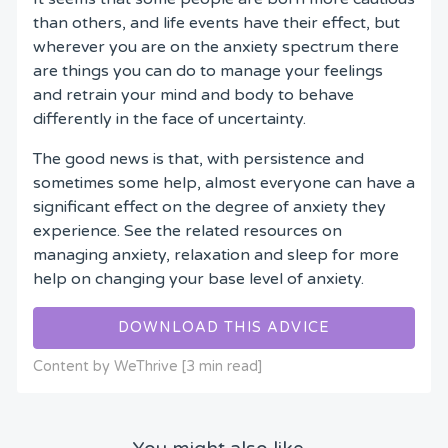
than others, and life events have their effect, but
wherever you are on the anxiety spectrum there
are things you can do to manage your feelings
and retrain your mind and body to behave
differently in the face of uncertainty.
The good news is that, with persistence and
sometimes some help, almost everyone can have a
significant effect on the degree of anxiety they
experience. See the related resources on
managing anxiety, relaxation and sleep for more
help on changing your base level of anxiety.
DOWNLOAD THIS ADVICE
Content by WeThrive [3 min read]