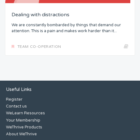
Dealing with distractions
We are constantly bombarded by things that demand our
attention. This is a pain and makes work harder than it...
TEAM CO-OPERATION
Useful Links
Register
Contact us
WeLearn Resources
Your Membership
WeThrive Products
About WeThrive