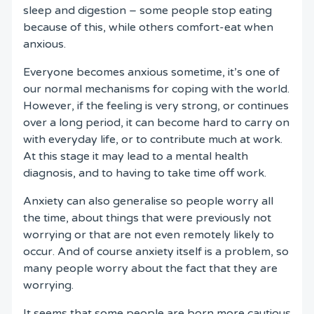
sleep and digestion – some people stop eating
because of this, while others comfort-eat when
anxious.
Everyone becomes anxious sometime, it’s one of
our normal mechanisms for coping with the world.
However, if the feeling is very strong, or continues
over a long period, it can become hard to carry on
with everyday life, or to contribute much at work.
At this stage it may lead to a mental health
diagnosis, and to having to take time off work.
Anxiety can also generalise so people worry all
the time, about things that were previously not
worrying or that are not even remotely likely to
occur. And of course anxiety itself is a problem, so
many people worry about the fact that they are
worrying.
It seems that some people are born more cautious