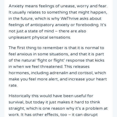
Anxiety means feelings of unease, worry and fear.
It usually relates to something that might happen,
in the future, which is why WeThrive asks about
feelings of anticipatory anxiety or foreboding. It’s
not just a state of mind – there are also
unpleasant physical sensations.
The first thing to remember is that it is normal to
feel anxious in some situations, and that it is part
of the natural ‘fight or flight’ response that kicks
in when we feel threatened. This releases
hormones, including adrenalin and cortisol, which
make you feel more alert, and increase your heart
rate.
Historically this would have been useful for
survival, but today it just makes it hard to think
straight, which is one reason why it’s a problem at
work. It has other effects, too – it can disrupt