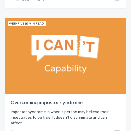
WETHRIVE [5 MIN READ]
Overcoming impostor syndrome
Impostor syndrome is when a person may believe their
insecurities to be true. It doesn’t discriminate and can
affect...