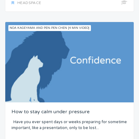
HEADSPACE
NOA KAGEYAMA AND PEN-PEN CHEN [4 MIN VIDEO]
How to stay calm under pressure
Have you ever spent days or weeks preparing for sometime
important, like a presentation, only to be lost...