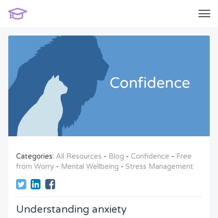
Categories:
All Resources
-
Blog
-
Confidence
-
Free
from Worry
-
Mental Wellbeing
-
Stress Management
Understanding anxiety