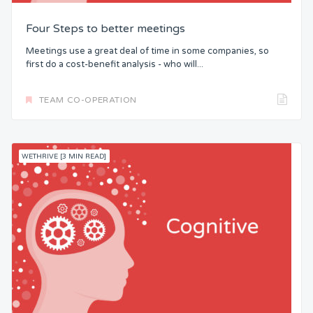
Four Steps to better meetings
Meetings use a great deal of time in some companies, so
first do a cost-benefit analysis - who will...
TEAM CO-OPERATION
WETHRIVE [3 MIN READ]