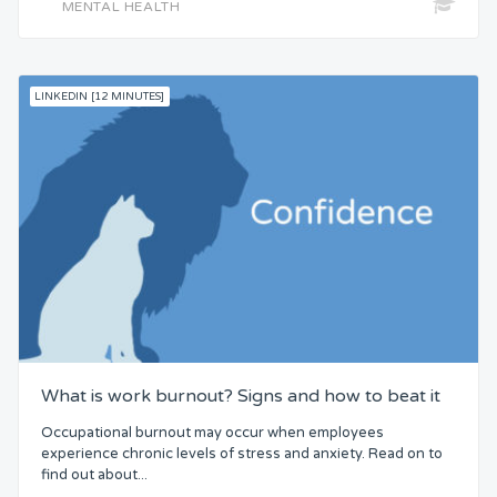
MENTAL HEALTH
LINKEDIN [12 MINUTES]
What is work burnout? Signs and how to beat it
Occupational burnout may occur when employees
experience chronic levels of stress and anxiety. Read on to
find out about...