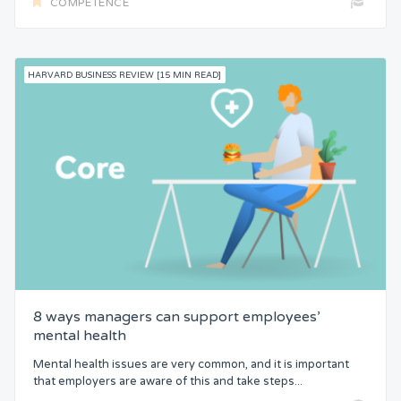
COMPETENCE
HARVARD BUSINESS REVIEW [15 MIN READ]
8 ways managers can support employees’
mental health
Mental health issues are very common, and it is important
that employers are aware of this and take steps...