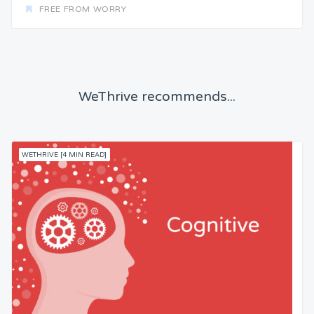
FREE FROM WORRY
WeThrive recommends...
WETHRIVE [4 MIN READ]