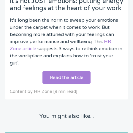
It’s not JUST emotions: putting energy
and feelings at the heart of your work
It’s long been the norm to sweep your emotions
under the carpet when it comes to work. But
becoming more attuned with your feelings can
improve performance and wellbeing. This
HR
Zone article
suggests 3 ways to rethink emotion in
the workplace and explains how to ‘trust your
gut’.
Read the article
Content by HR Zone [9 min read]
You might also like...