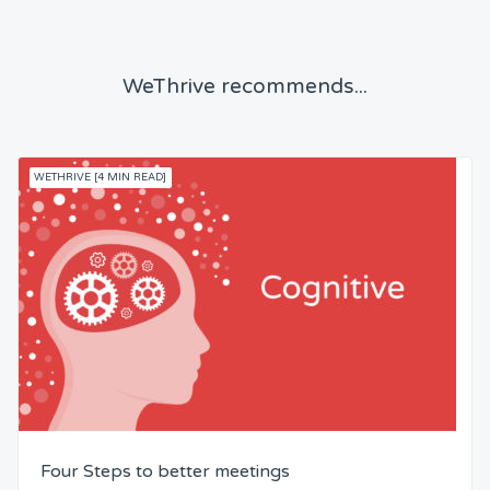
WeThrive recommends...
WETHRIVE [4 MIN READ]
Four Steps to better meetings