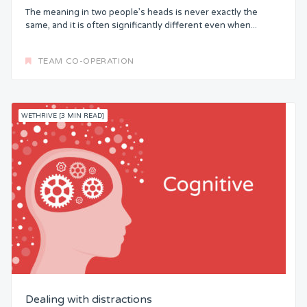
The meaning in two people’s heads is never exactly the
same, and it is often significantly different even when...
TEAM CO-OPERATION
WETHRIVE [3 MIN READ]
Dealing with distractions