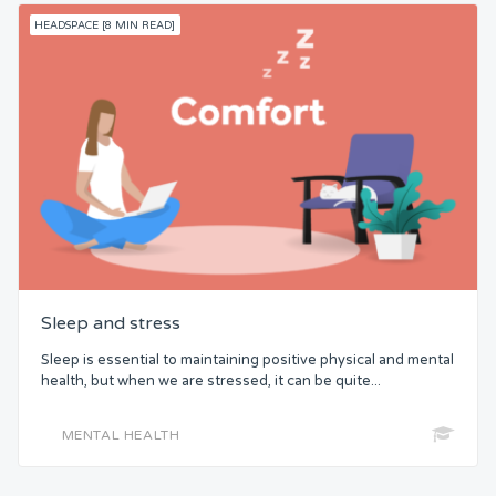
HEADSPACE [8 MIN READ]
Sleep and stress
Sleep is essential to maintaining positive physical and mental
health, but when we are stressed, it can be quite...
MENTAL HEALTH