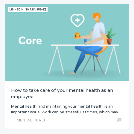
LINKEDIN [10 MIN READ]
How to take care of your mental health as an
employee
Mental health, and maintaining your mental health, is an
important issue. Work can be stressful at times, which may...
MENTAL HEALTH