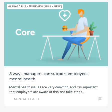
HARVARD BUSINESS REVIEW [15 MIN READ]
8 ways managers can support employees’
mental health
Mental health issues are very common, and it is important
that employers are aware of this and take steps...
MENTAL HEALTH