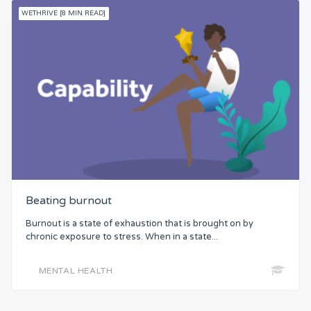
WETHRIVE [8 MIN READ]
Beating burnout
Burnout is a state of exhaustion that is brought on by
chronic exposure to stress. When in a state...
MENTAL HEALTH