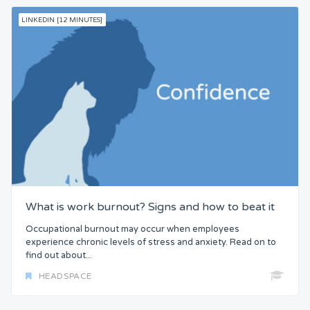
LINKEDIN [12 MINUTES]
What is work burnout? Signs and how to beat it
Occupational burnout may occur when employees
experience chronic levels of stress and anxiety. Read on to
find out about...
HEADSPACE