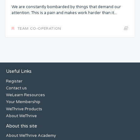
We are constantly bombarded by things that demand our
attention. This is a pain and makes work harder than it...
TEAM CO-OPERATION
Useful Links
Register
Contact us
WeLearn Resources
Your Membership
WeThrive Products
About WeThrive
About this site
About WeThrive Academy