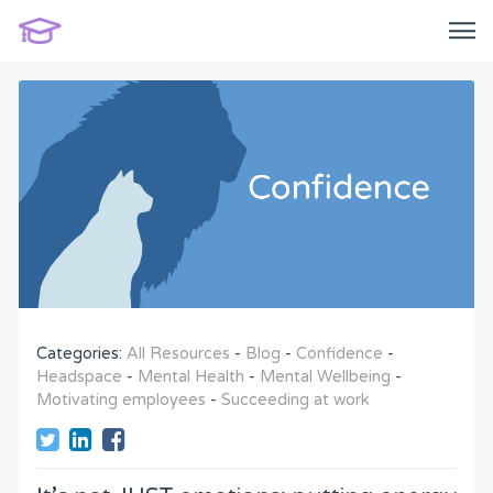
Categories:
All Resources
-
Blog
-
Confidence
-
Headspace
-
Mental Health
-
Mental Wellbeing
-
Motivating employees
-
Succeeding at work