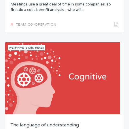
Meetings use a great deal of time in some companies, so
first do a cost-benefit analysis - who will...
TEAM CO-OPERATION
WETHRIVE [3 MIN READ]
The language of understanding