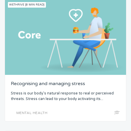
WETHRIVE [8 MIN READ]
Recognising and managing stress
Stress is our body’s natural response to real or perceived
threats. Stress can lead to your body activating its...
MENTAL HEALTH