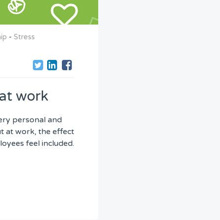
ip
-
Stress
at work
very personal and
 at work, the effect
oyees feel included.