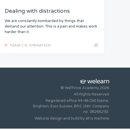
Dealing with distractions
We are constantly bombarded by things that
demand our attention. This is a pain and makes work
harder than it...
TEAM CO-OPERATION
© WeThrive Academy 2026
All Rights Reserved
Registered office 44-46 Old Steine,
Brighton, East Sussex, BN1 1NH. Company
no. 08265292.
Website design and build by
all is machine