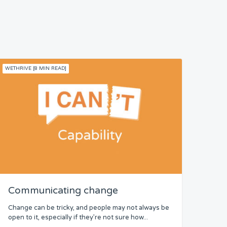
WETHRIVE [8 MIN READ]
Communicating change
Change can be tricky, and people may not always be
open to it, especially if they’re not sure how...