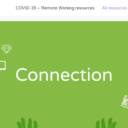
COVID-19 – Remote Working resources
All resources