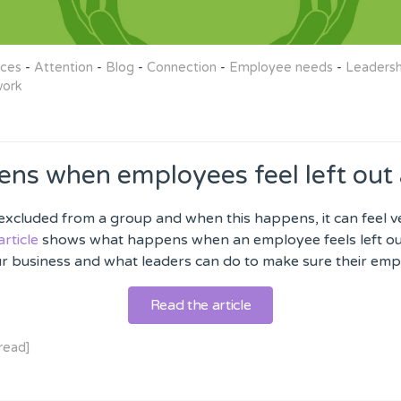
rces
-
Attention
-
Blog
-
Connection
-
Employee needs
-
Leadersh
ork
ns when employees feel left out 
l excluded from a group and when this happens, it can feel 
article
shows what happens when an employee feels left out
ur business and what leaders can do to make sure their empl
Read the article
read]