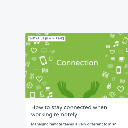
WETHRIVE [5 MIN READ]
How to stay connected when
working remotely
Managing remote teams is very different to in an