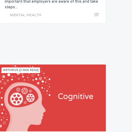
important that employers are aware of this and take
steps...
MENTAL HEALTH
WETHRIVE [3 MIN READ]