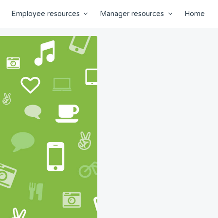
Employee resources
Manager resources
Home