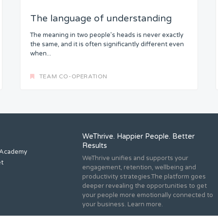
The language of understanding
The meaning in two people’s heads is never exactly
the same, and it is often significantly different even
when...
TEAM CO-OPERATION
WeThrive. Happier People. Better
Results
 Academy
WeThrive unifies and supports your
et
engagement, retention, wellbeing and
productivity strategies.The platform goes
deeper revealing the opportunities to get
your people more emotionally connected to
your business. Learn more.