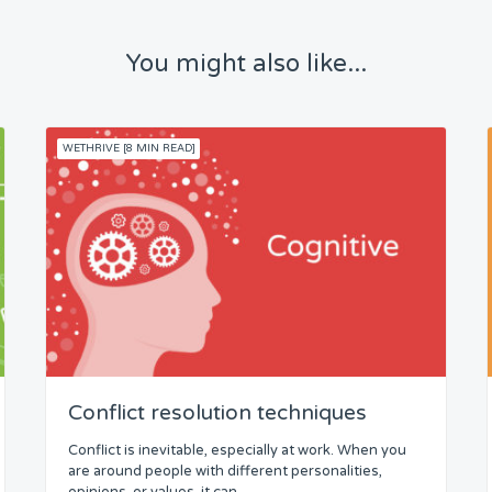
You might also like...
WETHRIVE [8 MIN READ]
Conflict resolution techniques
Conflict is inevitable, especially at work. When you
are around people with different personalities,