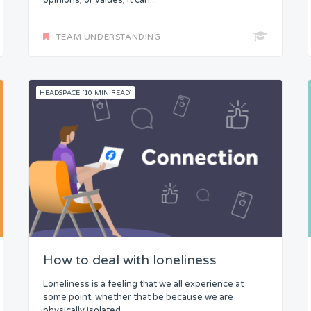
opinions, or values, it can...
TEAM UNDERSTANDING
HEADSPACE [10 MIN READ]
How to deal with loneliness
Loneliness is a feeling that we all experience at
some point, whether that be because we are
physically isolated,...