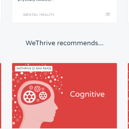
MENTAL HEALTH
WeThrive recommends...
WETHRIVE [3 MIN READ]