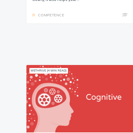
COMPETENCE
WETHRIVE [4 MIN READ]