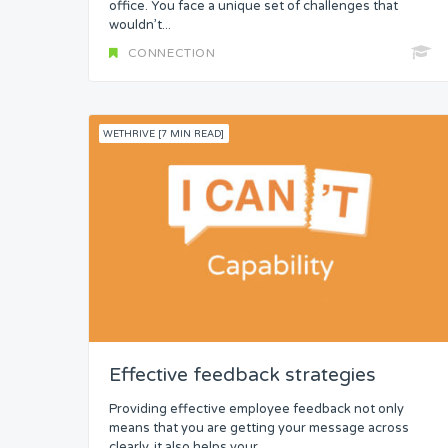
office. You face a unique set of challenges that
wouldn’t...
CONNECTION
WETHRIVE [7 MIN READ]
Effective feedback strategies
Providing effective employee feedback not only
means that you are getting your message across
clearly, it also helps your...