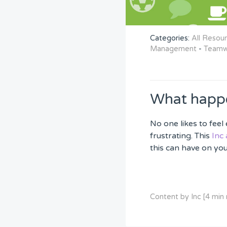
Categories:
All Resou
Management
-
Teamw
What happe
No one likes to fee
frustrating. This
Inc 
this can have on yo
Content by Inc [4 min 