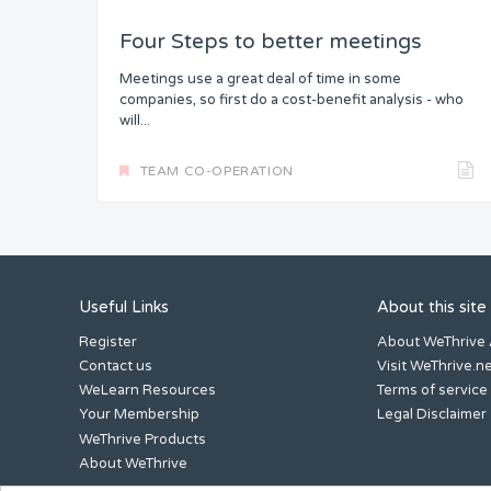
Four Steps to better meetings
Meetings use a great deal of time in some
companies, so first do a cost-benefit analysis - who
will...
TEAM CO-OPERATION
Useful Links
About this site
Register
About WeThrive
Contact us
Visit WeThrive.n
WeLearn Resources
Terms of service
Your Membership
Legal Disclaimer
WeThrive Products
About WeThrive