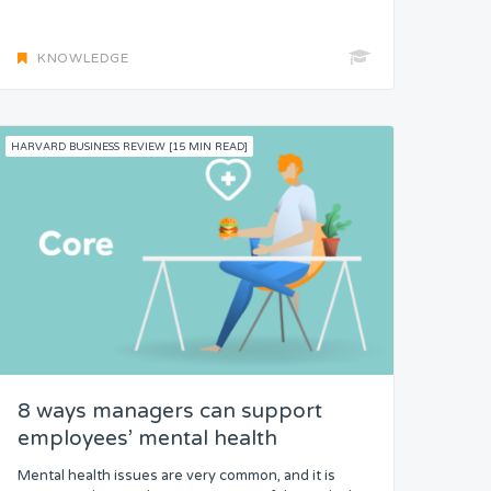
KNOWLEDGE
HARVARD BUSINESS REVIEW [15 MIN READ]
8 ways managers can support
employees’ mental health
Mental health issues are very common, and it is