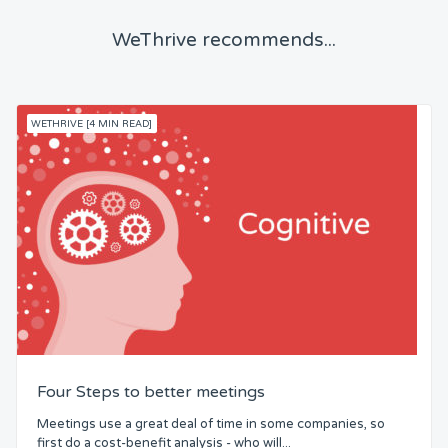
WeThrive recommends...
WETHRIVE [4 MIN READ]
Four Steps to better meetings
Meetings use a great deal of time in some companies, so
first do a cost-benefit analysis - who will...