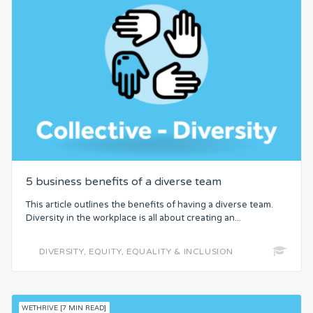
5 business benefits of a diverse team
This article outlines the benefits of having a diverse team.
Diversity in the workplace is all about creating an...
DIVERSITY, EQUITY, EQUALITY & INCLUSION
WETHRIVE [7 MIN READ]