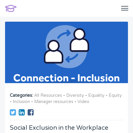
Categories:
All Resources
-
Diversity
-
Equality
-
Equity
-
Inclusion
-
Manager resources
-
Video
Social Exclusion in the Workplace