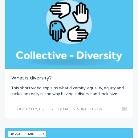
What is diversity?
This short video explains what diversity, equality, equity and
inclusion really is and why having a diverse and inclusive...
DIVERSITY, EQUITY, EQUALITY & INCLUSION
HR ZONE [5 MIN READ]