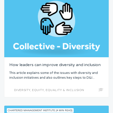
How leaders can improve diversity and inclusion
This article explains some of the issues with diversity and
inclusion initiatives and also outlines key steps to D&I...
DIVERSITY, EQUITY, EQUALITY & INCLUSION
CHARTERED MANAGEMENT INSTITUTE [4 MIN READ]