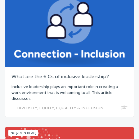
What are the 6 Cs of inclusive leadership?
Inclusive leadership plays an important role in creating a
work environment that is welcoming to all. This article
discusses...
DIVERSITY, EQUITY, EQUALITY & INCLUSION
INC [7 MIN READ]