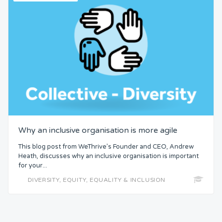
Why an inclusive organisation is more agile
This blog post from WeThrive’s Founder and CEO, Andrew
Heath, discusses why an inclusive organisation is important
for your...
DIVERSITY, EQUITY, EQUALITY & INCLUSION