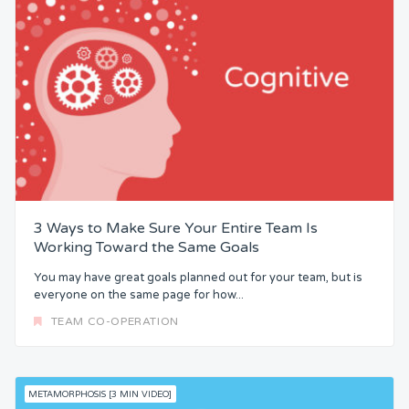
3 Ways to Make Sure Your Entire Team Is
Working Toward the Same Goals
You may have great goals planned out for your team, but is
everyone on the same page for how...
TEAM CO-OPERATION
METAMORPHOSIS [3 MIN VIDEO]