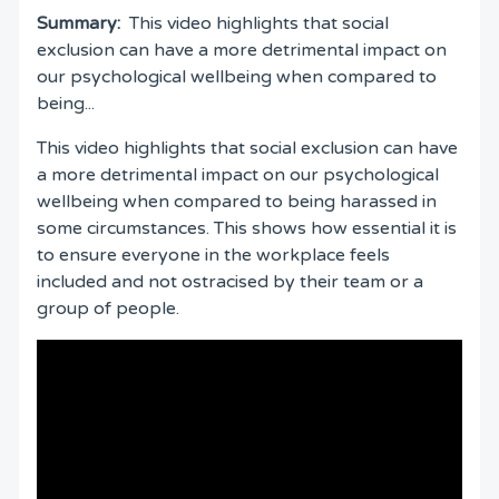
Summary:
This video highlights that social
exclusion can have a more detrimental impact on
our psychological wellbeing when compared to
being...
This video highlights that social exclusion can have
a more detrimental impact on our psychological
wellbeing when compared to being harassed in
some circumstances. This shows how essential it is
to ensure everyone in the workplace feels
included and not ostracised by their team or a
group of people.