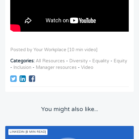
Posted by Your Workplace [10 min video]
Categories:
All Resources
-
Diversity
-
Equality
-
Equity
-
Inclusion
-
Manager resources
-
Video
You might also like...
LINKEDIN [8 MIN READ]