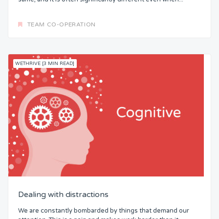
TEAM CO-OPERATION
WETHRIVE [3 MIN READ]
Dealing with distractions
We are constantly bombarded by things that demand our