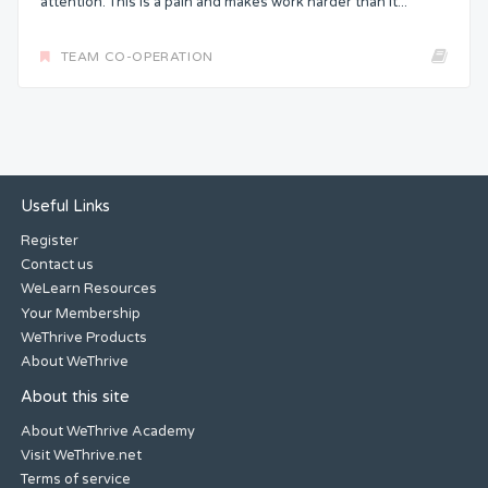
attention. This is a pain and makes work harder than it...
TEAM CO-OPERATION
Useful Links
Register
Contact us
WeLearn Resources
Your Membership
WeThrive Products
About WeThrive
About this site
About WeThrive Academy
Visit WeThrive.net
Terms of service