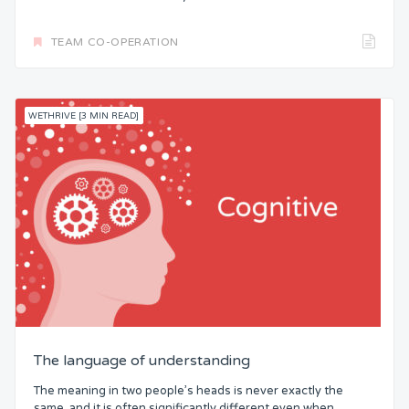
TEAM CO-OPERATION
WETHRIVE [3 MIN READ]
The language of understanding
The meaning in two people’s heads is never exactly the
same, and it is often significantly different even when...