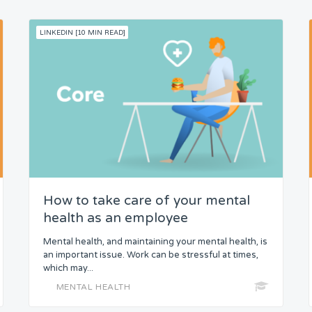
LINKEDIN [10 MIN READ]
How to take care of your mental
health as an employee
Mental health, and maintaining your mental health, is
an important issue. Work can be stressful at times,
which may...
MENTAL HEALTH