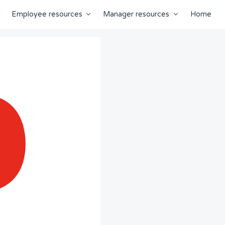
Employee resources
Manager resources
Home