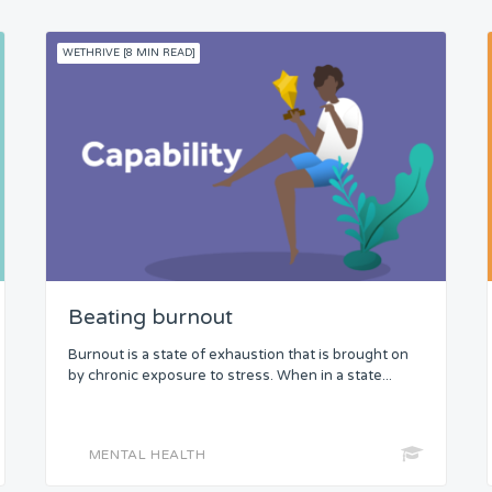
WETHRIVE [8 MIN READ]
Beating burnout
Burnout is a state of exhaustion that is brought on
by chronic exposure to stress. When in a state...
MENTAL HEALTH