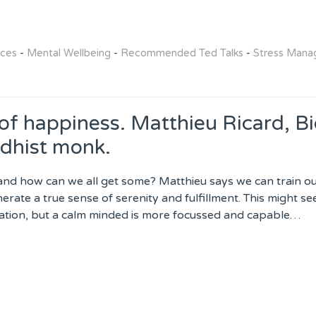
rces
-
Mental Wellbeing
-
Recommended Ted Talks
-
Stress Man
 of happiness. Matthieu Ricard, B
dhist monk.
and how can we all get some? Matthieu says we can train ou
nerate a true sense of serenity and fulfillment. This might s
ation, but a calm minded is more focussed and capable…