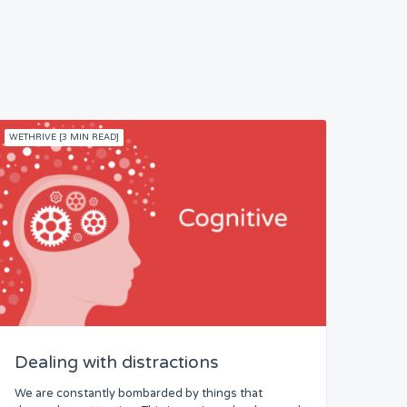
WETHRIVE [3 MIN READ]
Dealing with distractions
We are constantly bombarded by things that