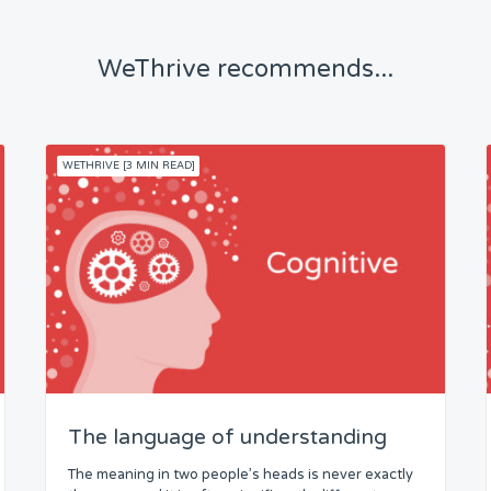
WeThrive recommends...
WETHRIVE [3 MIN READ]
The language of understanding
The meaning in two people’s heads is never exactly