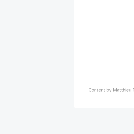
Content by Matthieu R