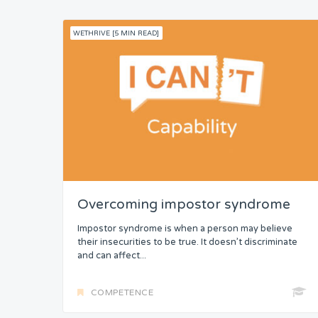
WETHRIVE [5 MIN READ]
Overcoming impostor syndrome
Impostor syndrome is when a person may believe
their insecurities to be true. It doesn’t discriminate
and can affect...
COMPETENCE