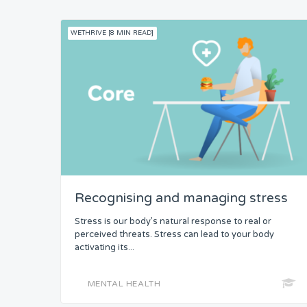
WETHRIVE [8 MIN READ]
Recognising and managing stress
Stress is our body’s natural response to real or
perceived threats. Stress can lead to your body
activating its...
MENTAL HEALTH