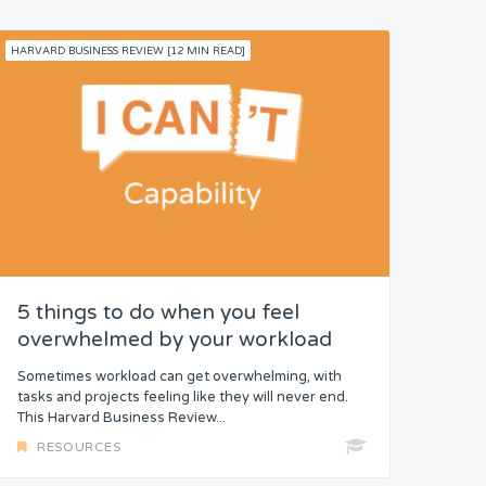
HARVARD BUSINESS REVIEW [12 MIN READ]
5 things to do when you feel
overwhelmed by your workload
Sometimes workload can get overwhelming, with
tasks and projects feeling like they will never end.
This Harvard Business Review...
RESOURCES