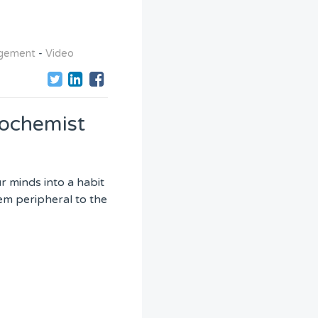
agement
-
Video
iochemist
r minds into a habit
eem peripheral to the