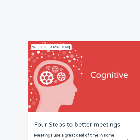
WETHRIVE [4 MIN READ]
Four Steps to better meetings
Meetings use a great deal of time in some