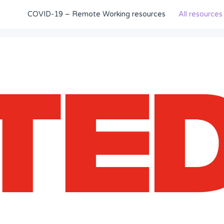
COVID-19 – Remote Working resources
All resources