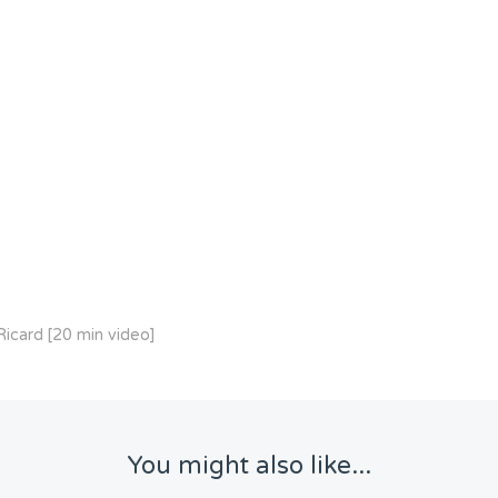
icard [20 min video]
You might also like...