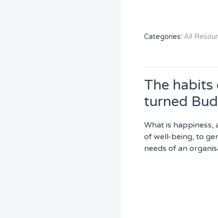
Categories:
All Resou
The habits
turned Bud
What is happiness, 
of well-being, to ge
needs of an organis