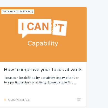
WETHRIVE [10 MIN READ]
How to improve your focus at work
Focus can be defined by our ability to pay attention
to a particular task or activity. Some people find...
COMPETENCE