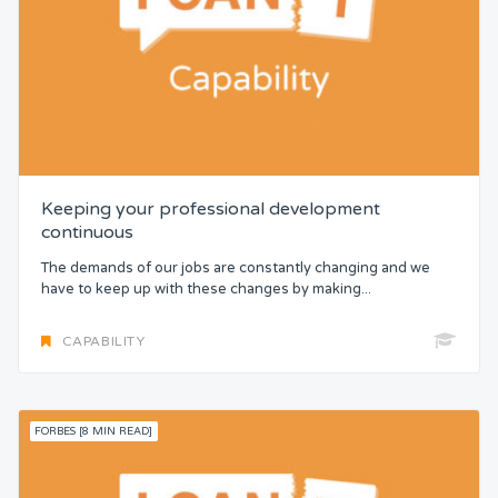
Keeping your professional development
continuous
The demands of our jobs are constantly changing and we
have to keep up with these changes by making...
CAPABILITY
FORBES [8 MIN READ]