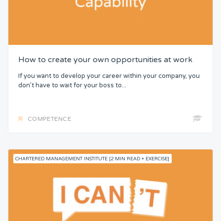
How to create your own opportunities at work
If you want to develop your career within your company, you
don’t have to wait for your boss to...
COMPETENCE
CHARTERED MANAGEMENT INSTITUTE [2 MIN READ + EXERCISE]