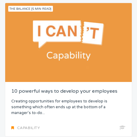
THE BALANCE [5 MIN READ]
10 powerful ways to develop your employees
Creating opportunities for employees to develop is
something which often ends up at the bottom of a
manager’s to-do...
CAPABILITY