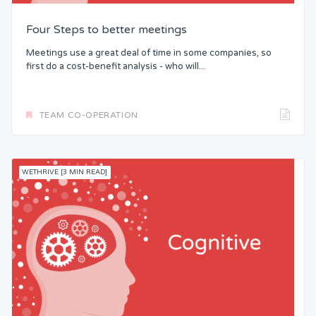
Four Steps to better meetings
Meetings use a great deal of time in some companies, so
first do a cost-benefit analysis - who will...
TEAM CO-OPERATION
WETHRIVE [3 MIN READ]