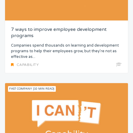
7 ways to improve employee development
programs
Companies spend thousands on learning and development
programs to help their employees grow, but they’re not as
effective as...
CAPABILITY
FAST COMPANY [10 MIN READ]