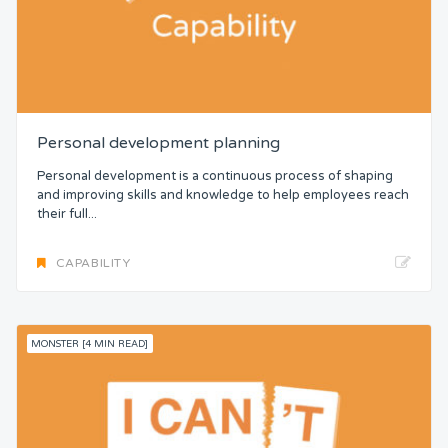
Personal development planning
Personal development is a continuous process of shaping
and improving skills and knowledge to help employees reach
their full...
CAPABILITY
MONSTER [4 MIN READ]