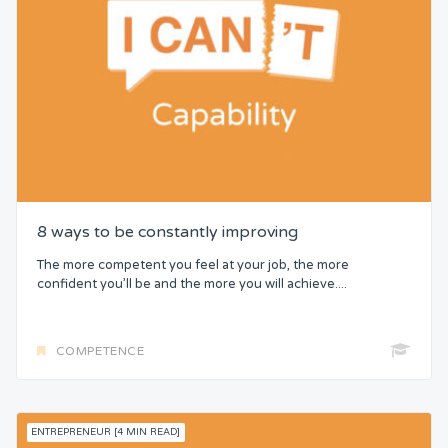
8 ways to be constantly improving
The more competent you feel at your job, the more
confident you’ll be and the more you will achieve....
COMPETENCE
ENTREPRENEUR [4 MIN READ]