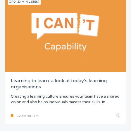
CIPD [20 MIN LISTEN]
Learning to learn: a look at today’s learning
organisations
Creating a learning culture ensures your team have a shared
vision and also helps individuals master their skills. In...
CAPABILITY