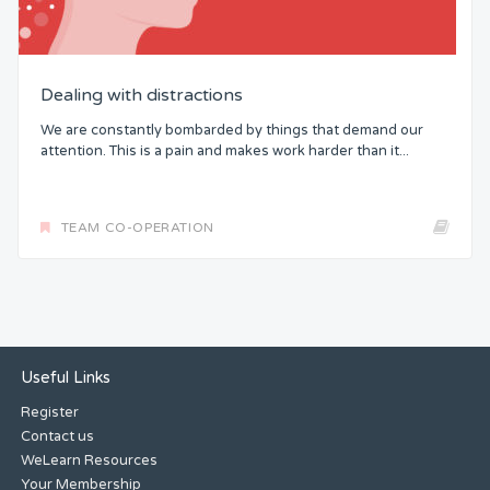
Dealing with distractions
We are constantly bombarded by things that demand our
attention. This is a pain and makes work harder than it...
TEAM CO-OPERATION
Useful Links
Register
Contact us
WeLearn Resources
Your Membership