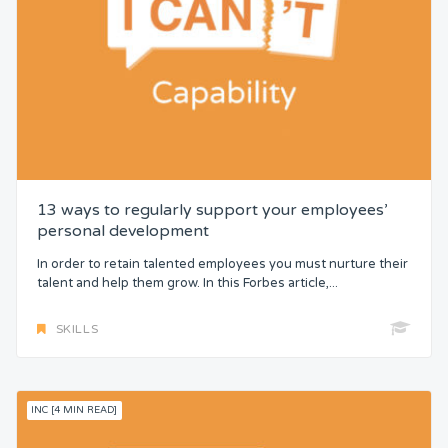
13 ways to regularly support your employees’
personal development
In order to retain talented employees you must nurture their
talent and help them grow. In this Forbes article,...
SKILLS
INC [4 MIN READ]