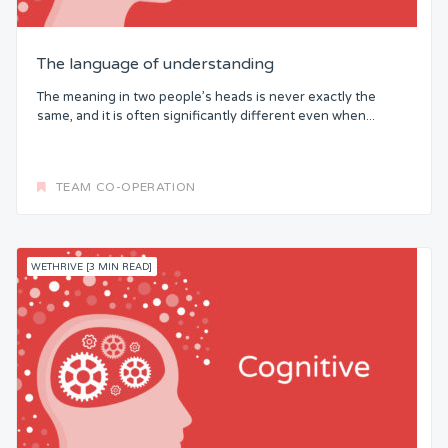
The language of understanding
The meaning in two people’s heads is never exactly the
same, and it is often significantly different even when...
TEAM CO-OPERATION
WETHRIVE [3 MIN READ]