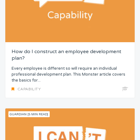
How do I construct an employee development
plan?
Every employee is different so will require an individual
professional development plan. This Monster article covers
the basics for...
CAPABILITY
GUARDIAN [5 MIN READ]