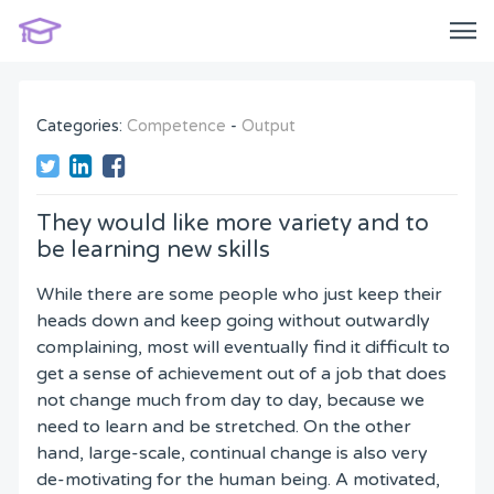
Categories:
Competence
-
Output
They would like more variety and to
be learning new skills
While there are some people who just keep their
heads down and keep going without outwardly
complaining, most will eventually find it difficult to
get a sense of achievement out of a job that does
not change much from day to day, because we
need to learn and be stretched. On the other
hand, large-scale, continual change is also very
de-motivating for the human being. A motivated,