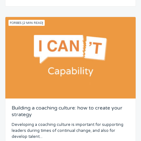
FORBES [2 MIN READ]
Building a coaching culture: how to create your
strategy
Developing a coaching culture is important for supporting
leaders during times of continual change, and also for
develop talent...