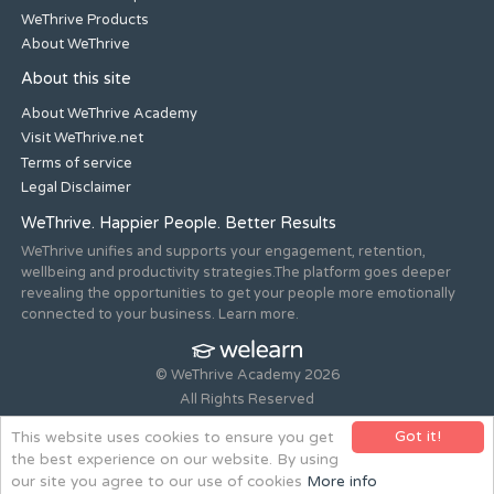
WeThrive Products
About WeThrive
About this site
About WeThrive Academy
Visit WeThrive.net
Terms of service
Legal Disclaimer
WeThrive. Happier People. Better Results
WeThrive unifies and supports your engagement, retention,
wellbeing and productivity strategies.The platform goes deeper
revealing the opportunities to get your people more emotionally
connected to your business. Learn more.
© WeThrive Academy 2026
All Rights Reserved
Registered office 44-46 Old Steine, Brighton, East Sussex, BN1
Got it!
This website uses cookies to ensure you get
1NH. Company no. 08265292.
the best experience on our website. By using
Website design and build by
all is machine
our site you agree to our use of cookies
More info