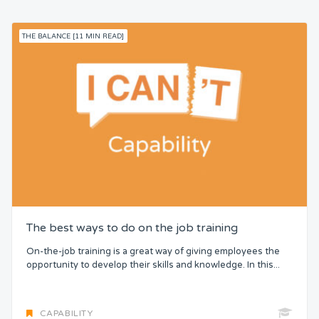
THE BALANCE [11 MIN READ]
The best ways to do on the job training
On-the-job training is a great way of giving employees the
opportunity to develop their skills and knowledge. In this...
CAPABILITY