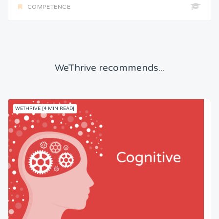
COMPETENCE
WeThrive recommends...
WETHRIVE [4 MIN READ]