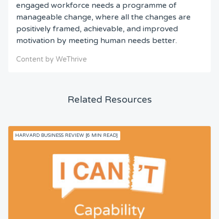
engaged workforce needs a programme of
manageable change, where all the changes are
positively framed, achievable, and improved
motivation by meeting human needs better.
Content by WeThrive
Related Resources
HARVARD BUSINESS REVIEW [6 MIN READ]