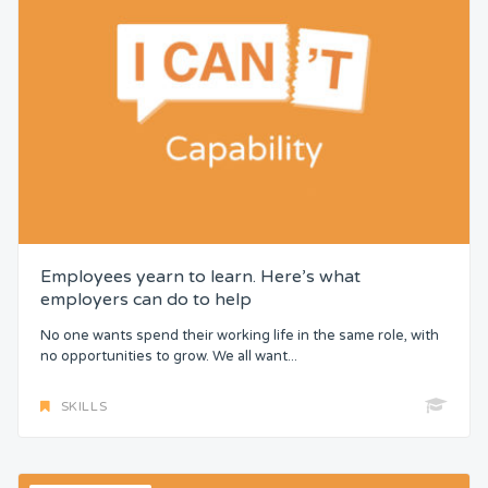
Employees yearn to learn. Here’s what
employers can do to help
No one wants spend their working life in the same role, with
no opportunities to grow. We all want...
SKILLS