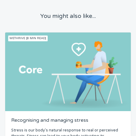
You might also like...
WETHRIVE [8 MIN READ]
Recognising and managing stress
Stress is our body’s natural response to real or perceived
threats. Stress can lead to your body activating its...