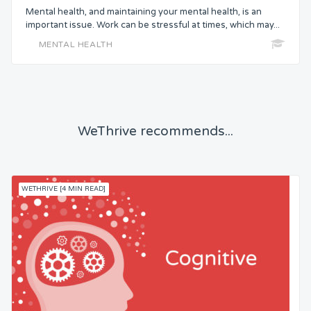
Mental health, and maintaining your mental health, is an
important issue. Work can be stressful at times, which may...
MENTAL HEALTH
WeThrive recommends...
WETHRIVE [4 MIN READ]