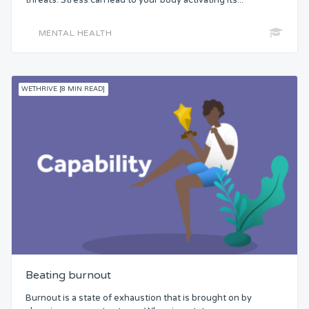
MENTAL HEALTH
WETHRIVE [8 MIN READ]
Beating burnout
Burnout is a state of exhaustion that is brought on by