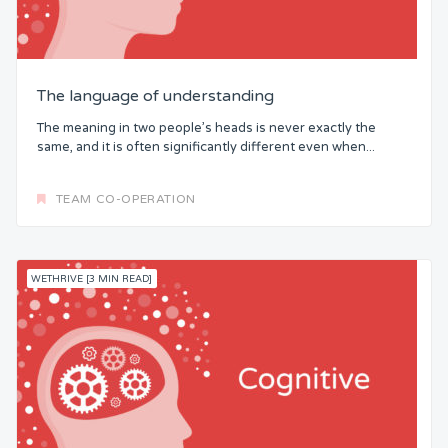
The language of understanding
The meaning in two people’s heads is never exactly the
same, and it is often significantly different even when...
TEAM CO-OPERATION
WETHRIVE [3 MIN READ]