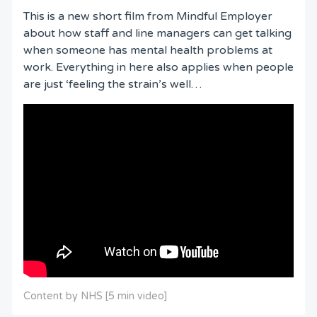
This is a new short film from Mindful Employer
about how staff and line managers can get talking
when someone has mental health problems at
work. Everything in here also applies when people
are just ‘feeling the strain’s well…
Content by NHS [5 min video]