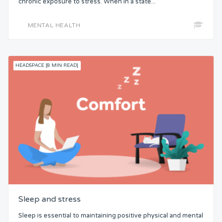
chronic exposure to stress. When in a state...
MENTAL HEALTH
HEADSPACE [8 MIN READ]
Sleep and stress
Sleep is essential to maintaining positive physical and mental