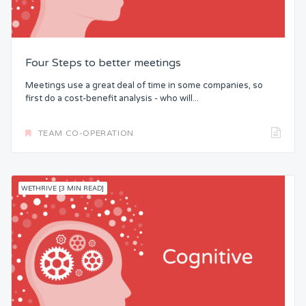
Four Steps to better meetings
Meetings use a great deal of time in some companies, so
first do a cost-benefit analysis - who will...
TEAM CO-OPERATION
WETHRIVE [3 MIN READ]