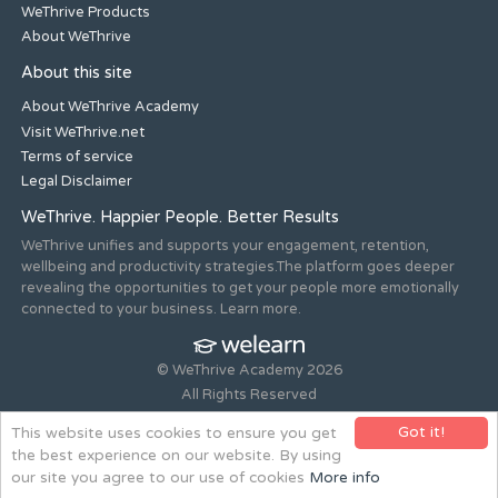
WeThrive Products
About WeThrive
About this site
About WeThrive Academy
Visit WeThrive.net
Terms of service
Legal Disclaimer
WeThrive. Happier People. Better Results
WeThrive unifies and supports your engagement, retention,
wellbeing and productivity strategies.The platform goes deeper
revealing the opportunities to get your people more emotionally
connected to your business. Learn more.
© WeThrive Academy 2026
All Rights Reserved
Registered office 44-46 Old Steine, Brighton, East Sussex, BN1
Got it!
This website uses cookies to ensure you get
1NH. Company no. 08265292.
the best experience on our website. By using
Website design and build by
all is machine
our site you agree to our use of cookies
More info