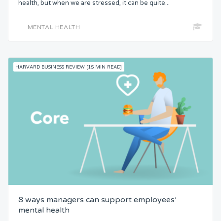
health, but when we are stressed, it can be quite...
MENTAL HEALTH
HARVARD BUSINESS REVIEW [15 MIN READ]
8 ways managers can support employees’
mental health