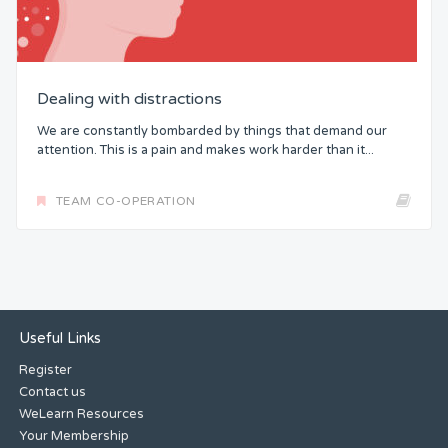
Dealing with distractions
We are constantly bombarded by things that demand our
attention. This is a pain and makes work harder than it...
TEAM CO-OPERATION
Useful Links
Register
Contact us
WeLearn Resources
Your Membership