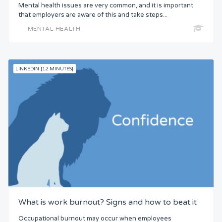
Mental health issues are very common, and it is important
that employers are aware of this and take steps...
MENTAL HEALTH
LINKEDIN [12 MINUTES]
What is work burnout? Signs and how to beat it
Occupational burnout may occur when employees