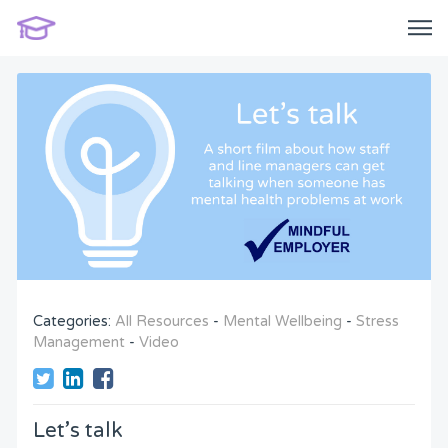
Categories:
All Resources
-
Mental Wellbeing
-
Stress
Management
-
Video
Let’s talk