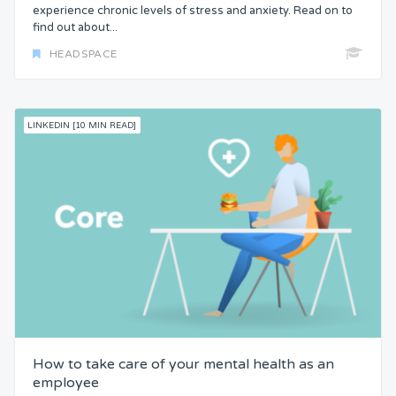
experience chronic levels of stress and anxiety. Read on to
find out about...
HEADSPACE
LINKEDIN [10 MIN READ]
How to take care of your mental health as an
employee