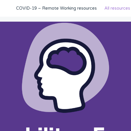
COVID-19 – Remote Working resources
All resources