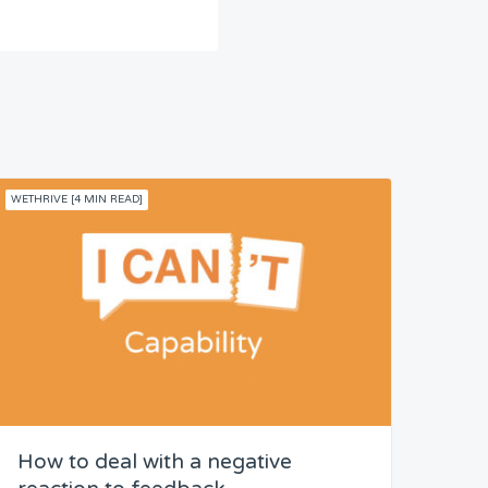
WETHRIVE [4 MIN READ]
How to deal with a negative