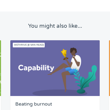
You might also like...
WETHRIVE [8 MIN READ]
Beating burnout