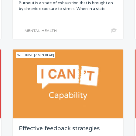
Burnout is a state of exhaustion that is brought on
by chronic exposure to stress. When in a state...
MENTAL HEALTH
WETHRIVE [7 MIN READ]
Effective feedback strategies