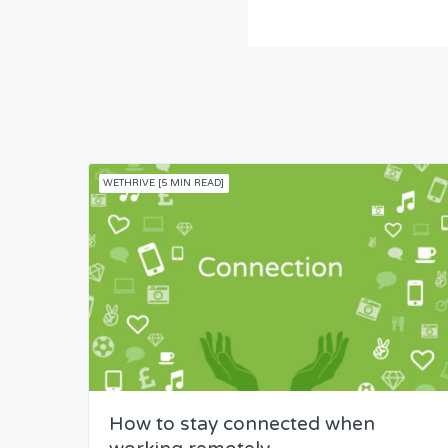
WETHRIVE [5 MIN READ]
How to stay connected when