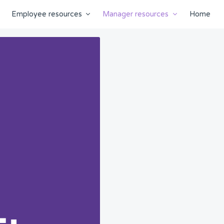
Employee resources
Manager resources
Home