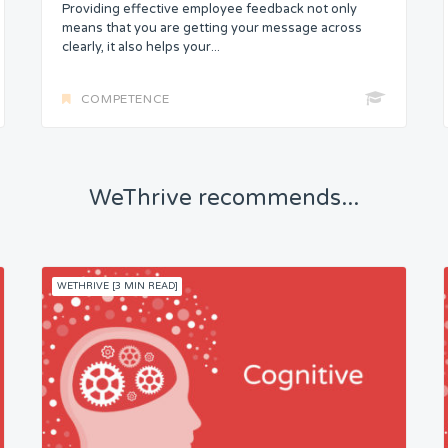
Providing effective employee feedback not only
means that you are getting your message across
clearly, it also helps your...
COMPETENCE
WeThrive recommends...
WETHRIVE [3 MIN READ]