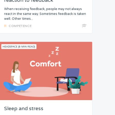
reaction to feedback
When receiving feedback, people may not always
react in the same way. Sometimes feedback is taken
well. Other times...
COMPETENCE
HEADSPACE [8 MIN READ]
Sleep and stress