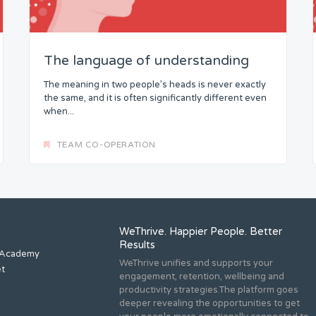
The language of understanding
The meaning in two people’s heads is never exactly
the same, and it is often significantly different even
when...
TEAM CO-OPERATION
WeThrive. Happier People. Better
Results
 Academy
WeThrive unifies and supports your
et
engagement, retention, wellbeing and
productivity strategies.The platform goes
deeper revealing the opportunities to get