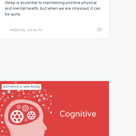
Sleep is essential to maintaining positive physical
and mental health, but when we are stressed, it can
be quite...
MENTAL HEALTH
WETHRIVE [3 MIN READ]