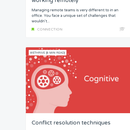
working remotely
Managing remote teams is very different to in an
office. You face a unique set of challenges that
wouldn’t...
CONNECTION
WETHRIVE [8 MIN READ]
Conflict resolution techniques