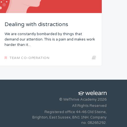
Dealing with distractions
We are constantly bombarded by things that
demand our attention. This is a pain and makes work
harder than it...
TEAM CO-OPERATION
© WeThrive Academy 2026
All Rights Reserved
Registered office 44-46 Old Steine,
Brighton, East Sussex, BN1 1NH. Company
no. 08265292.