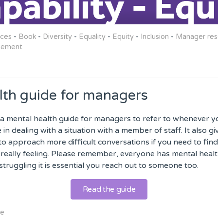
rces
-
Book
-
Diversity
-
Equality
-
Equity
-
Inclusion
-
Manager res
gement
lth guide for managers
a mental health guide for managers to refer to whenever 
in dealing with a situation with a member of staff. It also g
to approach more difficult conversations if you need to find
really feeling. Please remember, everyone has mental healt
struggling it is essential you reach out to someone too.
Read the guide
de