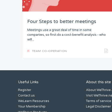
Four Steps to better meetings
Meetings use a great deal of time in some
companies, so first do a cost-benefit analysis - who
will...
TEAM CO-OPERATION
Useful Links
About this site
Register
About WeThrive
Contact us
Visit WeThrive.n
WeLearn Resources
Terms of service
Your Membership
Legal Disclaimer