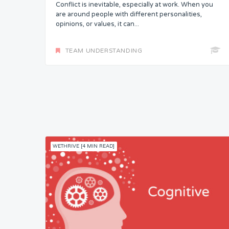
Conflict is inevitable, especially at work. When you
are around people with different personalities,
opinions, or values, it can...
TEAM UNDERSTANDING
WETHRIVE [4 MIN READ]