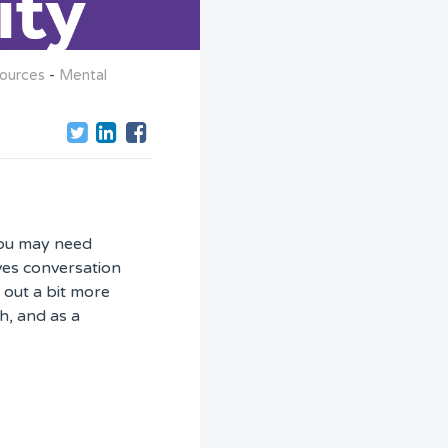
ources
-
Mental
you may need
ives conversation
 out a bit more
h, and as a