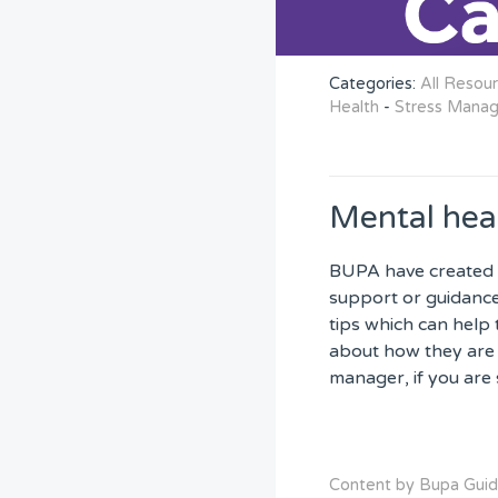
Categories:
All Resou
Health
-
Stress Mana
Mental hea
BUPA have created 
support or guidance 
tips which can help 
about how they are 
manager, if you are 
Content by Bupa Gui