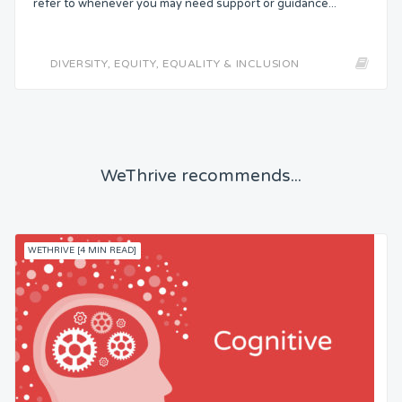
refer to whenever you may need support or guidance...
DIVERSITY, EQUITY, EQUALITY & INCLUSION
WeThrive recommends...
WETHRIVE [4 MIN READ]