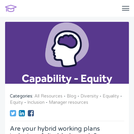
Categories:
All Resources
-
Blog
-
Diversity
-
Equality
-
Equity
-
Inclusion
-
Manager resources
Are your hybrid working plans