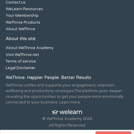
Contact us
WeLearn Resources
Your Membership
WeThrive Products
About WeThrive
About this site
About WeThrive Academy
Visit WeThrive.net
Terms of service
Legal Disclaimer
WeThrive. Happier People. Better Results
WeThrive unifies and supports your engagement, retention,
wellbeing and productivity strategies.The platform goes deeper
revealing the opportunities to get your people more emotionally
connected to your business. Learn more.
© WeThrive Academy 2026
All Rights Reserved
Registered office 44-46 Old Steine, Brighton, East Sussex, BN1