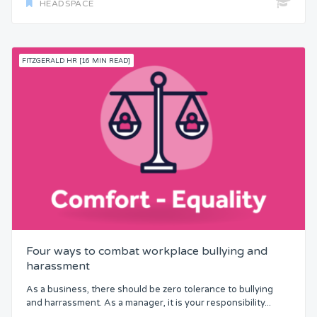
HEADSPACE
FITZGERALD HR [16 MIN READ]
Four ways to combat workplace bullying and
harassment
As a business, there should be zero tolerance to bullying
and harrassment. As a manager, it is your responsibility...