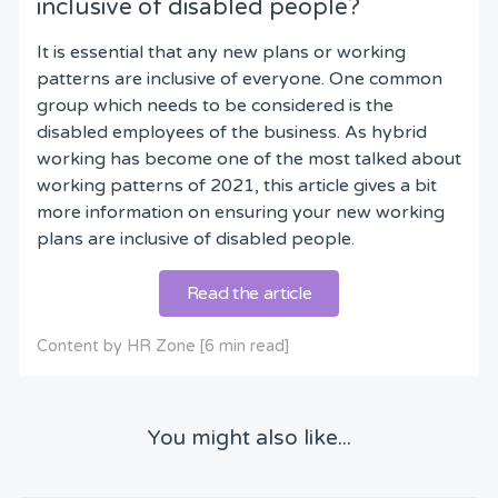
inclusive of disabled people?
It is essential that any new plans or working
patterns are inclusive of everyone. One common
group which needs to be considered is the
disabled employees of the business. As hybrid
working has become one of the most talked about
working patterns of 2021, this article gives a bit
more information on ensuring your new working
plans are inclusive of disabled people.
Read the article
Content by HR Zone [6 min read]
You might also like...