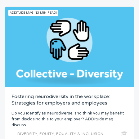
ADDITUDE MAG [13 MIN READ]
Fostering neurodiversity in the workplace:
Strategies for employers and employees
Do you identify as neurodiverse, and think you may benefit
from disclosing this to your employer? ADDitude mag
discuss...
DIVERSITY, EQUITY, EQUALITY & INCLUSION