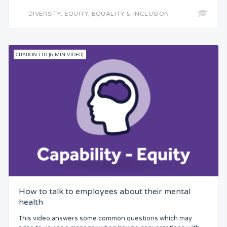
DIVERSITY, EQUITY, EQUALITY & INCLUSION
CITATION LTD [6 MIN VIDEO]
How to talk to employees about their mental
health
This video answers some common questions which may