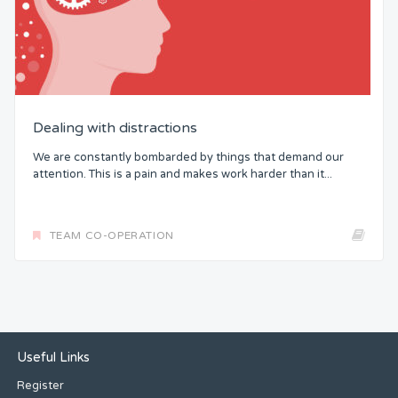
Dealing with distractions
We are constantly bombarded by things that demand our
attention. This is a pain and makes work harder than it...
TEAM CO-OPERATION
Useful Links
Register