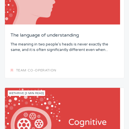
The language of understanding
The meaning in two people’s heads is never exactly the
same, and it is often significantly different even when...
TEAM CO-OPERATION
WETHRIVE [3 MIN READ]