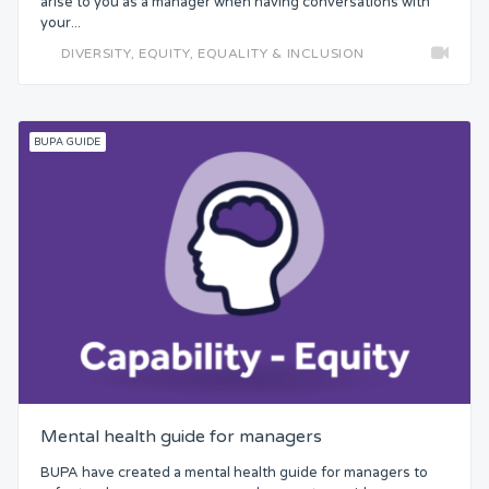
arise to you as a manager when having conversations with
your...
DIVERSITY, EQUITY, EQUALITY & INCLUSION
BUPA GUIDE
Mental health guide for managers
BUPA have created a mental health guide for managers to