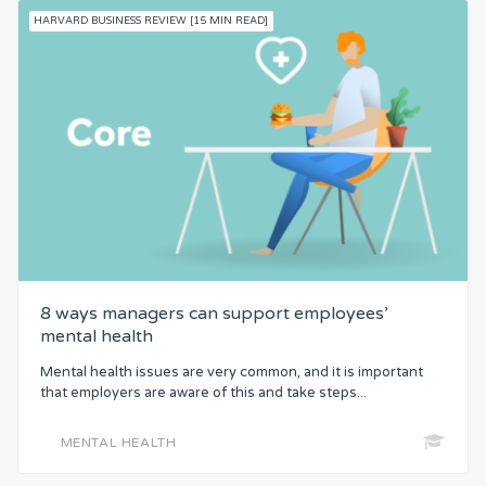
HARVARD BUSINESS REVIEW [15 MIN READ]
8 ways managers can support employees’
mental health
Mental health issues are very common, and it is important
that employers are aware of this and take steps...
MENTAL HEALTH