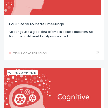
Four Steps to better meetings
Meetings use a great deal of time in some companies, so
first do a cost-benefit analysis - who will...
TEAM CO-OPERATION
WETHRIVE [3 MIN READ]