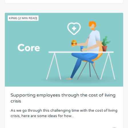
KPMG [2 MIN READ]
Supporting employees through the cost of living
crisis
As we go through this challenging time with the cost of living
crisis, here are some ideas for how...