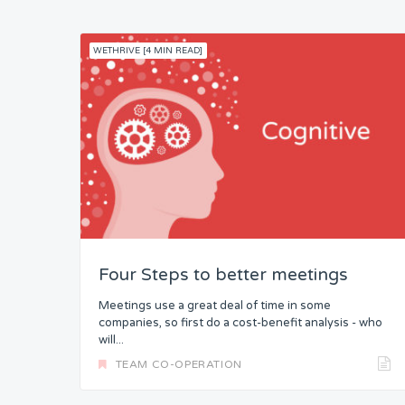
WETHRIVE [4 MIN READ]
Four Steps to better meetings
Meetings use a great deal of time in some
companies, so first do a cost-benefit analysis - who
will...
TEAM CO-OPERATION