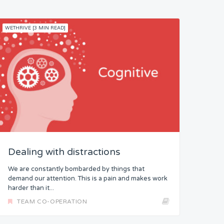
WETHRIVE [3 MIN READ]
Dealing with distractions
We are constantly bombarded by things that
demand our attention. This is a pain and makes work
harder than it...
TEAM CO-OPERATION