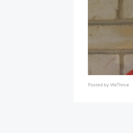
Posted by WeThrive