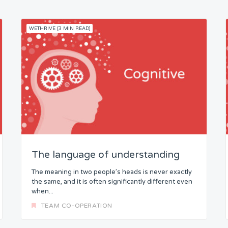
WETHRIVE [3 MIN READ]
The language of understanding
The meaning in two people’s heads is never exactly
the same, and it is often significantly different even
when...
TEAM CO-OPERATION