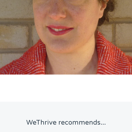
WeThrive recommends...