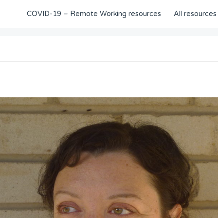
COVID-19 – Remote Working resources
All resources