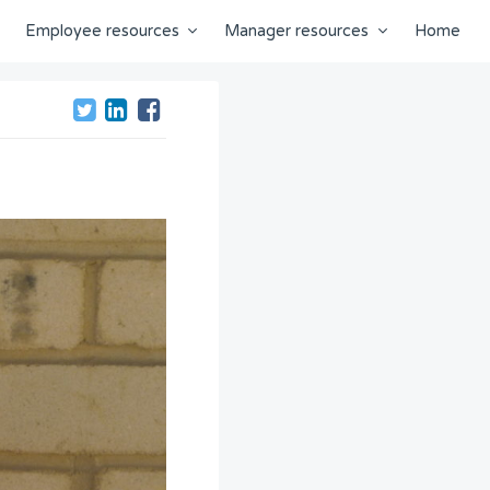
Employee resources
Manager resources
Home