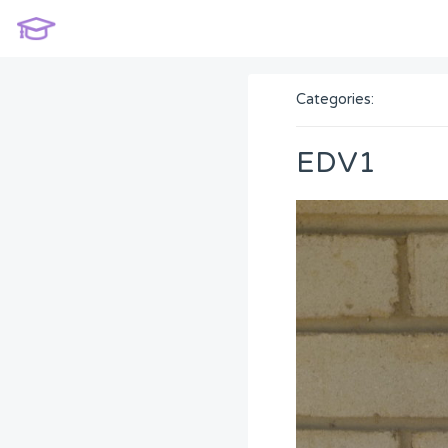
Categories:
EDV1