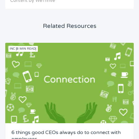
Content by WeThrive
Related Resources
INC [8 MIN READ]
6 things good CEOs always do to connect with