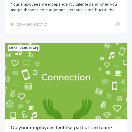
Your employees are independently talented and when you
merge those talents together, it creates a real buzz in the...
COMMON BOND
MUSE [7 MIN READ]
Do your employees feel like part of the team?