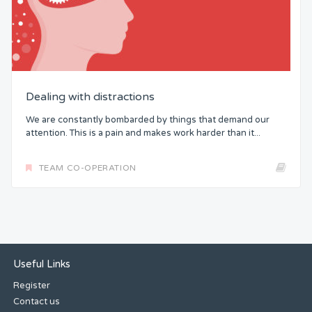
Dealing with distractions
We are constantly bombarded by things that demand our
attention. This is a pain and makes work harder than it...
TEAM CO-OPERATION
Useful Links
Register
Contact us