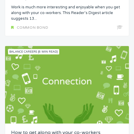
Work is much more interesting and enjoyable when you get
along with your co-workers. This Reader’s Digest article
suggests 13...
COMMON BOND
BALANCE CAREERS [6 MIN READ]
How to get along with your co-workers