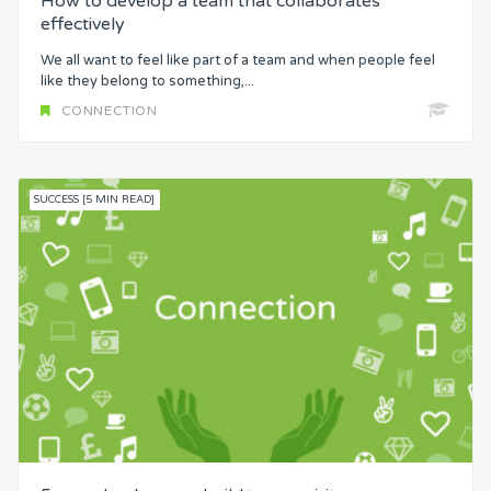
How to develop a team that collaborates
effectively
We all want to feel like part of a team and when people feel
like they belong to something,...
CONNECTION
SUCCESS [5 MIN READ]