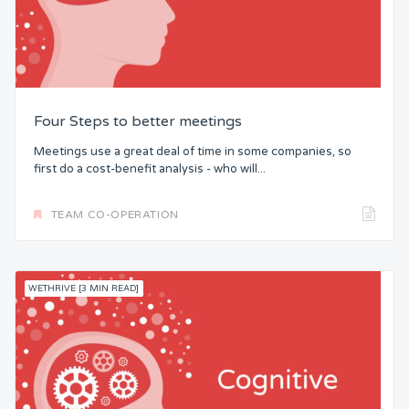
Four Steps to better meetings
Meetings use a great deal of time in some companies, so
first do a cost-benefit analysis - who will...
TEAM CO-OPERATION
WETHRIVE [3 MIN READ]