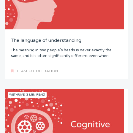
The language of understanding
The meaning in two people’s heads is never exactly the
same, and it is often significantly different even when...
TEAM CO-OPERATION
WETHRIVE [3 MIN READ]