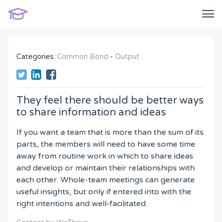
Categories:
Common Bond
-
Output
They feel there should be better ways
to share information and ideas
If you want a team that is more than the sum of its
parts, the members will need to have some time
away from routine work in which to share ideas
and develop or maintain their relationships with
each other. Whole-team meetings can generate
useful insights, but only if entered into with the
right intentions and well-facilitated.