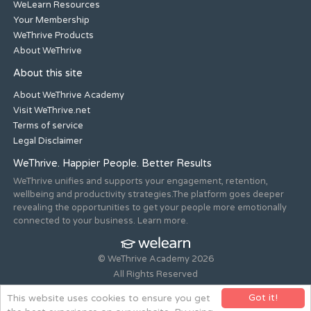
WeLearn Resources
Your Membership
WeThrive Products
About WeThrive
About this site
About WeThrive Academy
Visit WeThrive.net
Terms of service
Legal Disclaimer
WeThrive. Happier People. Better Results
WeThrive unifies and supports your engagement, retention,
wellbeing and productivity strategies.The platform goes deeper
revealing the opportunities to get your people more emotionally
connected to your business. Learn more.
© WeThrive Academy 2026
All Rights Reserved
Registered office 44-46 Old Steine, Brighton, East Sussex, BN1
Got it!
This website uses cookies to ensure you get
1NH. Company no. 08265292.