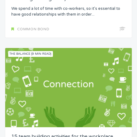
We spend a lot of time with co-workers, so it’s essential to
have good relationships with them in order...
COMMON BOND
THE BALANCE [9 MIN READ]
15 team building activities for the workplace