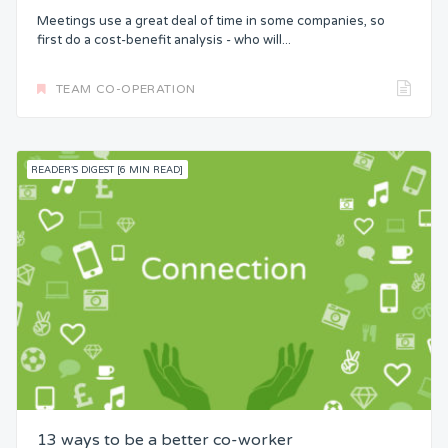
Meetings use a great deal of time in some companies, so
first do a cost-benefit analysis - who will...
TEAM CO-OPERATION
READER'S DIGEST [6 MIN READ]
13 ways to be a better co-worker