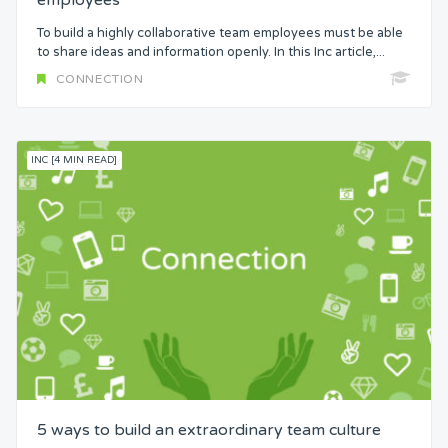
employees
To build a highly collaborative team employees must be able
to share ideas and information openly. In this Inc article,...
CONNECTION
INC [4 MIN READ]
5 ways to build an extraordinary team culture