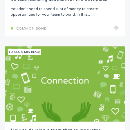
You don’t need to spend a lot of money to create
opportunities for your team to bond. In this...
COMMON BOND
FORBES [8 MIN READ]