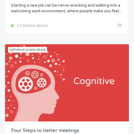
Starting a new job can be nerve-wracking and walking into a
welcoming work environment, where people make you feel...
COMMON BOND
WETHRIVE [4 MIN READ]
Four Steps to better meetings