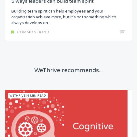
5 ways leaders can build team spirit
Building team spirit can help employees and your
organisation achieve more, but it’s not something which
always develops on...
COMMON BOND
WeThrive recommends...
WETHRIVE [4 MIN READ]