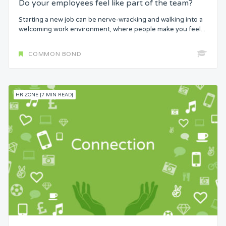
Do your employees feel like part of the team?
Starting a new job can be nerve-wracking and walking into a
welcoming work environment, where people make you feel...
COMMON BOND
HR ZONE [7 MIN READ]