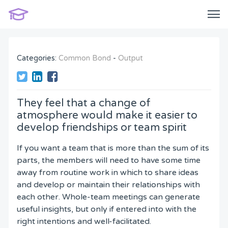
Categories:
Common Bond
-
Output
They feel that a change of
atmosphere would make it easier to
develop friendships or team spirit
If you want a team that is more than the sum of its
parts, the members will need to have some time
away from routine work in which to share ideas
and develop or maintain their relationships with
each other. Whole-team meetings can generate
useful insights, but only if entered into with the
right intentions and well-facilitated.