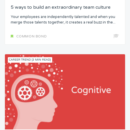
5 ways to build an extraordinary team culture
Your employees are independently talented and when you
merge those talents together, it creates a real buzz in the...
COMMON BOND
CAREER TREND [3 MIN READ]