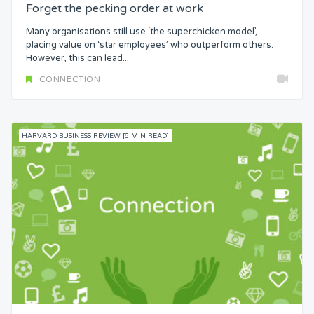
Forget the pecking order at work
Many organisations still use ‘the superchicken model’,
placing value on ‘star employees’ who outperform others.
However, this can lead...
CONNECTION
HARVARD BUSINESS REVIEW [6 MIN READ]