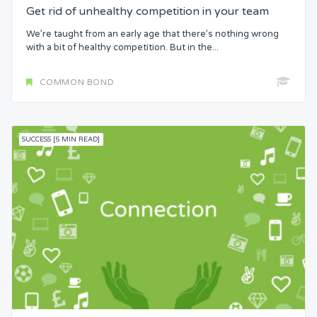
Get rid of unhealthy competition in your team
We’re taught from an early age that there’s nothing wrong
with a bit of healthy competition. But in the...
COMMON BOND
SUCCESS [5 MIN READ]