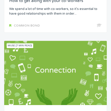
How to get along with your co-workers
We spend a lot of time with co-workers, so it’s essential to
have good relationships with them in order...
COMMON BOND
MUSE [7 MIN READ]