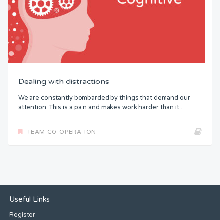
Dealing with distractions
We are constantly bombarded by things that demand our
attention. This is a pain and makes work harder than it...
TEAM CO-OPERATION
Useful Links
Register