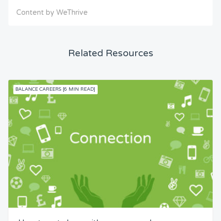
Content by WeThrive
Related Resources
BALANCE CAREERS [6 MIN READ]