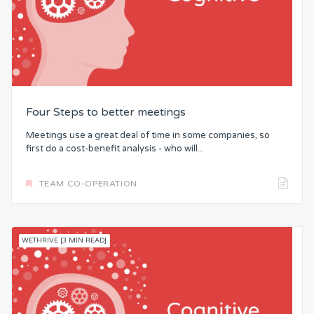
Four Steps to better meetings
Meetings use a great deal of time in some companies, so
first do a cost-benefit analysis - who will...
TEAM CO-OPERATION
WETHRIVE [3 MIN READ]