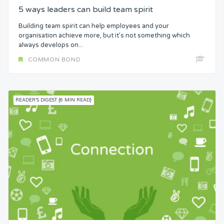
5 ways leaders can build team spirit
Building team spirit can help employees and your
organisation achieve more, but it’s not something which
always develops on...
COMMON BOND
READER'S DIGEST [6 MIN READ]