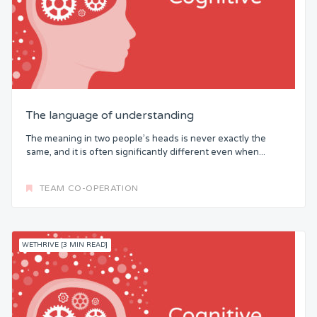
The language of understanding
The meaning in two people’s heads is never exactly the
same, and it is often significantly different even when...
TEAM CO-OPERATION
WETHRIVE [3 MIN READ]