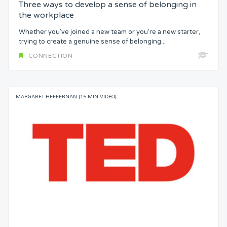
Three ways to develop a sense of belonging in
the workplace
Whether you’ve joined a new team or you’re a new starter,
trying to create a genuine sense of belonging...
CONNECTION
MARGARET HEFFERNAN [15 MIN VIDEO]