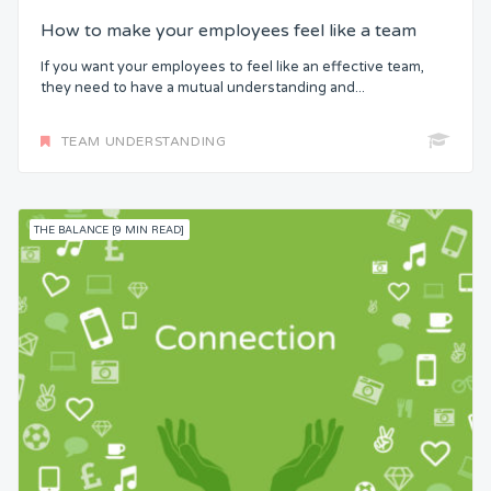
How to make your employees feel like a team
If you want your employees to feel like an effective team,
they need to have a mutual understanding and...
TEAM UNDERSTANDING
THE BALANCE [9 MIN READ]