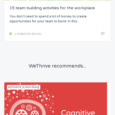
15 team building activities for the workplace
You don’t need to spend a lot of money to create
opportunities for your team to bond. In this...
COMMON BOND
WeThrive recommends...
WETHRIVE [4 MIN READ]