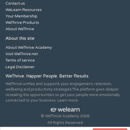
Contact us
WeLearn Resources
Your Membership
WeThrive Products
About WeThrive
About this site
About WeThrive Academy
Visit WeThrive.net
Terms of service
Legal Disclaimer
WeThrive. Happier People. Better Results
WeThrive unifies and supports your engagement, retention,
wellbeing and productivity strategies.The platform goes deeper
revealing the opportunities to get your people more emotionally
connected to your business. Learn more.
© WeThrive Academy 2026
All Rights Reserved
Registered office 44-46 Old Steine, Brighton, East Sussex, BN1