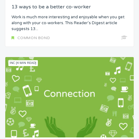
13 ways to be a better co-worker
Work is much more interesting and enjoyable when you get
along with your co-workers. This Reader’s Digest article
suggests 13...
COMMON BOND
INC [4 MIN READ]