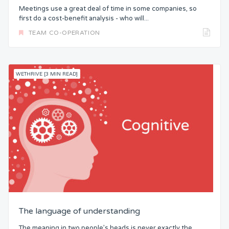
Meetings use a great deal of time in some companies, so
first do a cost-benefit analysis - who will...
TEAM CO-OPERATION
WETHRIVE [3 MIN READ]
The language of understanding
The meaning in two people’s heads is never exactly the