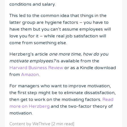
conditions and salary.
This led to the common idea that things in the
latter group are hygiene factors – you have to
have them but you can’t assume employees will
love you for it – while real job satisfaction will
come from something else.
Herzberg’s article
one more time, how do you
motivate employees?
is available from the
Harvard Business Review
or as a Kindle download
from
Amazon
.
For managers who want to improve motivation,
the first step might be to eliminate dissatisfaction,
then get to work on the motivating factors.
Read
more on Herzberg
and the two-factor theory of
motivation.
Content by WeThrive [2 min read]