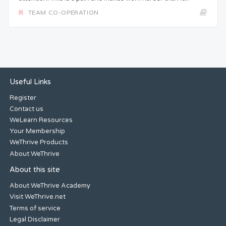
TEAM CO-OPERATION
Useful Links
Register
Contact us
WeLearn Resources
Your Membership
WeThrive Products
About WeThrive
About this site
About WeThrive Academy
Visit WeThrive.net
Terms of service
Legal Disclaimer