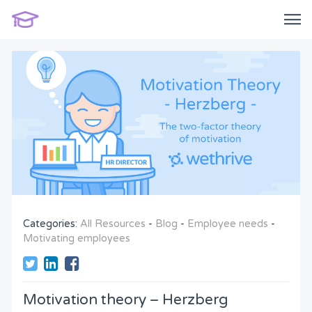
Categories:
All Resources
-
Blog
-
Employee needs
-
Motivating employees
Motivation theory – Herzberg