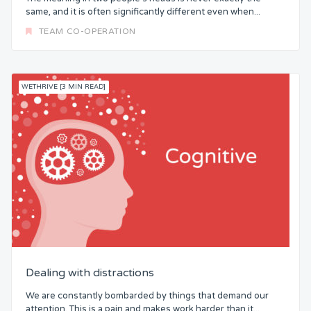
same, and it is often significantly different even when...
TEAM CO-OPERATION
WETHRIVE [3 MIN READ]
Dealing with distractions
We are constantly bombarded by things that demand our
attention. This is a pain and makes work harder than it...