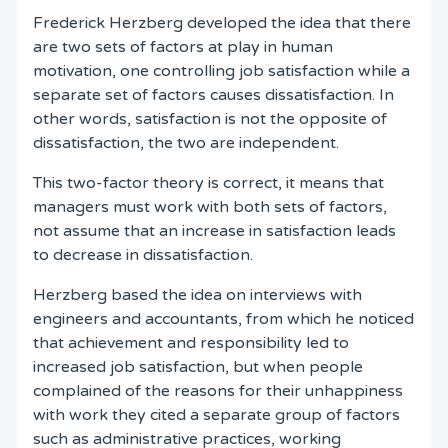
Frederick Herzberg developed the idea that there
are two sets of factors at play in human
motivation, one controlling job satisfaction while a
separate set of factors causes dissatisfaction. In
other words, satisfaction is not the opposite of
dissatisfaction, the two are independent.
This two-factor theory is correct, it means that
managers must work with both sets of factors,
not assume that an increase in satisfaction leads
to decrease in dissatisfaction.
Herzberg based the idea on interviews with
engineers and accountants, from which he noticed
that achievement and responsibility led to
increased job satisfaction, but when people
complained of the reasons for their unhappiness
with work they cited a separate group of factors
such as administrative practices, working