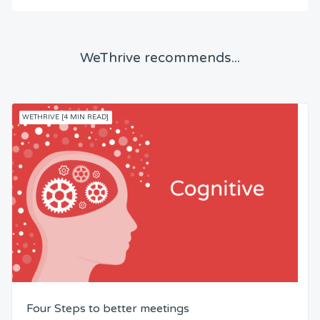
WeThrive recommends...
WETHRIVE [4 MIN READ]
Four Steps to better meetings