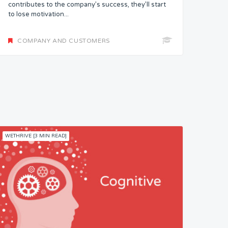
contributes to the company’s success, they’ll start
to lose motivation...
COMPANY AND CUSTOMERS
WETHRIVE [3 MIN READ]