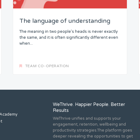
The language of understanding
The meaning in two people’s heads is never exactly
the same, and it is often significantly different even
when...
TEAM CO-OPERATION
WeThrive. Happier People. Better
Results
 Academy
WeThrive unifies and supports your
et
engagement, retention, wellbeing and
productivity strategies.The platform goes
deeper revealing the opportunities to get