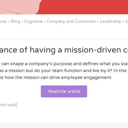
rces
-
Blog
-
Cognitive
-
Company and Customers
-
Leadership
-
M
ance of having a mission-driven
 can shape a company’s purpose and defines what you stand 
s a mission but do your team function and live by it? In this
ins how the mission can drive employee engagement.
Read the article
min read]