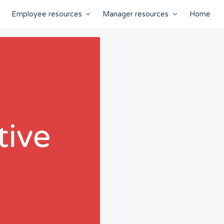
Employee resources
Manager resources
Home