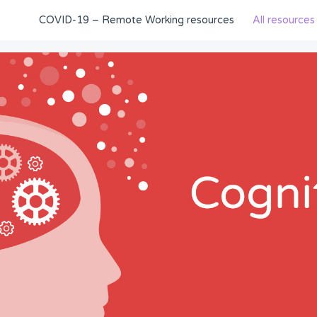
COVID-19 – Remote Working resources
All resources