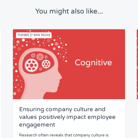
You might also like...
FORBES [7 MIN READ]
Ensuring company culture and
values positively impact employee
engagement
Research often reveals that company culture is