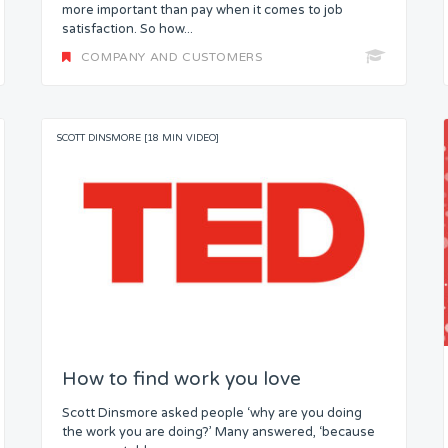
more important than pay when it comes to job
satisfaction. So how...
COMPANY AND CUSTOMERS
SCOTT DINSMORE [18 MIN VIDEO]
How to find work you love
Scott Dinsmore asked people ‘why are you doing
the work you are doing?’ Many answered, ‘because