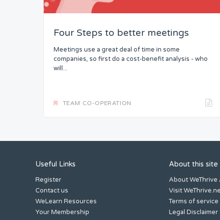
Four Steps to better meetings
Meetings use a great deal of time in some
companies, so first do a cost-benefit analysis - who
will...
TEAM CO-OPERATION
Useful Links
About this site
Register
About WeThrive
Contact us
Visit WeThrive.n
WeLearn Resources
Terms of service
Your Membership
Legal Disclaimer