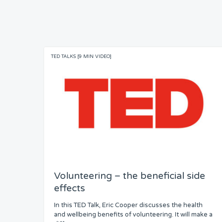
TED TALKS [9 MIN VIDEO]
Volunteering – the beneficial side
effects
In this TED Talk, Eric Cooper discusses the health
and wellbeing benefits of volunteering. It will make a