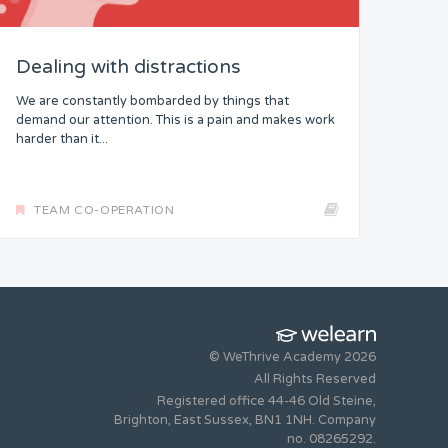
Dealing with distractions
We are constantly bombarded by things that
demand our attention. This is a pain and makes work
harder than it...
TEAM CO-OPERATION
© WeThrive Academy 2026
All Rights Reserved
Registered office 44-46 Old Steine,
Brighton, East Sussex, BN1 1NH. Company
no. 08265292.