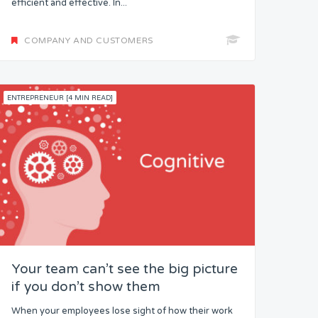
efficient and effective. In...
COMPANY AND CUSTOMERS
ENTREPRENEUR [4 MIN READ]
Your team can’t see the big picture
if you don’t show them
When your employees lose sight of how their work