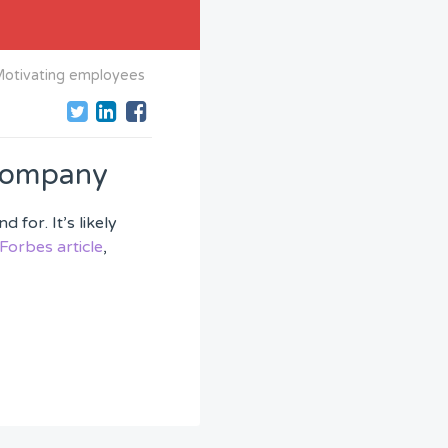
otivating employees
 company
for. It’s likely
Forbes article
,