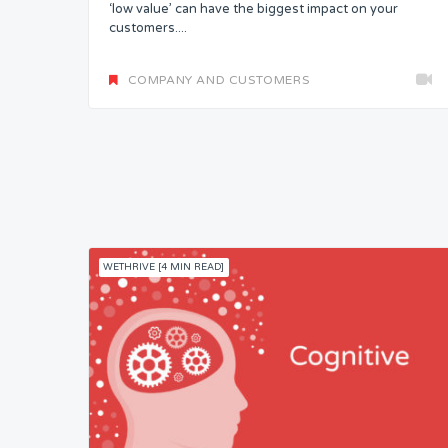
‘low value’ can have the biggest impact on your
customers....
COMPANY AND CUSTOMERS
WETHRIVE [4 MIN READ]