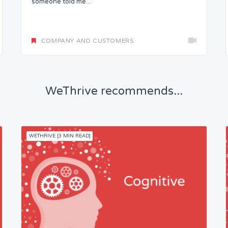
someone told me...
COMPANY AND CUSTOMERS
WeThrive recommends...
WETHRIVE [3 MIN READ]