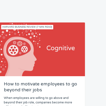
HARVARD BUSINESS REVIEW [7 MIN READ]
How to motivate employees to go
beyond their jobs
When employees are willing to go above and
beyond their job role, companies become more