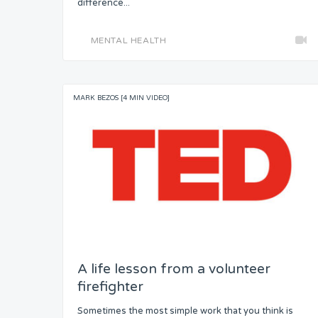
difference...
MENTAL HEALTH
MARK BEZOS [4 MIN VIDEO]
A life lesson from a volunteer
firefighter
Sometimes the most simple work that you think is