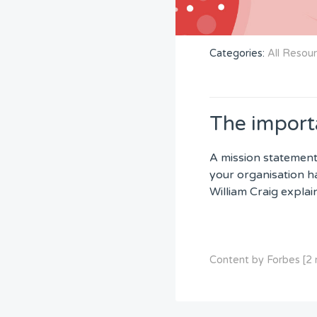
Categories:
All Resou
The import
A mission statement
your organisation ha
William Craig expla
Content by Forbes [2 