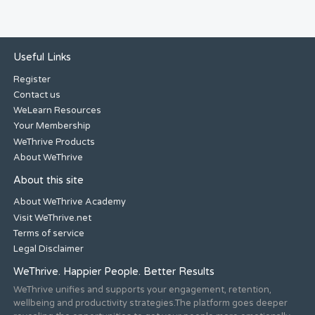
Useful Links
Register
Contact us
WeLearn Resources
Your Membership
WeThrive Products
About WeThrive
About this site
About WeThrive Academy
Visit WeThrive.net
Terms of service
Legal Disclaimer
WeThrive. Happier People. Better Results
WeThrive unifies and supports your engagement, retention,
wellbeing and productivity strategies.The platform goes deeper