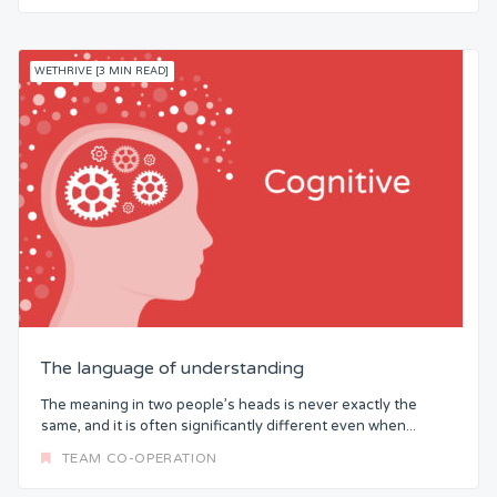
WETHRIVE [3 MIN READ]
The language of understanding
The meaning in two people’s heads is never exactly the
same, and it is often significantly different even when...
TEAM CO-OPERATION