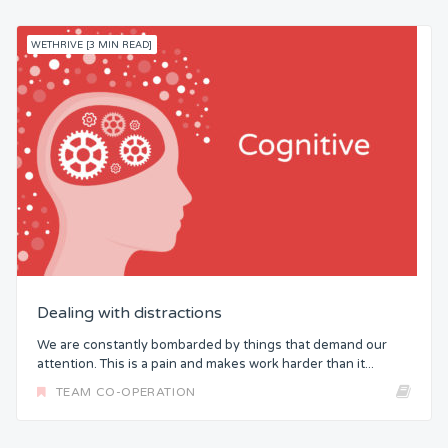
WETHRIVE [3 MIN READ]
Dealing with distractions
We are constantly bombarded by things that demand our
attention. This is a pain and makes work harder than it...
TEAM CO-OPERATION