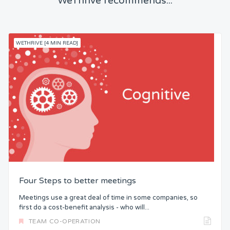
WeThrive recommends...
WETHRIVE [4 MIN READ]
Four Steps to better meetings
Meetings use a great deal of time in some companies, so
first do a cost-benefit analysis - who will...
TEAM CO-OPERATION