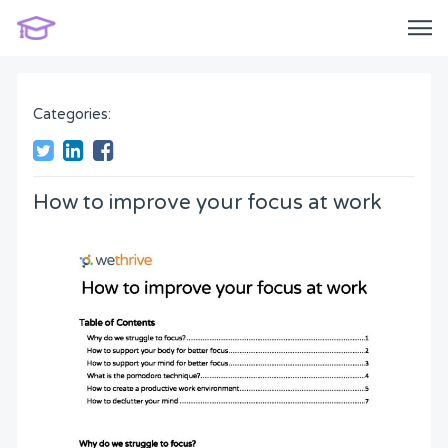
Categories:
How to improve your focus at work