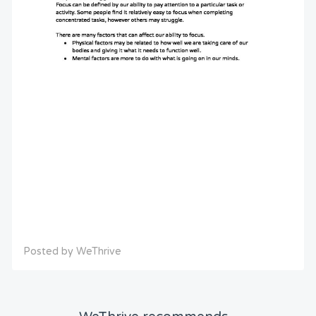
Posted by WeThrive